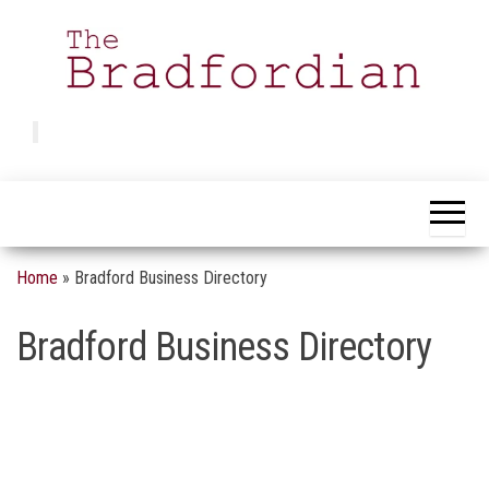
Skip
to
the
content
Bradfordian
Positive
news
from
Bradford
Home
»
Bradford Business Directory
Bradford Business Directory