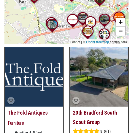
+
−
Leaflet
|
©
OpenStreetMap
contributors
The Fold Antiques
20th Bradford South
Scout Group
Furniture
5.0
1
Bradford, West