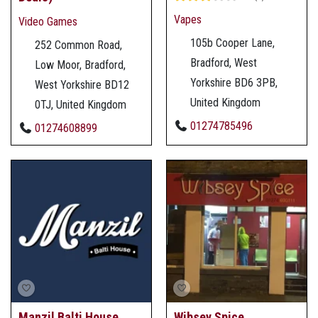
Vapes
Video Games
105b Cooper Lane,
252 Common Road,
Bradford, West
Low Moor, Bradford,
Yorkshire BD6 3PB,
West Yorkshire BD12
United Kingdom
0TJ, United Kingdom
01274785496
01274608899
Manzil Balti House
Wibsey Spice