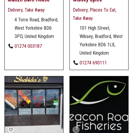
Delivery
,
Take Away
Delivery
,
Places To Eat
,
Take Away
4 Torre Road, Bradford,
West Yorkshire BD6
101 High Street,
3PD, United Kingdom
Wibsey, Bradford, West
Yorkshire BD6 1LX,
01274 003187
United Kingdom
01274 690111