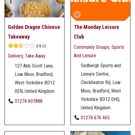
Golden Dragon Chinese
The Monday Leisure
Takeaway
Club
2.5
2
Community Groups
,
Sports
And Leisure
Delivery
,
Take Away
Sedbergh Sports and
127 Abb Scott Lane,
Leisure Centre,
Low Moor, Bradford,
Cleckheaton Rd, Low
West Yorkshire BD12
Moor, Bradford, West
0EN, United Kingdom
Yorkshire BD12 0HQ,
01274 607888
United Kingdom
01274 676 465