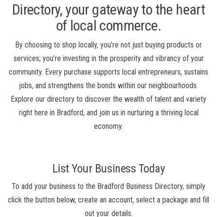
Directory, your gateway to the heart
of local commerce.
By choosing to shop locally, you’re not just buying products or
services; you’re investing in the prosperity and vibrancy of your
community. Every purchase supports local entrepreneurs, sustains
jobs, and strengthens the bonds within our neighbourhoods.
Explore our directory to discover the wealth of talent and variety
right here in Bradford, and join us in nurturing a thriving local
economy.
List Your Business Today
To add your business to the Bradford Business Directory, simply
click the button below, create an account, select a package and fill
out your details.