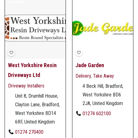
Featured
West Yorkshire Resin
Jade Garden
Driveways Ltd
Delivery
,
Take Away
Driveway Installers
4 Beck Hill, Bradford,
West Yorkshire BD6
Unit 8, Drumhill House,
2JA, United Kingdom
Clayton Lane, Bradford,
West Yorkshire BD14
01274 602100
6RF, United Kingdom
01274 270400