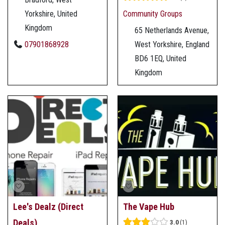
Yorkshire, United
Community Groups
Kingdom
65 Netherlands Avenue,
07901868928
West Yorkshire, England
BD6 1EQ, United
Kingdom
Lee's Dealz (Direct
The Vape Hub
Deals)
3.0
1