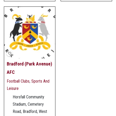
Bradford (Park Avenue)
AFC
Football Clubs
,
Sports And
Leisure
Horsfall Community
Stadium, Cemetery
Road, Bradford, West