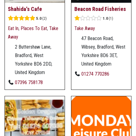
Shahida's Cafe
Beacon Road Fisheries
5.0
2
1.0
1
Eat In
,
Places To Eat
,
Take
Take Away
Away
47 Beacon Road,
2 Buttershaw Lane,
Wibsey, Bradford, West
Bradford, West
Yorkshire BD6 3ET,
Yorkshire BD6 2DD,
United Kingdom
United Kingdom
01274 770286
07396 758178