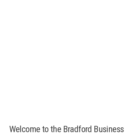
Welcome to the Bradford Business