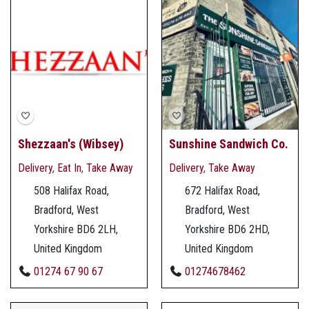
Shezzaan's (Wibsey)
Sunshine Sandwich Co.
Delivery
,
Eat In
,
Take Away
Delivery
,
Take Away
508 Halifax Road,
672 Halifax Road,
Bradford, West
Bradford, West
Yorkshire BD6 2LH,
Yorkshire BD6 2HD,
United Kingdom
United Kingdom
01274 67 90 67
01274678462