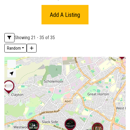
Add A Listing
Showing 21 - 35 of 35
Random