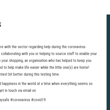
s
re with the sector regarding help during the coronavirus
ollaborating with you or helping to source staff to enable your
th your shopping, an organisation who has helped to keep you
to help make life easier while the little one(s) are home!
test bit better during this testing time.
nd happiness in the world at a time when everything seems so
et in touch via email on
ysafe #coronavirus #covid19