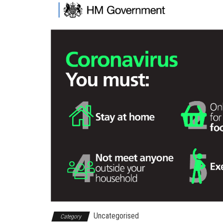
Uncategorised
Category