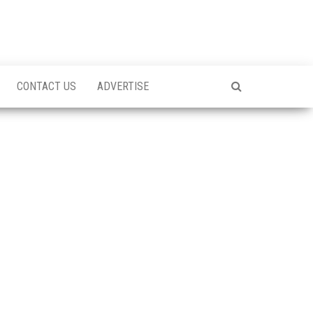
CONTACT US
ADVERTISE