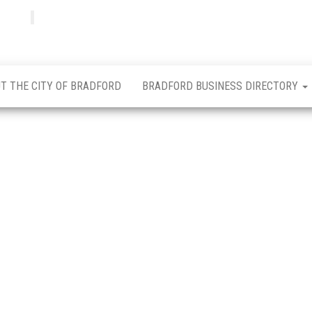
Bradfordian
Positive
news
from
Bradford
T THE CITY OF BRADFORD
BRADFORD BUSINESS DIRECTORY