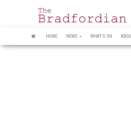
Skip
to
the
content
HOME
NEWS
WHAT’S ON
ABOU