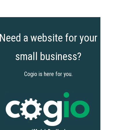
Need a website for your
small business?
Cogio is here for you.