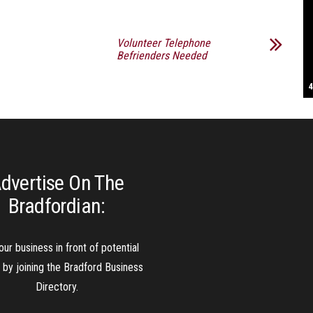
S
Volunteer Telephone
Befrienders Needed
T
4
B
B
C
C
D
N
D
B
W
H
J
J
K
L
M
T
S
E
P
R
S
S
T
G
T
T
T
W
W
W
dvertise On The
Bradfordian:
our business in front of potential
s by joining the Bradford Business
Directory.