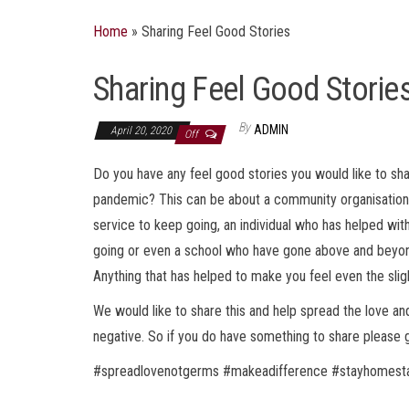
Home
»
Sharing Feel Good Stories
Sharing Feel Good Storie
By
ADMIN
April 20, 2020
Off
Do you have any feel good stories you would like to sha
pandemic? This can be about a community organisation c
service to keep going, an individual who has helped wi
going or even a school who have gone above and beyond 
Anything that has helped to make you feel even the sligh
We would like to share this and help spread the love a
negative. So if you do have something to share please g
#spreadlovenotgerms #makeadifference #stayhomesta