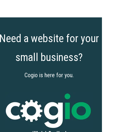
Need a website for your
small business?
Cogio is here for you.