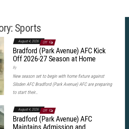
ory:
Sports
August 4, 2026
Off
Bradford (Park Avenue) AFC Kick
Off 2026-27 Season at Home
By
New season set to begin with home fixture against
Silsden AFC Bradford (Park Avenue) AFC are preparing
to start their…
August 4, 2026
Off
Bradford (Park Avenue) AFC
Maintains Admission and