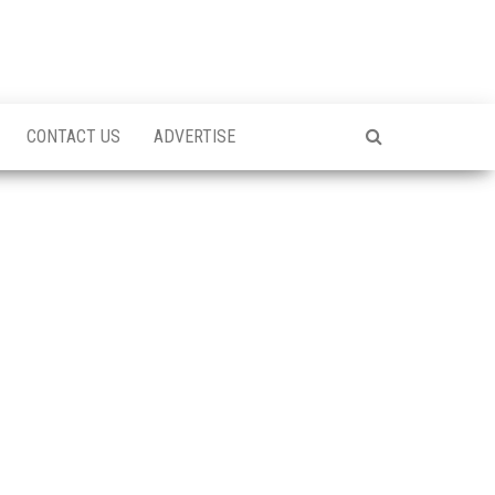
CONTACT US
ADVERTISE