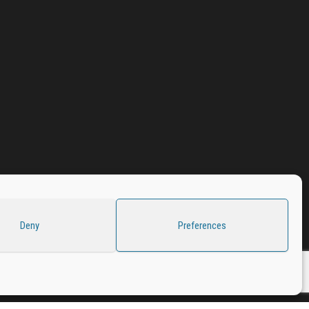
Deny
Preferences