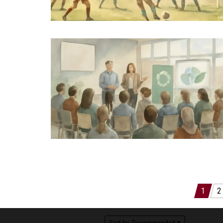
Posts
1
2
pagination
Sort by:
Recommended