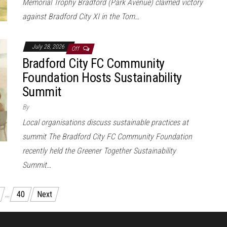
Memorial Trophy Bradford (Park Avenue) claimed victory
against Bradford City XI in the Tom…
July 28, 2026
Off
Bradford City FC Community
Foundation Hosts Sustainability
Summit
By
Local organisations discuss sustainable practices at
summit The Bradford City FC Community Foundation
recently held the Greener Together Sustainability
Summit…
…
40
Next