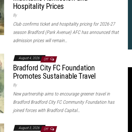
Hospitality Prices
By
Club confirms ticket and hospitality pricing for 2026-27
season Bradford (Park Avenue) AFC has announced that
admission prices will remain…
August 4, 2026
Off
Bradford City FC Foundation
Promotes Sustainable Travel
By
New partnership aims to encourage greener travel in
Bradford Bradford City FC Community Foundation has
joined forces with Bradford Capital…
2
B
August 3, 2026
Off