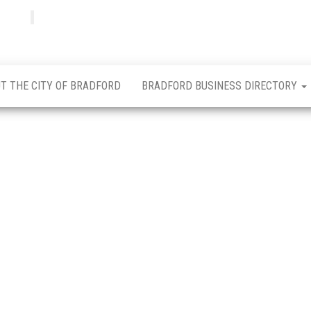
Bradfordian
Positive
news
from
Bradford
T THE CITY OF BRADFORD
BRADFORD BUSINESS DIRECTORY