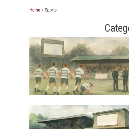
Home
»
Sports
Categ