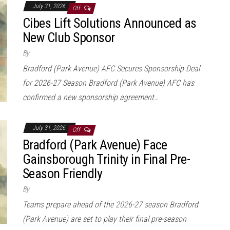
July 31, 2026
Off
Cibes Lift Solutions Announced as
New Club Sponsor
By
Bradford (Park Avenue) AFC Secures Sponsorship Deal
for 2026-27 Season Bradford (Park Avenue) AFC has
confirmed a new sponsorship agreement…
July 31, 2026
Off
Bradford (Park Avenue) Face
Gainsborough Trinity in Final Pre-
Season Friendly
By
Teams prepare ahead of the 2026-27 season Bradford
(Park Avenue) are set to play their final pre-season