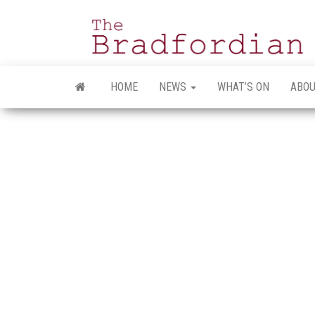
Skip
to
the
content
HOME
NEWS
WHAT’S ON
ABOU