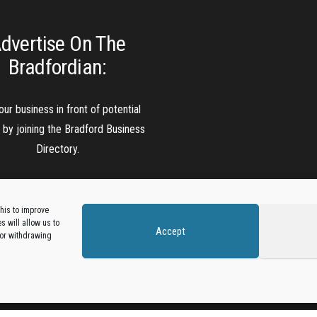
dvertise On The
Bradfordian:
our business in front of potential
s by joining the Bradford Business
Directory.
Add A Business Listing
his to improve
 will allow us to
Accept
 or withdrawing
Proudly powered by
WordPress
|
Theme:
Envo Magazine