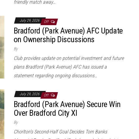
friendly match away…
July 29, 2026
Off
Bradford (Park Avenue) AFC Update
on Ownership Discussions
By
Club provides update on potential investment and future
plans Bradford (Park Avenue) AFC has issued a
statement regarding ongoing discussions…
July 29, 2026
Off
Bradford (Park Avenue) Secure Win
Over Bradford City XI
By
Chorlton’s Second-Half Goal Decides Tom Banks