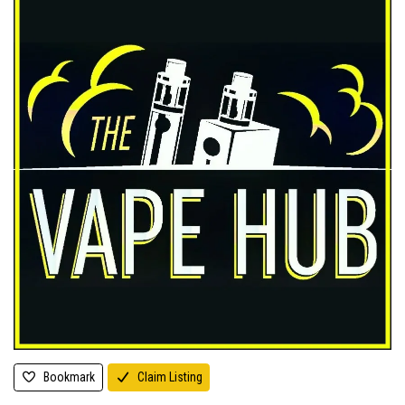
Bookmark
Claim Listing