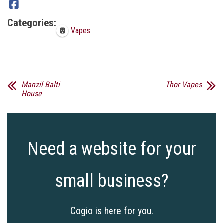
Categories:
Vapes
Manzil Balti
Thor Vapes
House
Need a website for your
small business?
Cogio is here for you.