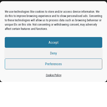
Advertise On The Bradfordian:
We use technologies like cookies to store and/or access device information. We
do this to improve browsing experience and to show personalised ads. Consenting
Get your business in front of potential clients by joining
to these technologies will allow us to process data such as browsing behaviour or
unique IDs on this site. Not consenting or withdrawing consent, may adversely
the Bradford Business Directory.
affect certain features and functions.
Accept
Add A Business Listing
Deny
Preferences
Proudly powered by
WordPress
|
Theme:
Envo Magazine
Cookie Policy