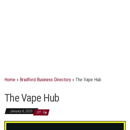
Home
»
Bradford Business Directory
»
The Vape Hub
The Vape Hub
January 6, 2025
Off