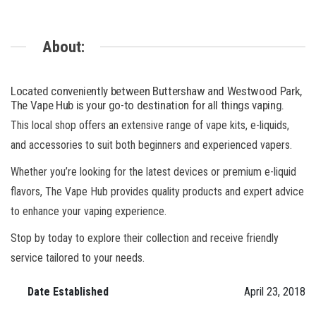
About:
Located conveniently between Buttershaw and Westwood Park,
The Vape Hub is your go-to destination for all things vaping.
This local shop offers an extensive range of vape kits, e-liquids,
and accessories to suit both beginners and experienced vapers.
Whether you’re looking for the latest devices or premium e-liquid
flavors, The Vape Hub provides quality products and expert advice
to enhance your vaping experience.
Stop by today to explore their collection and receive friendly
service tailored to your needs.
Date Established
April 23, 2018