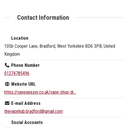
Contact Information
Location
105b Cooper Lane, Bradford, West Yorkshire BD6 3PB, United
Kingdom
Phone Number
01274785496
Website URL
https://vapegeezer.co.uk/vape-shop-di...
E-mail Address
thevapehub.bradford@gmail.com
Social Accounts