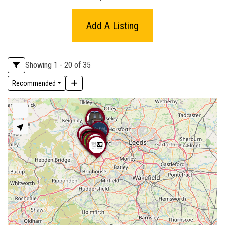
Add A Listing
Showing 1 - 20 of 35
Recommended