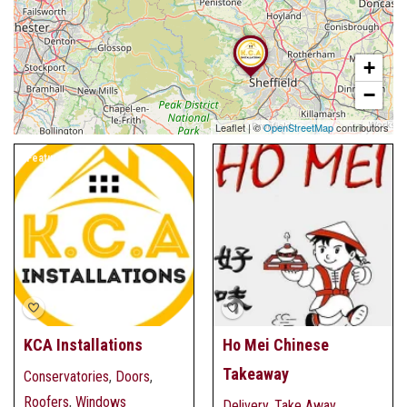
+
−
Leaflet
|
©
OpenStreetMap
contributors
Featured
KCA Installations
Ho Mei Chinese
Takeaway
Conservatories
,
Doors
,
Roofers
,
Windows
Delivery
,
Take Away