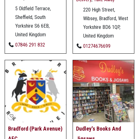
5 Oldfield Terrace,
220 High Street,
Sheffield, South
Wibsey, Bradford, West
Yorkshire S6 6EB,
Yorkshire BD6 1QP,
United Kingdom
United Kingdom
07846 291 832
01274676699
Bradford (Park Avenue)
Dudley's Books And
AFC
Jigsaws