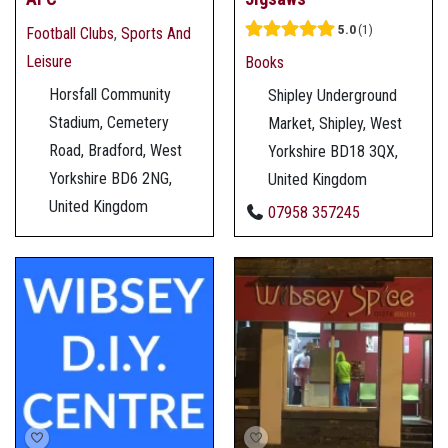
5.0
1
Football Clubs
,
Sports And
Leisure
Books
Horsfall Community
Shipley Underground
Stadium, Cemetery
Market, Shipley, West
Road, Bradford, West
Yorkshire BD18 3QX,
Yorkshire BD6 2NG,
United Kingdom
United Kingdom
07958 357245