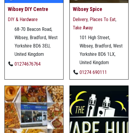
Wibsey DIY Centre
Wibsey Spice
DIY & Hardware
Delivery
,
Places To Eat
,
Take Away
68-70 Beacon Road,
Wibsey, Bradford, West
101 High Street,
Yorkshire BD6 3EU,
Wibsey, Bradford, West
United Kingdom
Yorkshire BD6 1LX,
United Kingdom
01274676764
01274 690111