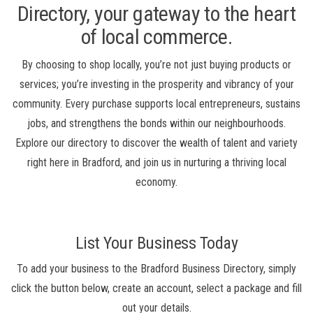
Directory, your gateway to the heart
of local commerce.
By choosing to shop locally, you’re not just buying products or
services; you’re investing in the prosperity and vibrancy of your
community. Every purchase supports local entrepreneurs, sustains
jobs, and strengthens the bonds within our neighbourhoods.
Explore our directory to discover the wealth of talent and variety
right here in Bradford, and join us in nurturing a thriving local
economy.
List Your Business Today
To add your business to the Bradford Business Directory, simply
click the button below, create an account, select a package and fill
out your details.