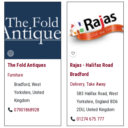
The Fold Antiques
Rajas - Halifax Road
Bradford
Furniture
Delivery
,
Take Away
Bradford, West
Yorkshire, United
583 Halifax Road, West
Kingdom
Yorkshire, England BD6
2DU, United Kingdom
07901868928
01274 675 777