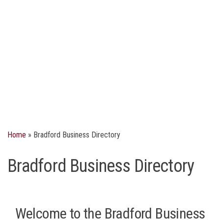
Home
»
Bradford Business Directory
Bradford Business Directory
Welcome to the Bradford Business