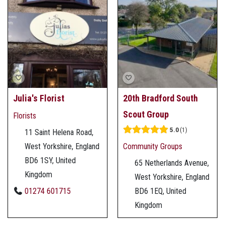
Julia's Florist
20th Bradford South
Scout Group
Florists
5.0
1
11 Saint Helena Road,
West Yorkshire, England
Community Groups
BD6 1SY, United
65 Netherlands Avenue,
Kingdom
West Yorkshire, England
01274 601715
BD6 1EQ, United
Kingdom