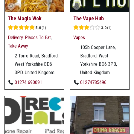
The Magic Wok
The Vape Hub
5.0
1
3.0
1
Delivery
,
Places To Eat
,
Vapes
Take Away
105b Cooper Lane,
2 Torre Road, Bradford,
Bradford, West
West Yorkshire BD6
Yorkshire BD6 3PB,
3PD, United Kingdom
United Kingdom
01274 690091
01274785496