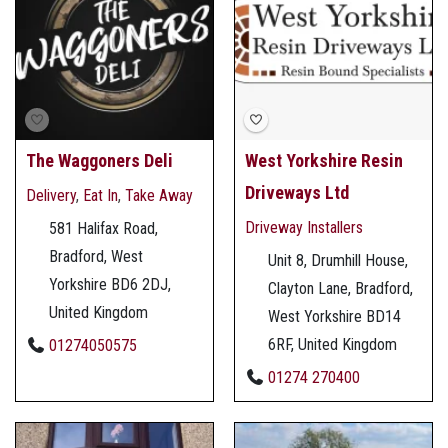
The Waggoners Deli
West Yorkshire Resin
Driveways Ltd
Delivery
,
Eat In
,
Take Away
Driveway Installers
581 Halifax Road,
Bradford, West
Unit 8, Drumhill House,
Yorkshire BD6 2DJ,
Clayton Lane, Bradford,
United Kingdom
West Yorkshire BD14
6RF, United Kingdom
01274050575
01274 270400