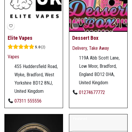
Elite Vapes
Dessert Box
5.0
2
Delivery
,
Take Away
Vapes
119A Abb Scott Lane,
Low Moor, Bradford,
455 Huddersfield Road,
England BD12 0HA,
Wyke, Bradford, West
United Kingdom
Yorkshire BD12 8NJ,
United Kingdom
01274677772
07311 555556
Featured