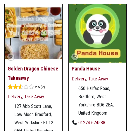
Golden Dragon Chinese
Panda House
Takeaway
Delivery
,
Take Away
2.5
2
650 Halifax Road,
Delivery
,
Take Away
Bradford, West
Yorkshire BD6 2EA,
127 Abb Scott Lane,
United Kingdom
Low Moor, Bradford,
01274 674588
West Yorkshire BD12
0EN, United Kingdom