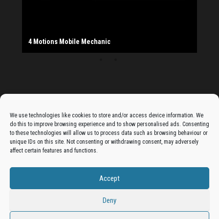
The Monday Leisure Club
4 Motions Mobile Mechanic
Buttershaw Lane Fish Shop
Beacon Road Fisheries
China Dragon
Cogio Ltd - Website Design & Development
Dessert Box
New Manzil Restaurant
Dudley's Books And Jigsaws
Bradford (Park Avenue) AFC
West Yorkshire Resin Driveways Ltd
Ho Mei Chinese Takeaway
Jade Garden
Julia's Florist
KCA Installations
Lee's Dealz (Direct Deals)
Manzil Balti House
The Vape Hub
Sunshine Sandwich Co.
Elite Vapes
Panda House
Rajas - Halifax Road Bradford
Shahida's Cafe
Shezzaan's (Wibsey)
The Fold Antiques
Golden Dragon Chinese Takeaway
The Magic Wok
The Waggoners Deli
Thor Vapes
Wibsey DIY Centre
Wibsey Pet Foods
Wibsey Spice
Advertise On The Bradfordian:
We use technologies like cookies to store and/or access device information. We
do this to improve browsing experience and to show personalised ads. Consenting
Get your business in front of potential clients by joining
to these technologies will allow us to process data such as browsing behaviour or
unique IDs on this site. Not consenting or withdrawing consent, may adversely
the Bradford Business Directory.
affect certain features and functions.
Accept
Add A Business Listing
Deny