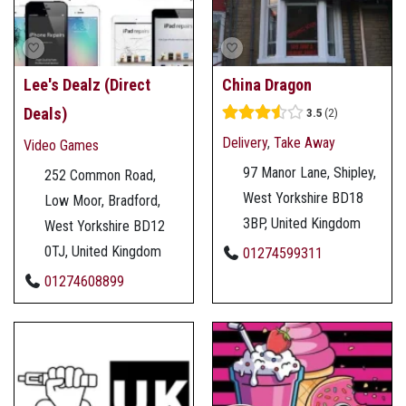
Lee's Dealz (Direct
China Dragon
Deals)
3.5
2
Delivery
,
Take Away
Video Games
97 Manor Lane, Shipley,
252 Common Road,
West Yorkshire BD18
Low Moor, Bradford,
3BP, United Kingdom
West Yorkshire BD12
0TJ, United Kingdom
01274599311
01274608899