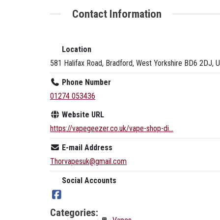
Contact Information
Location
581 Halifax Road, Bradford, West Yorkshire BD6 2DJ, 
Phone Number
01274 053436
Website URL
https://vapegeezer.co.uk/vape-shop-di...
E-mail Address
Thorvapesuk@gmail.com
Social Accounts
Categories: