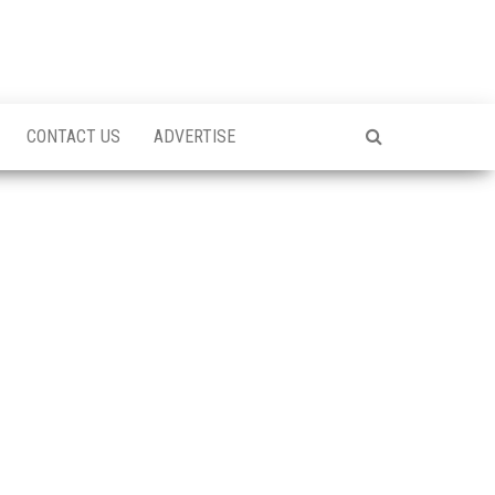
CONTACT US
ADVERTISE