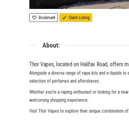
Bookmark
Claim Listing
About:
Thor Vapes, located on Halifax Road, offers mo
Alongside a diverse range of vape kits and e-liquids to 
selection of perfumes and aftershaves.
Whether you’re a vaping enthusiast or looking for a new
welcoming shopping experience.
Visit Thor Vapes to explore their unique combination o