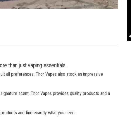
S
T
4
B
B
C
C
D
N
D
B
W
H
J
J
K
L
M
T
S
E
P
R
S
S
T
G
T
T
T
W
W
W
re than just vaping essentials.
suit all preferences, Thor Vapes also stock an impressive
 signature scent, Thor Vapes provides quality products and a
f products and find exactly what you need.