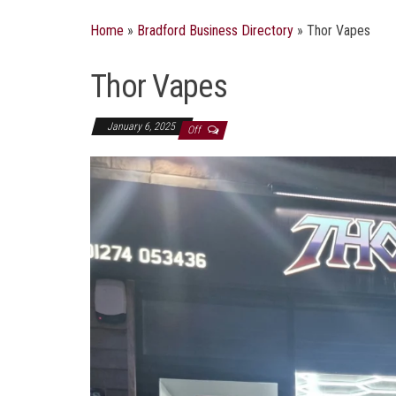
Home
»
Bradford Business Directory
»
Thor Vapes
Thor Vapes
January 6, 2025
Off