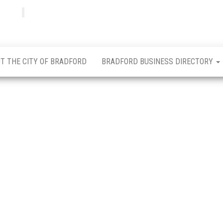
Bradfordian
Positive
news
from
Bradford
T THE CITY OF BRADFORD
BRADFORD BUSINESS DIRECTORY