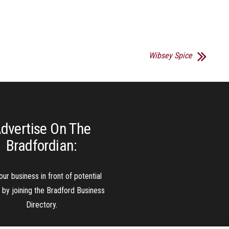
Wibsey Spice
dvertise On The
Bradfordian:
our business in front of potential
s by joining the Bradford Business
Directory.