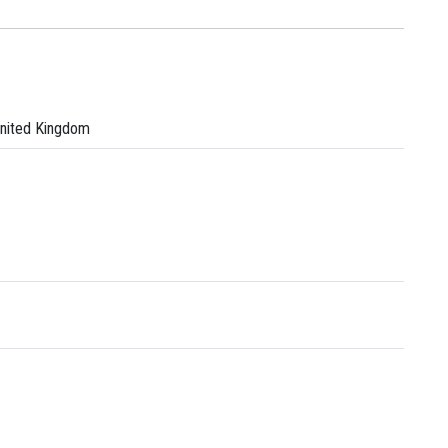
United Kingdom