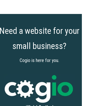
Need a website for your
small business?
Cogio is here for you.