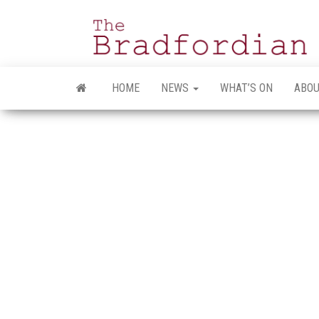
Skip
to
the
content
HOME
NEWS
WHAT’S ON
ABOU