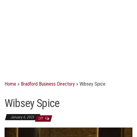
Home
»
Bradford Business Directory
»
Wibsey Spice
Wibsey Spice
January 6, 2025
Off