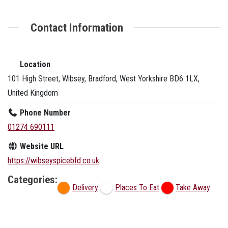
Contact Information
Location
101 High Street, Wibsey, Bradford, West Yorkshire BD6 1LX,
United Kingdom
Phone Number
01274 690111
Website URL
https://wibseyspicebfd.co.uk
Categories:
Delivery
Places To Eat
Take Away