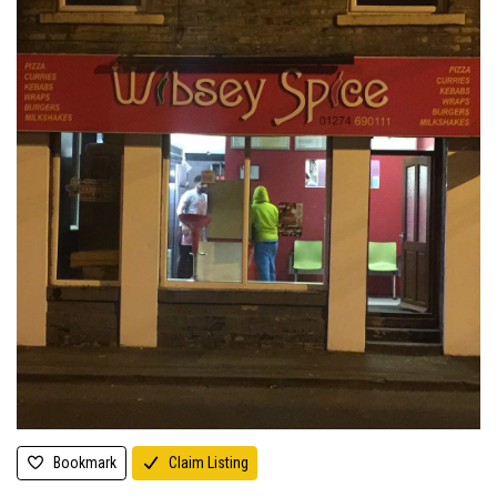
Bookmark
Claim Listing