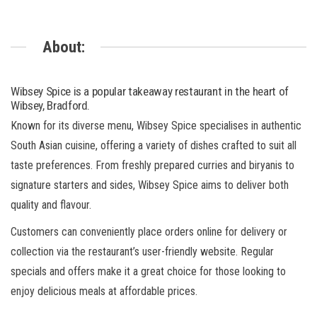
About:
Wibsey Spice is a popular takeaway restaurant in the heart of
Wibsey, Bradford.
Known for its diverse menu, Wibsey Spice specialises in authentic
South Asian cuisine, offering a variety of dishes crafted to suit all
taste preferences. From freshly prepared curries and biryanis to
signature starters and sides, Wibsey Spice aims to deliver both
quality and flavour.
Customers can conveniently place orders online for delivery or
collection via the restaurant’s user-friendly website. Regular
specials and offers make it a great choice for those looking to
enjoy delicious meals at affordable prices.