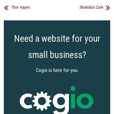
Thor Vapes
Shahida’s Cafe
Need a website for your
small business?
Cogio is here for you.