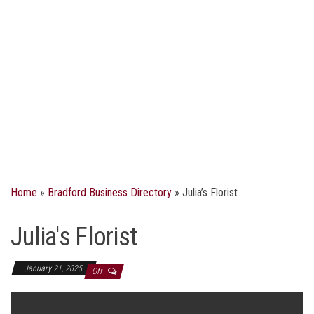
Home
»
Bradford Business Directory
»
Julia’s Florist
Julia's Florist
January 21, 2025
Off