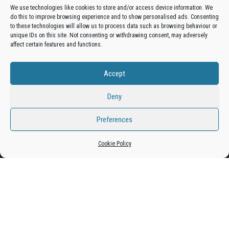
We use technologies like cookies to store and/or access device information. We
do this to improve browsing experience and to show personalised ads. Consenting
Get your business in front of potential clients by joining
to these technologies will allow us to process data such as browsing behaviour or
unique IDs on this site. Not consenting or withdrawing consent, may adversely
the Bradford Business Directory.
affect certain features and functions.
Accept
Add A Business Listing
Deny
Preferences
Proudly powered by
WordPress
|
Theme:
Envo Magazine
Cookie Policy