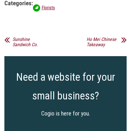
Categories:
Florists
Sunshine
Ho Mei Chinese
Sandwich Co.
Takeaway
Need a website for your
small business?
Cogio is here for you.