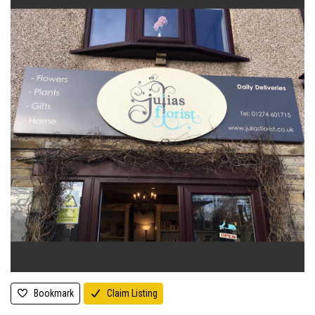
Bookmark
Claim Listing