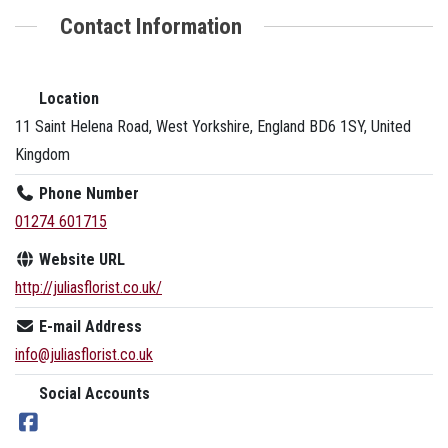
Contact Information
Location
11 Saint Helena Road, West Yorkshire, England BD6 1SY, United
Kingdom
Phone Number
01274 601715
Website URL
http://juliasflorist.co.uk/
E-mail Address
info@juliasflorist.co.uk
Social Accounts