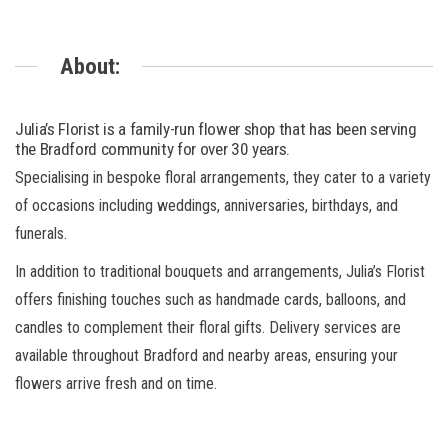
About:
Julia’s Florist is a family-run flower shop that has been serving
the Bradford community for over 30 years.
Specialising in bespoke floral arrangements, they cater to a variety
of occasions including weddings, anniversaries, birthdays, and
funerals.
In addition to traditional bouquets and arrangements, Julia’s Florist
offers finishing touches such as handmade cards, balloons, and
candles to complement their floral gifts. Delivery services are
available throughout Bradford and nearby areas, ensuring your
flowers arrive fresh and on time.