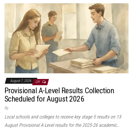
August 7, 2026
Off
Provisional A-Level Results Collection
Scheduled for August 2026
By
Local schools and colleges to receive key stage 5 results on 13
August Provisional A-Level results for the 2025-26 academic…