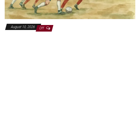
August 10, 2026
Off