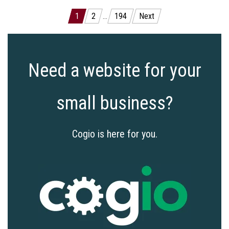
Posts
1
2
…
194
Next
pagination
Need a website for your
small business?
Cogio is here for you.