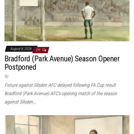
August 8, 2026
Off
Bradford (Park Avenue) Season Opener
Postponed
By
Fixture against Silsden AFC delayed following FA Cup result
Bradford (Park Avenue) AFC’s opening match of the season
against Silsden…