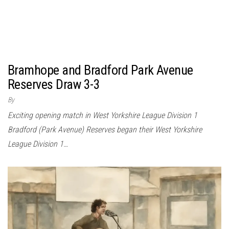
Bramhope and Bradford Park Avenue
Reserves Draw 3-3
By
Exciting opening match in West Yorkshire League Division 1
Bradford (Park Avenue) Reserves began their West Yorkshire
League Division 1…