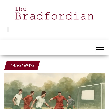
Skip
to
the
content
Bradfordian
Positive
news
from
Bradford
LATEST NEWS