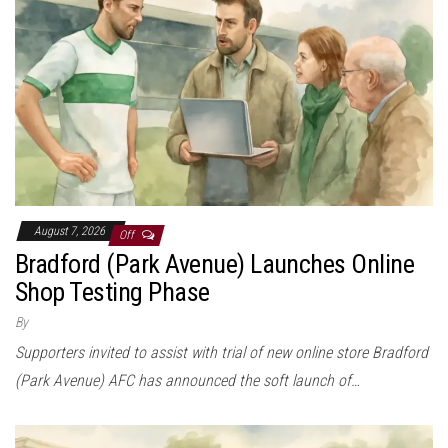
August 7, 2026
Off
Bradford (Park Avenue) Launches Online
Shop Testing Phase
By
Supporters invited to assist with trial of new online store Bradford
(Park Avenue) AFC has announced the soft launch of…