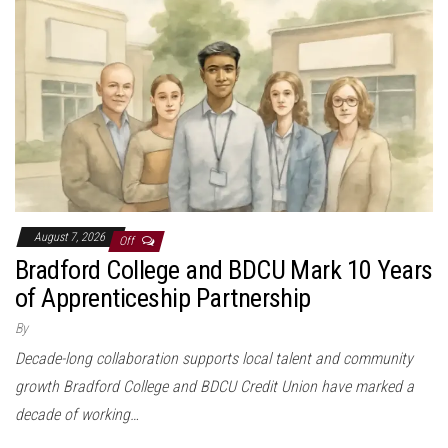
August 7, 2026
Off
Bradford College and BDCU Mark 10 Years
of Apprenticeship Partnership
By
Decade-long collaboration supports local talent and community
growth Bradford College and BDCU Credit Union have marked a
decade of working…