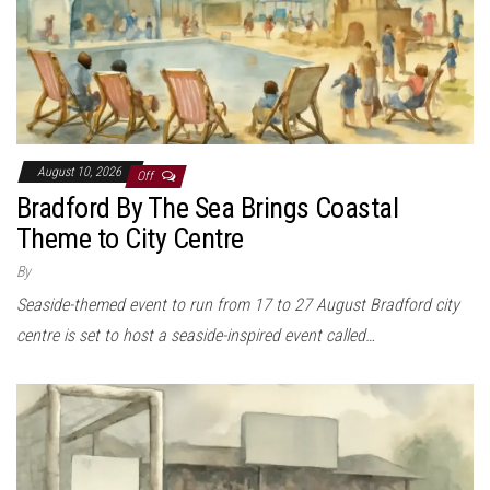
August 10, 2026
Off
Bradford By The Sea Brings Coastal
Theme to City Centre
By
Seaside-themed event to run from 17 to 27 August Bradford city
centre is set to host a seaside-inspired event called…