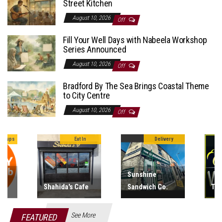
Street Kitchen
August 10, 2026
Off
Fill Your Well Days with Nabeela Workshop
Series Announced
August 10, 2026
Off
Bradford By The Sea Brings Coastal Theme
to City Centre
August 10, 2026
Off
In
Delivery
Vapes
Sunshine
But
fe
Sandwich Co.
The Vape Hub
Fis
See More
FEATURED