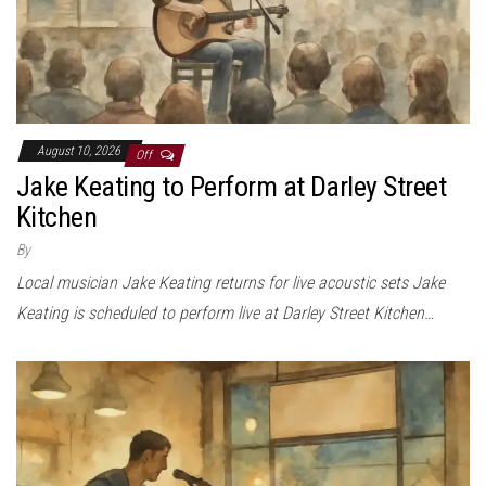
August 10, 2026
Off
Jake Keating to Perform at Darley Street
Kitchen
By
Local musician Jake Keating returns for live acoustic sets Jake
Keating is scheduled to perform live at Darley Street Kitchen…