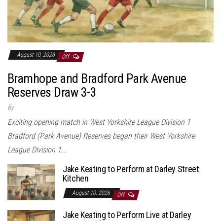
August 10, 2026
Off
Bramhope and Bradford Park Avenue
Reserves Draw 3-3
By
Exciting opening match in West Yorkshire League Division 1
Bradford (Park Avenue) Reserves began their West Yorkshire
League Division 1...
Jake Keating to Perform at Darley Street
Kitchen
August 10, 2026
Off
Jake Keating to Perform Live at Darley