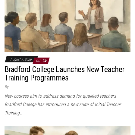
August 7, 2026
Off
Bradford College Launches New Teacher
Training Programmes
By
New courses aim to address demand for qualified teachers
Bradford College has introduced a new suite of Initial Teacher
Training…