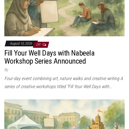
August 10, 2026
Off
Fill Your Well Days with Nabeela
Workshop Series Announced
By
Four-day event combining art, nature walks and creative writing A
series of creative workshops titled “Fill Your Well Days with…