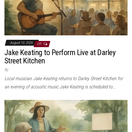
August 10, 2026
Off
Jake Keating to Perform Live at Darley
Street Kitchen
By
Local musician Jake Keating returns to Darley Street Kitchen for
an evening of acoustic music Jake Keating is scheduled to…