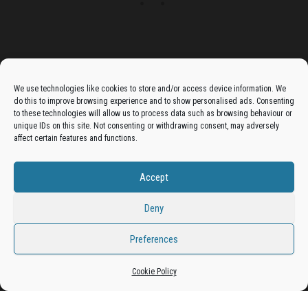
Advertise On The Bradfordian:
We use technologies like cookies to store and/or access device information. We
do this to improve browsing experience and to show personalised ads. Consenting
Get your business in front of potential clients by joining
to these technologies will allow us to process data such as browsing behaviour or
unique IDs on this site. Not consenting or withdrawing consent, may adversely
the Bradford Business Directory.
affect certain features and functions.
Accept
Add A Business Listing
Deny
Preferences
Proudly powered by
WordPress
|
Theme:
Envo Magazine
Cookie Policy