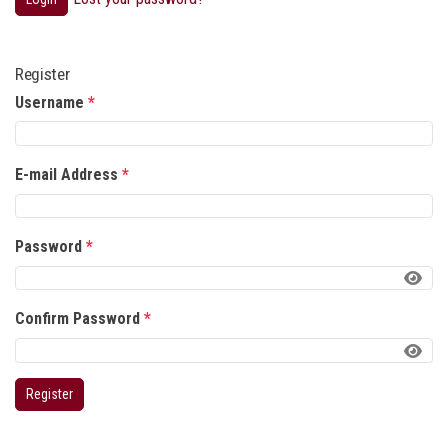
Register
Username
*
E-mail Address
*
Password
*
Confirm Password
*
Register