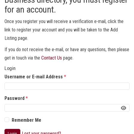
for an account.
Once you register you will receive a verification e-mail, click the
link to register your account and you will be taken to the Add
Listing page.
If you do not receive the e-mail, or have any questions, then please
get in touch via the
Contact Us
page.
Login
Username or E-mail Address
*
Password
*
Remember Me
Lost your password?
Login