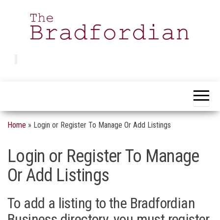
Skip
to
the
content
Bradfordian
Positive
news
from
Bradford
Home
»
Login or Register To Manage Or Add Listings
Login or Register To Manage
Or Add Listings
To add a listing to the Bradfordian
Business directory, you must register