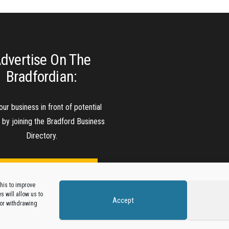
dvertise On The
Bradfordian:
our business in front of potential
s by joining the Bradford Business
Directory.
Add A Business Listing
his to improve
 will allow us to
Accept
 or withdrawing