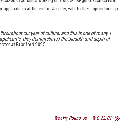
g hands-on experience working on a once-in-a-generation cultural
r applications at the end of January, with further apprenticeship
throughout our year of culture, and this is one of many. I
applicants, they demonstrated the breadth and depth of
ector at Bradford 2025
Weekly Round Up – W.C 22/01