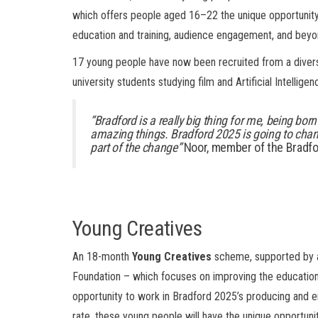
which offers people aged 16–22 the unique opportunity
education and training, audience engagement, and beyo
17 young people have now been recruited from a divers
university students studying film and Artificial Intellig
“Bradford is a really big thing for me, being born
amazing things. Bradford 2025 is going to chang
part of the change”
Noor, member of the Bradfo
Young Creatives
An 18-month
Young Creatives
scheme, supported by a
Foundation – which focuses on improving the education 
opportunity to work in Bradford 2025’s producing and
rate, these young people will have the unique opportun