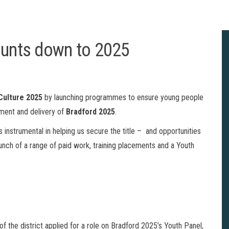
ounts down to 2025
 Culture 2025
by launching programmes to ensure young people
pment and delivery of
Bradford 2025
.
 instrumental in helping us secure the title – and opportunities
unch of a range of paid work, training placements and a Youth
 the district applied for a role on Bradford 2025’s Youth Panel,