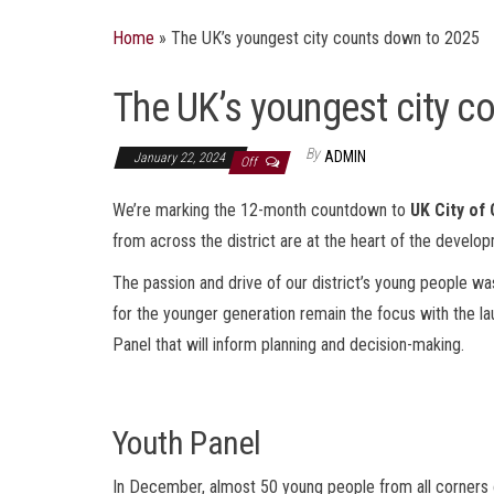
Home
»
The UK’s youngest city counts down to 2025
The UK’s youngest city c
By
ADMIN
January 22, 2024
Off
We’re marking the 12-month countdown to
UK City of
from across the district are at the heart of the develo
The passion and drive of our district’s young people was
for the younger generation remain the focus with the la
Panel that will inform planning and decision-making.
Youth Panel
In December, almost 50 young people from all corners of