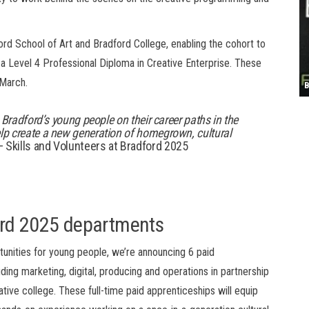
S
dford School of Art and Bradford College,
enabling
the cohort to
 a
Level 4 Professional Diploma in Creative Enterprise
.
These
/March.
T
4
B
B
C
C
D
N
D
B
W
H
J
J
K
L
M
T
S
E
P
R
S
S
T
G
T
T
T
W
W
W
t
Bradford’s
young people
on their career path
s
in the
lp
create a new generation of homegrown, cultural
Skills and Volunteers at Bradford 2025
ord 2025
departments
rtunities for young people, we’re announcing 6 paid
ing marketing, digital, producing and operations in partnership
tive college. These full-time paid apprenticeships will equip