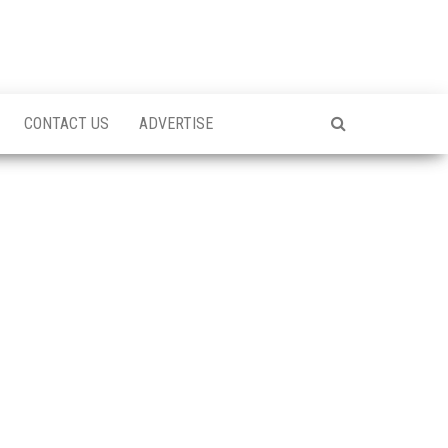
CONTACT US
ADVERTISE