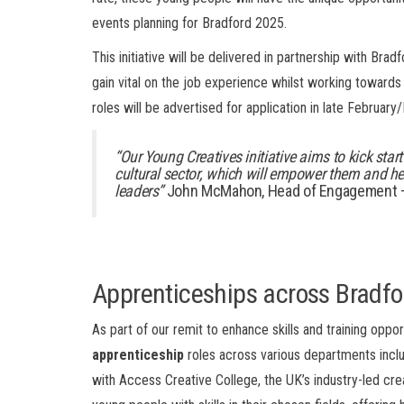
events planning for Bradford 2025.
This initiative will be delivered in partnership with Bra
gain vital on the job experience whilst working towards
roles will be advertised for application in late February
“Our
Young Creatives
initiative
aims to kick star
cultural sector,
which will
empower them and
he
leaders
”
John McMahon, Head of Engagement – 
Apprenticeships
across Bradf
As part of our remit to enhance skills and training oppo
apprenticeship
roles across various departments includ
with Access Creative College, the UK’s industry-led crea