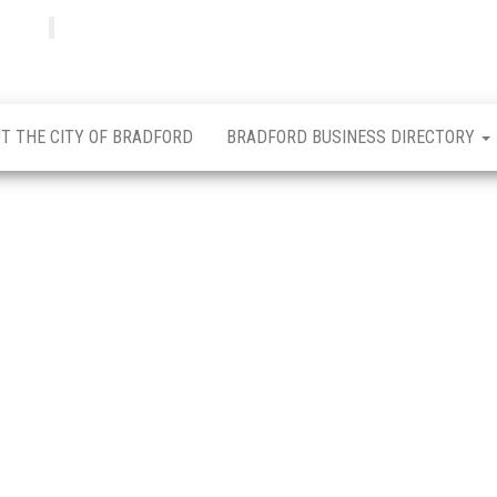
Bradfordian
Positive
news
from
Bradford
T THE CITY OF BRADFORD
BRADFORD BUSINESS DIRECTORY