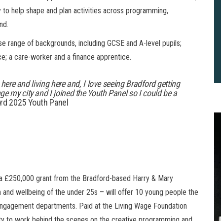
 to help shape and plan activities across programming,
nd.
e range of backgrounds, including GCSE and A-level pupils;
ence; a care-worker and a finance apprentice.
 here and living here and, I love seeing Bradford getting
e my city and I joined the Youth Panel so I could be a
rd 2025 Youth Panel
 £250,000 grant from the Bradford-based Harry & Mary
and wellbeing of the under 25s – will offer 10 young people the
2
 engagement departments. Paid at the Living Wage Foundation
B
ity to work behind the scenes on the creative programming and