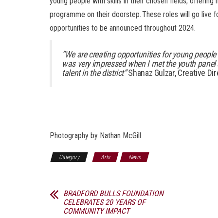
young people with skills in their chosen fields, offerin
programme on their doorstep. These roles will go live fo
opportunities to be announced throughout 2024.
“We are creating opportunities for young people 
was very impressed when I met the youth panel 
talent in the district”
Shanaz Gulzar, Creative Dir
Photography by Nathan McGill
Category
Arts
News
BRADFORD BULLS FOUNDATION
CELEBRATES 20 YEARS OF
COMMUNITY IMPACT