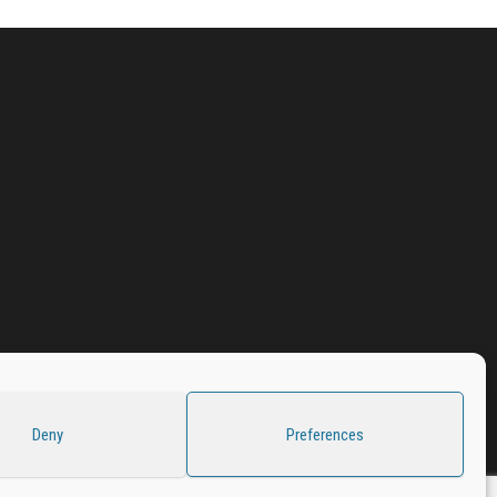
Deny
Preferences