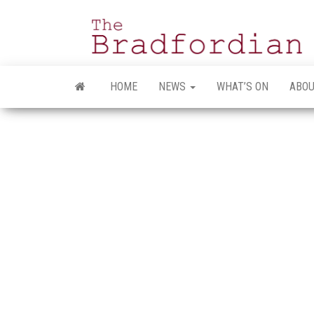
Skip
to
the
content
HOME
NEWS
WHAT’S ON
ABOU