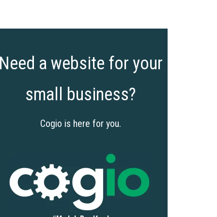
Need a website for your
small business?
Cogio is here for you.