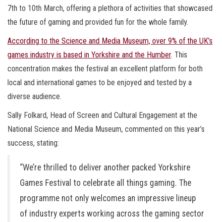
7th to 10th March, offering a plethora of activities that showcased
the future of gaming and provided fun for the whole family.
According to the Science and Media Museum, over 9% of the UK’s
games industry is based in Yorkshire and the Humber
. This
concentration makes the festival an excellent platform for both
local and international games to be enjoyed and tested by a
diverse audience.
Sally Folkard, Head of Screen and Cultural Engagement at the
National Science and Media Museum, commented on this year’s
success, stating:
“We’re thrilled to deliver another packed Yorkshire
Games Festival to celebrate all things gaming. The
programme not only welcomes an impressive lineup
of industry experts working across the gaming sector