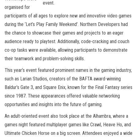
event.
organised for
participants of all ages to explore new and innovative video games
during the ‘Let’s Play Family Weekend’. Northern Developers had
the chance to showcase their games and projects to an eager
audience ready to playtest. Additionally, code-cracking and couch
co-op tasks were available, allowing participants to demonstrate
their teamwork and problem-solving skills.
This year’s event featured prominent names in the gaming industry,
such as Larian Studios, creators of the BAFTA award-winning
Baldur’s Gate 3, and Square Enix, known for the Final Fantasy series
since 1987. These appearances offered valuable networking
opportunities and insights into the future of gaming.
An adult-oriented event also took place at the Alhambra, where a
games night featured multiplayer games like Crawl, Heave Ho, and
Ultimate Chicken Horse on a big screen. Attendees enjoyed a wide