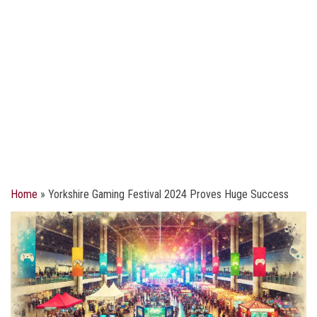
Home
»
Yorkshire Gaming Festival 2024 Proves Huge Success