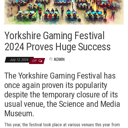
Yorkshire Gaming Festival
2024 Proves Huge Success
By
ADMIN
July 12, 2024
Off
The Yorkshire Gaming Festival has
once again proven its popularity
despite the temporary closure of its
usual venue, the Science and Media
Museum.
This year, the festival took place at various venues this year from