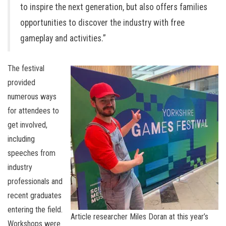
to inspire the next generation, but also offers families
opportunities to discover the industry with free
gameplay and activities.”
The festival
provided
numerous ways
for attendees to
get involved,
including
speeches from
industry
professionals and
recent graduates
entering the field.
Article researcher Miles Doran at this year’s
Workshops were