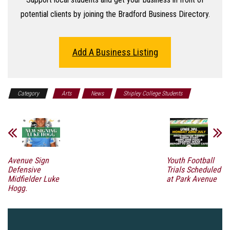
potential clients by joining the Bradford Business Directory.
Add A Business Listing
Category
Arts
News
Shipley College Students
Avenue Sign
Youth Football
Defensive
Trials Scheduled
Midfielder Luke
at Park Avenue
Hogg.