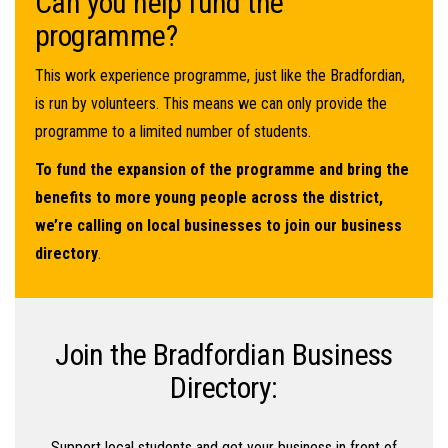
Can you help fund the
programme?
This work experience programme, just like the Bradfordian,
is run by volunteers. This means we can only provide the
programme to a limited number of students.
To fund the expansion of the programme and bring the
benefits to more young people across the district,
we’re calling on local businesses to join our business
directory
.
Join the Bradfordian Business
Directory:
Support local students and get your business in front of