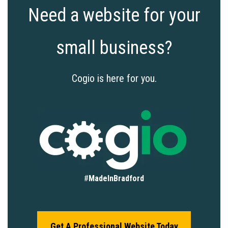
Need a website for your
small business?
Cogio is here for you.
#
MadeInBradford
Get A Professional Website Today