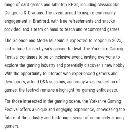
range of card games and tabletop RPGs, including classics like
Dungeons & Dragons. The event aimed to inspire community
engagement in Bradford, with free refreshments and snacks
provided, and a team on hand to teach and recommend games.
The Science and Media Museum is expected to reopen in 2025,
just in time for next year’s gaming festival. The Yorkshire Gaming
Festival continues to be an inclusive event, inviting everyone to
explore the gaming industry and potentially discover a new hobby.
With the opportunity to interact with experienced gamers and
developers, attend Q&A sessions, and enjoy a vast selection of
games, the festival remains a highlight for gaming enthusiasts.
For those interested in the gaming scene, the Yorkshire Gaming
Festival offers a unique and engaging experience, showcasing the
future of the industry and fostering a sense of community among
gamers.