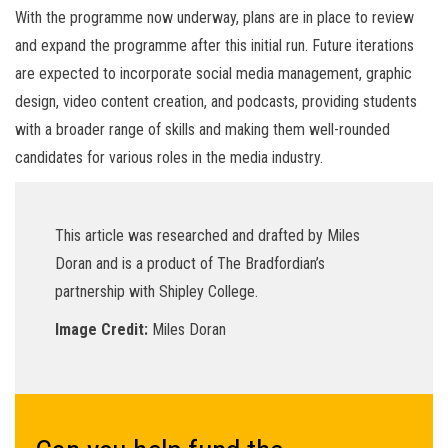
With the programme now underway, plans are in place to review
and expand the programme after this initial run. Future iterations
are expected to incorporate social media management, graphic
design, video content creation, and podcasts, providing students
with a broader range of skills and making them well-rounded
candidates for various roles in the media industry.
This article was researched and drafted by Miles
Doran and is a product of The Bradfordian’s
partnership with Shipley College.
Image Credit:
Miles Doran