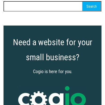
Search
for:
Need a website for your
small business?
Cogio is here for you.