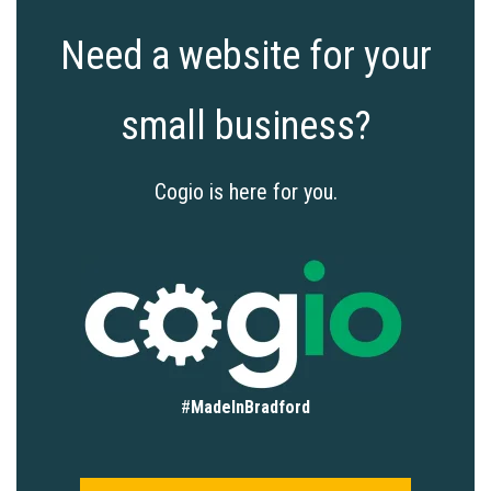
Need a website for your
small business?
Cogio is here for you.
#
MadeInBradford