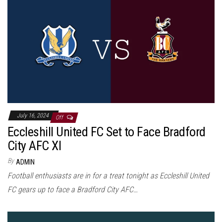
July 16, 2024
Off
Eccleshill United FC Set to Face Bradford
City AFC XI
By
ADMIN
Football enthusiasts are in for a treat tonight as Eccleshill United
FC gears up to face a Bradford City AFC…