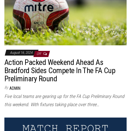
August 16, 2024
Off
Action Packed Weekend Ahead As
Bradford Sides Compete In The FA Cup
Preliminary Round
By
ADMIN
Five local teams are gearing up for the FA Cup Preliminary Round
this weekend. With fixtures taking place over three…