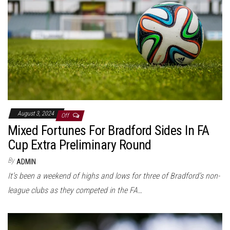
August 3, 2024
Off
Mixed Fortunes For Bradford Sides In FA
Cup Extra Preliminary Round
By
ADMIN
It’s been a weekend of highs and lows for three of Bradford’s non-
league clubs as they competed in the FA…