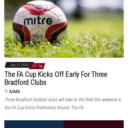
July 31, 2024
Off
The FA Cup Kicks Off Early For Three
Bradford Clubs
By
ADMIN
Three Bradford football clubs will take to the field this weekend in
the FA Cup Extra Preliminary Round. The FA…