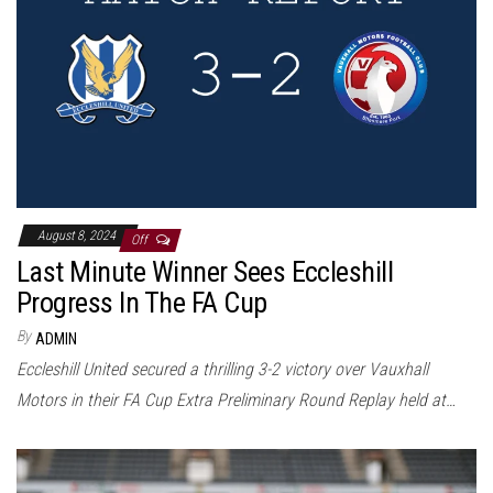
August 8, 2024
Off
Last Minute Winner Sees Eccleshill
Progress In The FA Cup
By
ADMIN
Eccleshill United secured a thrilling 3-2 victory over Vauxhall
Motors in their FA Cup Extra Preliminary Round Replay held at…