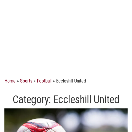
Home
»
Sports
»
Football
»
Eccleshill United
Category:
Eccleshill United