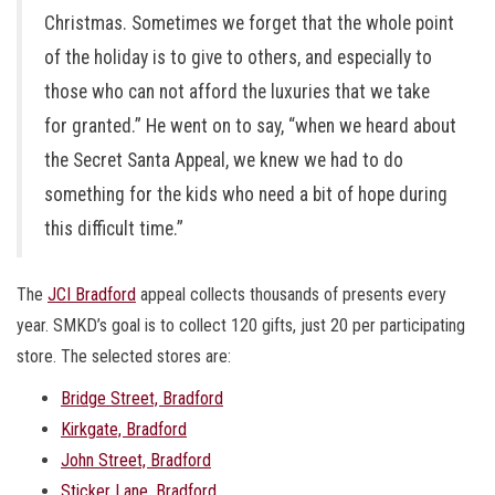
Christmas. Sometimes we forget that the whole point
of the holiday is to give to others, and especially to
those who can not afford the luxuries that we take
for granted.” He went on to say, “when we heard about
the Secret Santa Appeal, we knew we had to do
something for the kids who need a bit of hope during
this difficult time.”
The
JCI Bradford
appeal collects thousands of presents every
year. SMKD’s goal is to collect 120 gifts, just 20 per participating
store. The selected stores are:
Bridge Street, Bradford
Kirkgate, Bradford
John Street, Bradford
Sticker Lane, Bradford