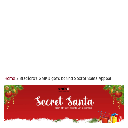
Home
»
Bradford’s SMKD get’s behind Secret Santa Appeal