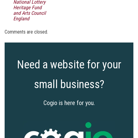
National Lottery
Heritage Fund
and Arts Council
England
Comments are closed.
Need a website for your
small business?
Cogio is here for you.