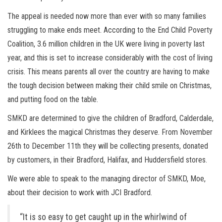
The appeal is needed now more than ever with so many families
struggling to make ends meet. According to the End Child Poverty
Coalition, 3.6 million children in the UK were living in poverty last
year, and this is set to increase considerably with the cost of living
crisis. This means parents all over the country are having to make
the tough decision between making their child smile on Christmas,
and putting food on the table.
SMKD are determined to give the children of Bradford, Calderdale,
and Kirklees the magical Christmas they deserve. From November
26th to December 11th they will be collecting presents, donated
by customers, in their Bradford, Halifax, and Huddersfield stores.
We were able to speak to the managing director of SMKD, Moe,
about their decision to work with JCI Bradford.
“It is so easy to get caught up in the whirlwind of