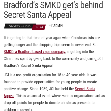
Bradford’s SMKD get’s behind
Secret Santa Appeal
By
ADMIN
November 15, 2022
Off
It is getting to that time of year again when Christmas lists are
getting longer and the shopping trips seem to never end. But
SMKD, a Bradford based vape company
, is getting into the
Christmas spirit by giving back to the community and joining
JCI
Bradford’s Secret Santa Appeal.
JCI is a non-profit organisation for 18 to 40 year olds. It was
founded to provide opportunities for young people to create
positive change. Since 1989, JCI has held the
Secret Santa
Appeal
. This is an annual event where various organisations act as
drop off points for people to donate christmas presents to
children in poverty.