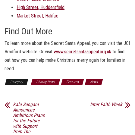
High Street, Huddersfield
Market Street, Halifax
Find Out More
To learn more about the Secret Santa Appeal, you can visit the JCI
Bradford website. Or visit
www.secretsantaappeal.org.uk
to find
out how you can help make Christmas merry again for families in
need.
Category
Charity News
Featured
News
Kala Sangam
Inter Faith Week
Announces
Ambitious Plans
for the Future
with Support
from The