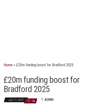
Home
»
£20m funding boost for Bradford 2025
£20m funding boost for
Bradford 2025
By
ADMIN
July 11, 2023
Off