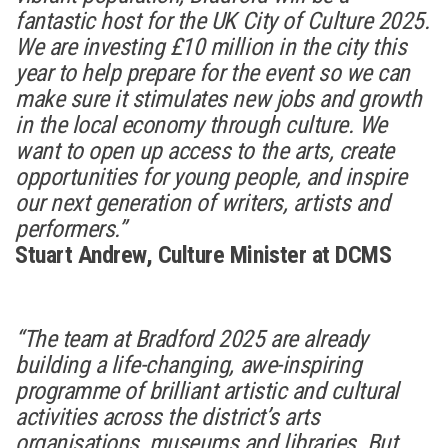
fantastic host for the UK City of Culture 2025.
We are investing £10 million in the city this
year to help prepare for the event so we can
make sure it stimulates new jobs and growth
in the local economy through culture. We
want to open up access to the arts, create
opportunities for young people, and inspire
our next generation of writers, artists and
performers.”
Stuart Andrew, Culture Minister at DCMS
“The team at Bradford 2025 are already
building a life-changing, awe-inspiring
programme of brilliant artistic and cultural
activities across the district’s arts
organisations, museums and libraries. But