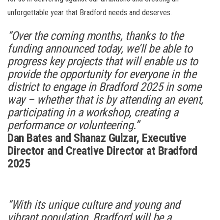
unforgettable year that Bradford needs and deserves.
“Over the coming months, thanks to the
funding announced today, we’ll be able to
progress key projects that will enable us to
provide the opportunity for everyone in the
district to engage in Bradford 2025 in some
way – whether that is by attending an event,
participating in a workshop, creating a
performance or volunteering.”
Dan Bates and Shanaz Gulzar, Executive
Director and Creative Director at Bradford
2025
“With its unique culture and young and
vibrant population, Bradford will be a