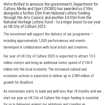
We’re thrilled to annouce the government’s Department for
Culture, Media and Sport (DCMS) has awarded us £10m,
alongside a further £5m from National Lottery funding
through the Arts Council, and another £4.95m from the
National Heritage Lottery Fund – to a major boost to our year
as UK City of Culture 2025.
The investment will support the delivery of our programme –
including approximately 1,000 performances and events
developed in collaboration with local artists and creatives.
Our year of UK City of Culture 2025 is expected to attract 15.5
million visitors and bring an additional visitor spend of £136.9
million into the local economy. The increased cultural and
economic activity is expected to deliver up to £389 million of
growth for Bradford.
As momentum starts to build and with less than 18 months until we
start our year as UK City of Culture this major funding is essential
for us in delivering against our ambitions and creating an