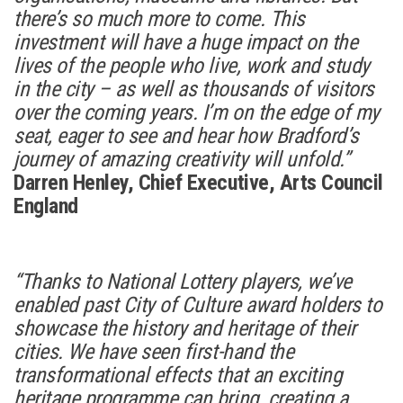
there’s so much more to come. This
investment will have a huge impact on the
lives of the people who live, work and study
in the city – as well as thousands of visitors
over the coming years. I’m on the edge of my
seat, eager to see and hear how Bradford’s
journey of amazing creativity will unfold.”
Darren Henley, Chief Executive, Arts Council
England
“Thanks to National Lottery players, we’ve
enabled past City of Culture award holders to
showcase the history and heritage of their
cities. We have seen first-hand the
transformational effects that an exciting
heritage programme can bring, creating a