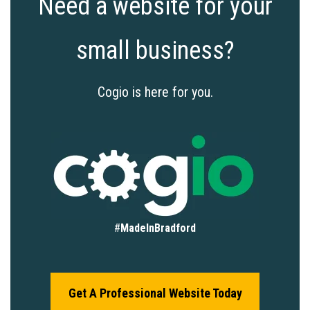
Need a website for your
small business?
Cogio is here for you.
#
MadeInBradford
Get A Professional Website Today