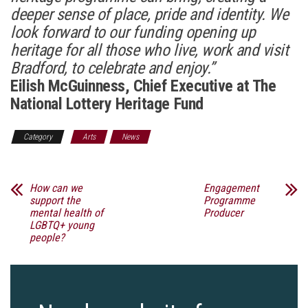
deeper sense of place, pride and identity. We
look forward to our funding opening up
heritage for all those who live, work and visit
Bradford, to celebrate and enjoy.”
Eilish McGuinness, Chief Executive at The
National Lottery Heritage Fund
Category
Arts
News
How can we
Engagement
support the
Programme
mental health of
Producer
LGBTQ+ young
people?