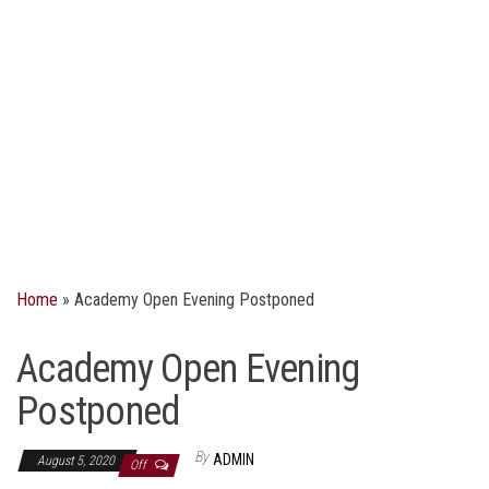
Home
»
Academy Open Evening Postponed
Academy Open Evening
Postponed
By
ADMIN
August 5, 2020
Off