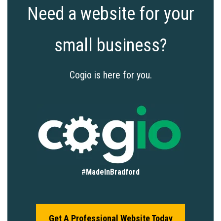
Need a website for your
small business?
Cogio is here for you.
#
MadeInBradford
Get A Professional Website Today