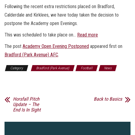
Following the recent extra restrictions placed on Bradford,
Calderdale and Kirklees, we have today taken the decision to
postpone the Academy open Evenings.
This was scheduled to take place on…
Read more
The post
Academy Open Evening Postponed
appeared first on
Bradford (Park Avenue) AFC
.
Category
Bradford (Park Avenue)
Football
News
Sports
Horsfall Pitch
Back to Basics
Update – The
End Is In Sight