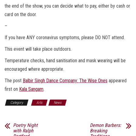
the end of the show, you can decide what to pay, either by cash or
card on the door.
–
If you have ANY coronavirus symptoms, please DO NOT attend.
This event will take place outdoors.
Temperature checks, hand sanitisation and mask wearing will be
encouraged where appropriate.
The post
Balbir Singh Dance Company: The Wise Ones
appeared
first on
Kala Sangam
.
Category
Arts
News
Poetry Night
Demon Barbers:
with Ralph
Breaking