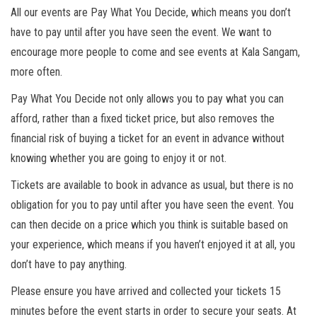
All our events are Pay What You Decide, which means you don’t
have to pay until after you have seen the event. We want to
encourage more people to come and see events at Kala Sangam,
more often.
Pay What You Decide not only allows you to pay what you can
afford, rather than a fixed ticket price, but also removes the
financial risk of buying a ticket for an event in advance without
knowing whether you are going to enjoy it or not.
Tickets are available to book in advance as usual, but there is no
obligation for you to pay until after you have seen the event. You
can then decide on a price which you think is suitable based on
your experience, which means if you haven’t enjoyed it at all, you
don’t have to pay anything.
Please ensure you have arrived and collected your tickets 15
minutes before the event starts in order to secure your seats. At