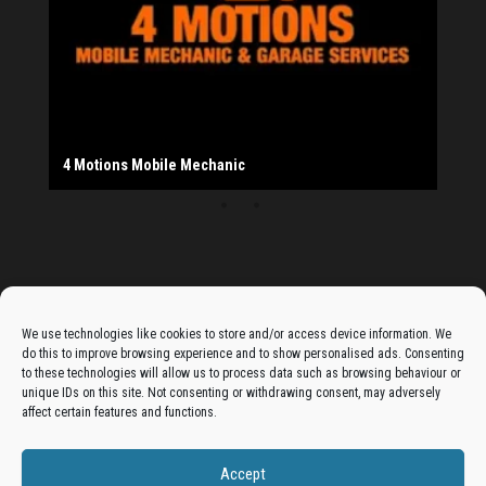
Provider
Salad Fayre
The Monday Leisure Club
4 Motions Mobile Mechanic
Buttershaw Lane Fish Shop
Beacon Road Fisheries
China Dragon
Cogio Ltd - Website Design & Development
Dessert Box
New Manzil Restaurant
Dudley's Books And Jigsaws
Bradford (Park Avenue) AFC
West Yorkshire Resin Driveways Ltd
Ho Mei Chinese Takeaway
Jade Garden
Julia's Florist
KCA Installations
Lee's Dealz (Direct Deals)
Manzil Balti House
The Vape Hub
Sunshine Sandwich Co.
Elite Vapes
Panda House
Rajas - Halifax Road Bradford
Shahida's Cafe
Shezzaan's (Wibsey)
The Fold Antiques
Golden Dragon Chinese Takeaway
The Magic Wok
The Waggoners Deli
Thor Vapes
Wibsey DIY Centre
Wibsey Pet Foods
Wibsey Spice
Advertise On The Bradfordian:
We use technologies like cookies to store and/or access device information. We
do this to improve browsing experience and to show personalised ads. Consenting
Get your business in front of potential clients by joining
to these technologies will allow us to process data such as browsing behaviour or
unique IDs on this site. Not consenting or withdrawing consent, may adversely
the Bradford Business Directory.
affect certain features and functions.
Accept
Add A Business Listing