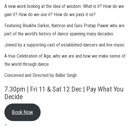
A new work looking at the idea of wisdom. What is it? How do we
gain it? How do we use it? How do we pass it on?
Featuring Bisakha Sarker, Namron and Guru Pratap Pawar who are
part of the world’s history of dance spanning many decades.
Joined by a supporting cast of established dancers and live music.
A true Celebration of Age, who we are and how we make sense of
the world through dance.
Conceived and Directed by Balbir Singh
7.30pm | Fri 11 & Sat 12 Dec | Pay What You
Decide
Book Now
–