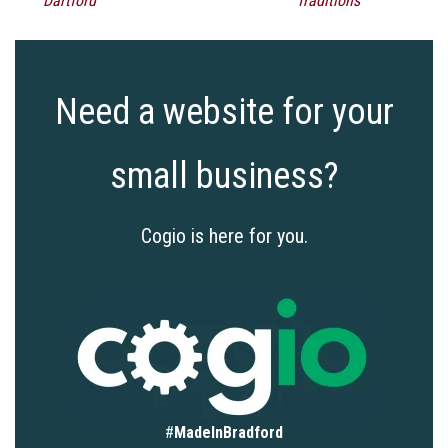
Dartford
Traditions
Need a website for your
small business?
Cogio is here for you.
#
MadeInBradford