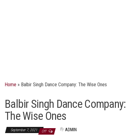
Home
»
Balbir Singh Dance Company: The Wise Ones
Balbir Singh Dance Company:
The Wise Ones
By
ADMIN
September 7, 2021
Off