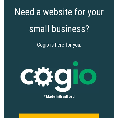
Need a website for your
small business?
Cogio is here for you.
#
MadeInBradford