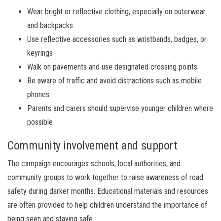
Wear bright or reflective clothing, especially on outerwear
and backpacks
Use reflective accessories such as wristbands, badges, or
keyrings
Walk on pavements and use designated crossing points
Be aware of traffic and avoid distractions such as mobile
phones
Parents and carers should supervise younger children where
possible
Community involvement and support
The campaign encourages schools, local authorities, and
community groups to work together to raise awareness of road
safety during darker months. Educational materials and resources
are often provided to help children understand the importance of
being seen and staying safe.