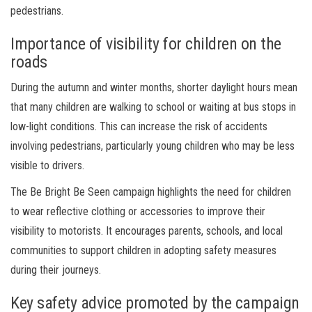
pedestrians.
Importance of visibility for children on the
roads
During the autumn and winter months, shorter daylight hours mean
that many children are walking to school or waiting at bus stops in
low-light conditions. This can increase the risk of accidents
involving pedestrians, particularly young children who may be less
visible to drivers.
The Be Bright Be Seen campaign highlights the need for children
to wear reflective clothing or accessories to improve their
visibility to motorists. It encourages parents, schools, and local
communities to support children in adopting safety measures
during their journeys.
Key safety advice promoted by the campaign