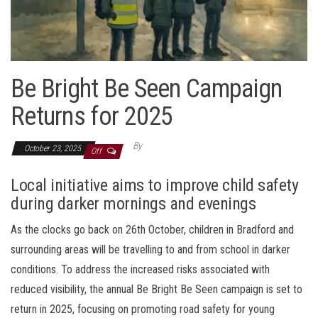
Be Bright Be Seen Campaign
Returns for 2025
By
October 23, 2025
Off
Local initiative aims to improve child safety
during darker mornings and evenings
As the clocks go back on 26th October, children in Bradford and
surrounding areas will be travelling to and from school in darker
conditions. To address the increased risks associated with
reduced visibility, the annual Be Bright Be Seen campaign is set to
return in 2025, focusing on promoting road safety for young