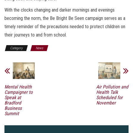
With the clocks changing and darker mornings and evenings
becoming the norm, the Be Bright Be Seen campaign serves as a
timely reminder of the precautions needed to protect children on
their journeys to and from school.
Category
News
Mental Health
Air Pollution and
Campaigner to
Health Talk
Speak at
Scheduled for
Bradford
November
Business
Summit