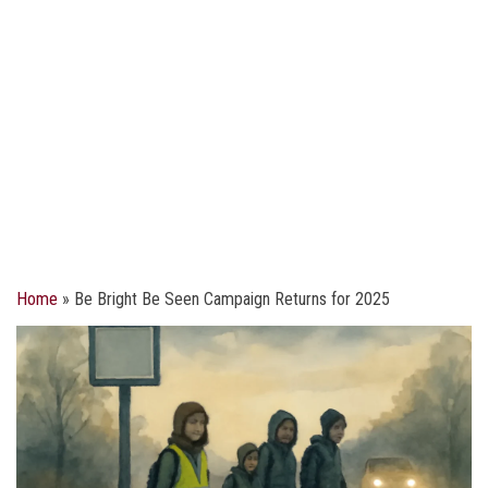
Home
»
Be Bright Be Seen Campaign Returns for 2025