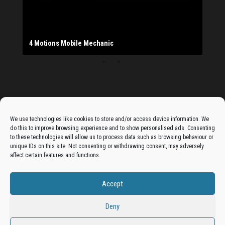
The Monday Leisure Club
4 Motions Mobile Mechanic
Buttershaw Lane Fish Shop
Beacon Road Fisheries
China Dragon
Cogio Ltd - Website Design & Development
Dessert Box
New Manzil Restaurant
Dudley's Books And Jigsaws
Bradford (Park Avenue) AFC
West Yorkshire Resin Driveways Ltd
Ho Mei Chinese Takeaway
Jade Garden
Julia's Florist
KCA Installations
Lee's Dealz (Direct Deals)
Manzil Balti House
The Vape Hub
Sunshine Sandwich Co.
Elite Vapes
Panda House
Rajas - Halifax Road Bradford
Shahida's Cafe
Shezzaan's (Wibsey)
The Fold Antiques
Golden Dragon Chinese Takeaway
The Magic Wok
The Waggoners Deli
Thor Vapes
Wibsey DIY Centre
Wibsey Pet Foods
Wibsey Spice
Advertise On The Bradfordian:
We use technologies like cookies to store and/or access device information. We
do this to improve browsing experience and to show personalised ads. Consenting
Get your business in front of potential clients by joining
to these technologies will allow us to process data such as browsing behaviour or
unique IDs on this site. Not consenting or withdrawing consent, may adversely
the Bradford Business Directory.
affect certain features and functions.
Accept
Add A Business Listing
Deny