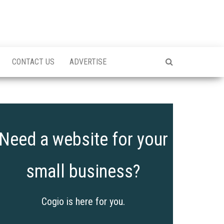
CONTACT US
ADVERTISE
Need a website for your
small business?
Cogio is here for you.