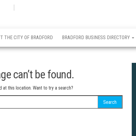
Bradfordian
Positive
news
from
Bradford
T THE CITY OF BRADFORD
BRADFORD BUSINESS DIRECTORY
ge can’t be found.
d at this location. Want to try a search?