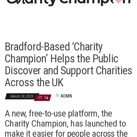
Bradford-Based ‘Charity
Champion’ Helps the Public
Discover and Support Charities
Across the UK
By
ADMIN
March 29, 2025
Off
A new, free-to-use platform, the
Charity Champion, has launched to
make it easier for people across the