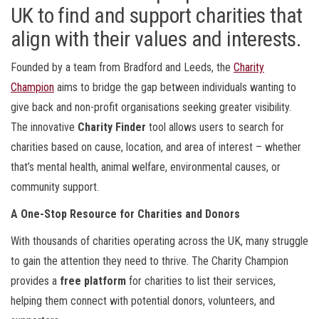
UK to find and support charities that
align with their values and interests.
Founded by a team from Bradford and Leeds, the
Charity
Champion
aims to bridge the gap between individuals wanting to
give back and non-profit organisations seeking greater visibility.
The innovative
Charity Finder
tool allows users to search for
charities based on cause, location, and area of interest – whether
that’s mental health, animal welfare, environmental causes, or
community support.
A One-Stop Resource for Charities and Donors
With thousands of charities operating across the UK, many struggle
to gain the attention they need to thrive. The Charity Champion
provides a
free platform
for charities to list their services,
helping them connect with potential donors, volunteers, and