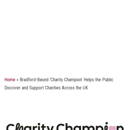
Home
»
Bradford-Based ‘Charity Champion’ Helps the Public
Discover and Support Charities Across the UK