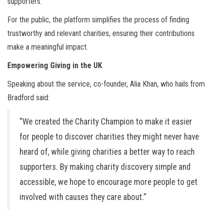
supporters.
For the public, the platform simplifies the process of finding
trustworthy and relevant charities, ensuring their contributions
make a meaningful impact.
Empowering Giving in the UK
Speaking about the service, co-founder, Alia Khan, who hails from
Bradford said:
“We created the Charity Champion to make it easier
for people to discover charities they might never have
heard of, while giving charities a better way to reach
supporters. By making charity discovery simple and
accessible, we hope to encourage more people to get
involved with causes they care about.”