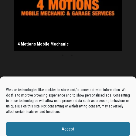
Provider
Salad Fayre
The Monday Leisure Club
4 Motions Mobile Mechanic
Buttershaw Lane Fish Shop
Beacon Road Fisheries
China Dragon
Cogio Ltd - Website Design & Development
Dessert Box
New Manzil Restaurant
Dudley's Books And Jigsaws
Bradford (Park Avenue) AFC
West Yorkshire Resin Driveways Ltd
Ho Mei Chinese Takeaway
Jade Garden
Julia's Florist
KCA Installations
Lee's Dealz (Direct Deals)
Manzil Balti House
The Vape Hub
Sunshine Sandwich Co.
Elite Vapes
Panda House
Rajas - Halifax Road Bradford
Shahida's Cafe
Shezzaan's (Wibsey)
The Fold Antiques
Golden Dragon Chinese Takeaway
The Magic Wok
The Waggoners Deli
Thor Vapes
Wibsey DIY Centre
Wibsey Pet Foods
Wibsey Spice
Advertise On The Bradfordian:
We use technologies like cookies to store and/or access device information. We
do this to improve browsing experience and to show personalised ads. Consenting
Get your business in front of potential clients by joining
to these technologies will allow us to process data such as browsing behaviour or
unique IDs on this site. Not consenting or withdrawing consent, may adversely
the Bradford Business Directory.
affect certain features and functions.
Accept
Add A Business Listing