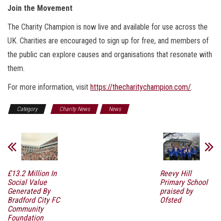
Join the Movement
The Charity Champion is now live and available for use across the
UK. Charities are encouraged to sign up for free, and members of
the public can explore causes and organisations that resonate with
them.
For more information, visit
https://thecharitychampion.com/
.
Category
Charity News
News
£13.2 Million In
Reevy Hill
Social Value
Primary School
Generated By
praised by
Bradford City FC
Ofsted
Community
Foundation