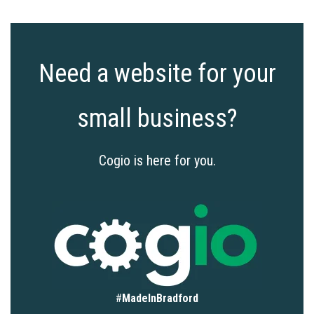
Need a website for your
small business?
Cogio is here for you.
#
MadeInBradford