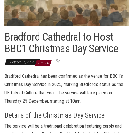
Bradford Cathedral to Host
BBC1 Christmas Day Service
By
October 15, 2025
Off
Bradford Cathedral has been confirmed as the venue for BBC1’s
Christmas Day Service in 2025, marking Bradford’s status as the
UK City of Culture that year. The service will take place on
Thursday 25 December, starting at 10am.
Details of the Christmas Day Service
The service will be a traditional celebration featuring carols and