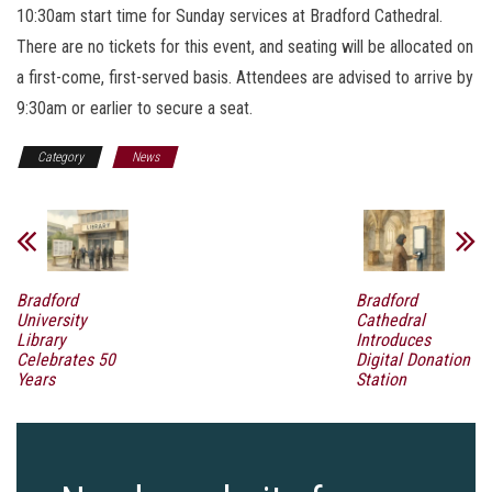
10:30am start time for Sunday services at Bradford Cathedral.
There are no tickets for this event, and seating will be allocated on
a first-come, first-served basis. Attendees are advised to arrive by
9:30am or earlier to secure a seat.
Category
News
Bradford
Bradford
University
Cathedral
Library
Introduces
Celebrates 50
Digital Donation
Years
Station