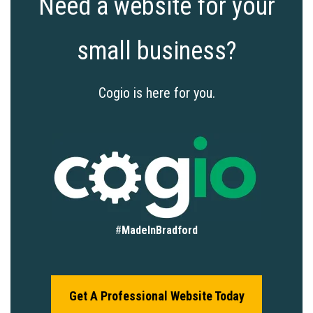
Need a website for your
small business?
Cogio is here for you.
#
MadeInBradford
Get A Professional Website Today