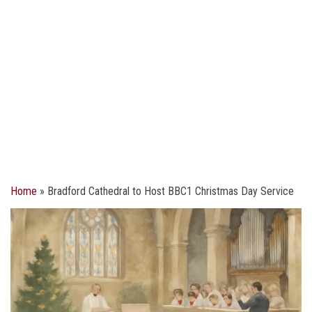
Home
»
Bradford Cathedral to Host BBC1 Christmas Day Service