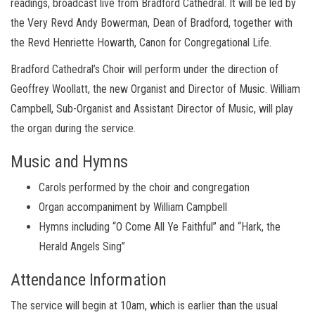
readings, broadcast live from Bradford Cathedral. It will be led by
the Very Revd Andy Bowerman, Dean of Bradford, together with
the Revd Henriette Howarth, Canon for Congregational Life.
Bradford Cathedral’s Choir will perform under the direction of
Geoffrey Woollatt, the new Organist and Director of Music. William
Campbell, Sub-Organist and Assistant Director of Music, will play
the organ during the service.
Music and Hymns
Carols performed by the choir and congregation
Organ accompaniment by William Campbell
Hymns including “O Come All Ye Faithful” and “Hark, the
Herald Angels Sing”
Attendance Information
The service will begin at 10am, which is earlier than the usual