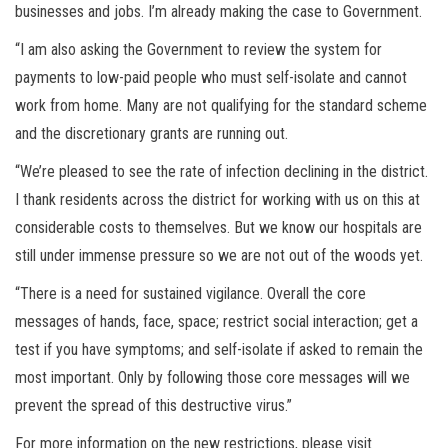
businesses and jobs. I’m already making the case to Government.
“I am also asking the Government to review the system for
payments to low-paid people who must self-isolate and cannot
work from home. Many are not qualifying for the standard scheme
and the discretionary grants are running out.
“We’re pleased to see the rate of infection declining in the district.
I thank residents across the district for working with us on this at
considerable costs to themselves. But we know our hospitals are
still under immense pressure so we are not out of the woods yet.
“There is a need for sustained vigilance. Overall the core
messages of hands, face, space; restrict social interaction; get a
test if you have symptoms; and self-isolate if asked to remain the
most important. Only by following those core messages will we
prevent the spread of this destructive virus.”
For more information on the new restrictions, please visit