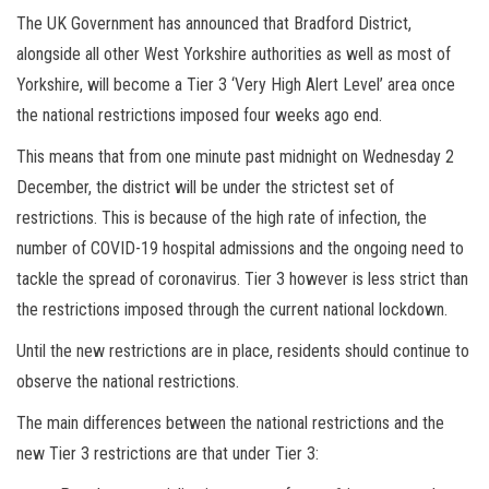
The UK Government has announced that Bradford District,
alongside all other West Yorkshire authorities as well as most of
Yorkshire, will become a Tier 3 ‘Very High Alert Level’ area once
the national restrictions imposed four weeks ago end.
This means that from one minute past midnight on Wednesday 2
December, the district will be under the strictest set of
restrictions. This is because of the high rate of infection, the
number of COVID-19 hospital admissions and the ongoing need to
tackle the spread of coronavirus. Tier 3 however is less strict than
the restrictions imposed through the current national lockdown.
Until the new restrictions are in place, residents should continue to
observe the national restrictions.
The main differences between the national restrictions and the
new Tier 3 restrictions are that under Tier 3: