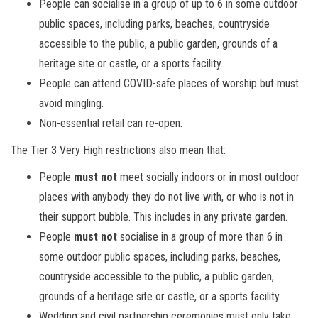
People can socialise in a group of up to 6 in some outdoor
public spaces, including parks, beaches, countryside
accessible to the public, a public garden, grounds of a
heritage site or castle, or a sports facility.
People can attend COVID-safe places of worship but must
avoid mingling.
Non-essential retail can re-open.
The Tier 3 Very High restrictions also mean that:
People
must not
meet socially indoors or in most outdoor
places with anybody they do not live with, or who is not in
their support bubble. This includes in any private garden.
People
must not
socialise in a group of more than 6 in
some outdoor public spaces, including parks, beaches,
countryside accessible to the public, a public garden,
grounds of a heritage site or castle, or a sports facility.
Wedding and civil partnership ceremonies must only take