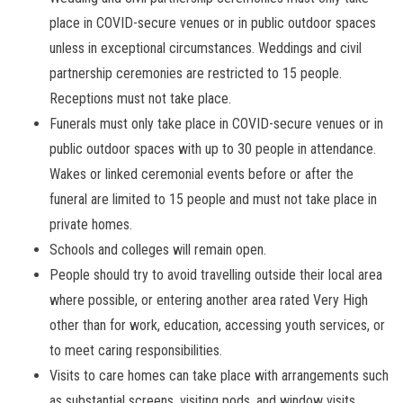
place in COVID-secure venues or in public outdoor spaces
unless in exceptional circumstances. Weddings and civil
partnership ceremonies are restricted to 15 people.
Receptions must not take place.
Funerals must only take place in COVID-secure venues or in
public outdoor spaces with up to 30 people in attendance.
Wakes or linked ceremonial events before or after the
funeral are limited to 15 people and must not take place in
private homes.
Schools and colleges will remain open.
People should try to avoid travelling outside their local area
where possible, or entering another area rated Very High
other than for work, education, accessing youth services, or
to meet caring responsibilities.
Visits to care homes can take place with arrangements such
as substantial screens, visiting pods, and window visits.