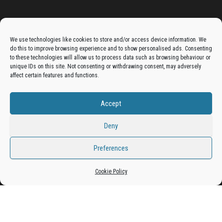
Advertise On The Bradfordian:
We use technologies like cookies to store and/or access device information. We
do this to improve browsing experience and to show personalised ads. Consenting
Get your business in front of potential clients by joining
to these technologies will allow us to process data such as browsing behaviour or
unique IDs on this site. Not consenting or withdrawing consent, may adversely
the Bradford Business Directory.
affect certain features and functions.
Accept
Add A Business Listing
Deny
Preferences
Cookie Policy
Proudly powered by
WordPress
|
Theme:
Envo Magazine