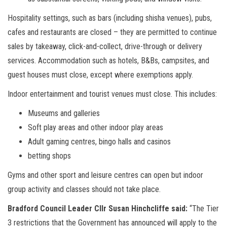
Hospitality settings, such as bars (including shisha venues), pubs,
cafes and restaurants are closed – they are permitted to continue
sales by takeaway, click-and-collect, drive-through or delivery
services. Accommodation such as hotels, B&Bs, campsites, and
guest houses must close, except where exemptions apply.
Indoor entertainment and tourist venues must close. This includes:
Museums and galleries
Soft play areas and other indoor play areas
Adult gaming centres, bingo halls and casinos
betting shops
Gyms and other sport and leisure centres can open but indoor
group activity and classes should not take place.
Bradford Council Leader Cllr Susan Hinchcliffe said:
“The Tier
3 restrictions that the Government has announced will apply to the