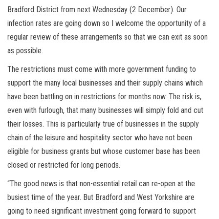
Bradford District from next Wednesday (2 December). Our
infection rates are going down so I welcome the opportunity of a
regular review of these arrangements so that we can exit as soon
as possible.
The restrictions must come with more government funding to
support the many local businesses and their supply chains which
have been battling on in restrictions for months now. The risk is,
even with furlough, that many businesses will simply fold and cut
their losses. This is particularly true of businesses in the supply
chain of the leisure and hospitality sector who have not been
eligible for business grants but whose customer base has been
closed or restricted for long periods.
“The good news is that non-essential retail can re-open at the
busiest time of the year. But Bradford and West Yorkshire are
going to need significant investment going forward to support