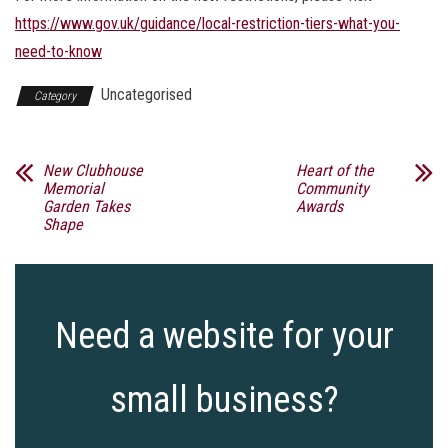
https://www.gov.uk/guidance/local-restriction-tiers-what-you-
need-to-know
Uncategorised
Category
New Clubhouse
Heart of the
Memorial
Community
Garden Takes
Awards
Shape
Need a website for your
small business?