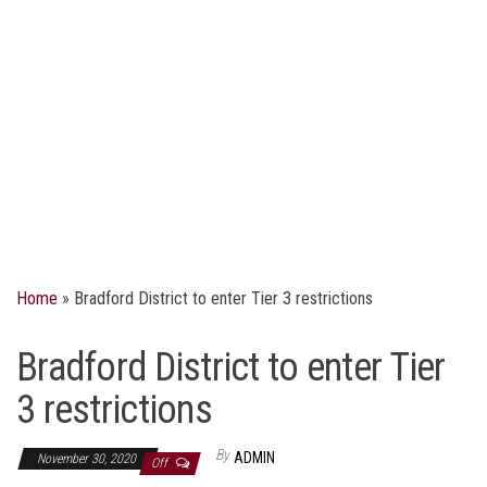
Home
»
Bradford District to enter Tier 3 restrictions
Bradford District to enter Tier
3 restrictions
By
ADMIN
November 30, 2020
Off