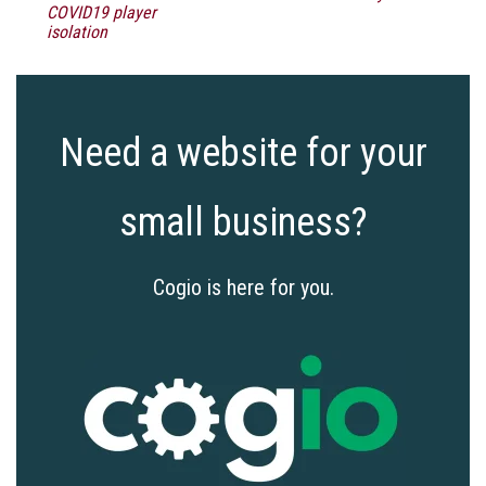
COVID19 player
isolation
Need a website for your
small business?
Cogio is here for you.