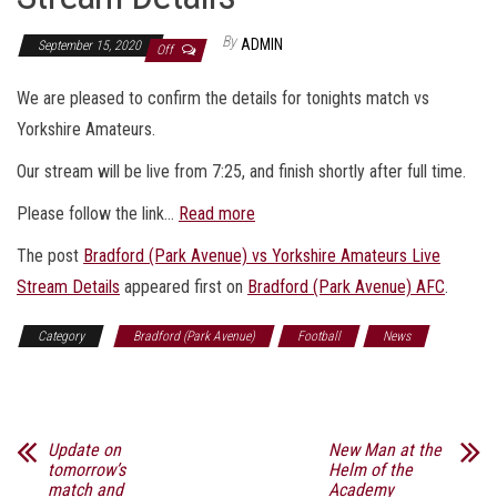
By
ADMIN
September 15, 2020
Off
We are pleased to confirm the details for tonights match vs
Yorkshire Amateurs.
Our stream will be live from 7:25, and finish shortly after full time.
Please follow the link…
Read more
The post
Bradford (Park Avenue) vs Yorkshire Amateurs Live
Stream Details
appeared first on
Bradford (Park Avenue) AFC
.
Category
Bradford (Park Avenue)
Football
News
Sports
Update on
New Man at the
tomorrow’s
Helm of the
match and
Academy