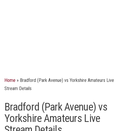
Home
»
Bradford (Park Avenue) vs Yorkshire Amateurs Live
Stream Details
Bradford (Park Avenue) vs
Yorkshire Amateurs Live
Stream Details