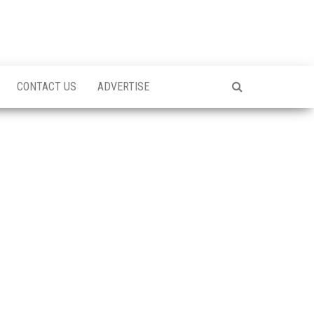
CONTACT US
ADVERTISE