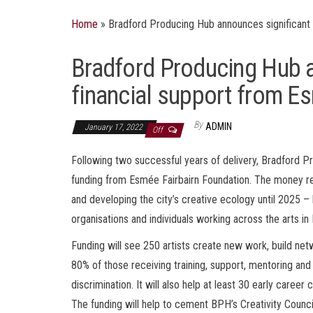
Home
»
Bradford Producing Hub announces significant 
Bradford Producing Hub a
financial support from E
By
ADMIN
January 17, 2022
Off
Following two successful years of delivery, Bradford P
funding from Esmée Fairbairn Foundation. The money rec
and developing the city’s creative ecology until 2025 
organisations and individuals working across the arts in
Funding will see 250 artists create new work, build net
80% of those receiving training, support, mentoring an
discrimination. It will also help at least 30 early career
The funding will help to cement BPH’s Creativity Coun