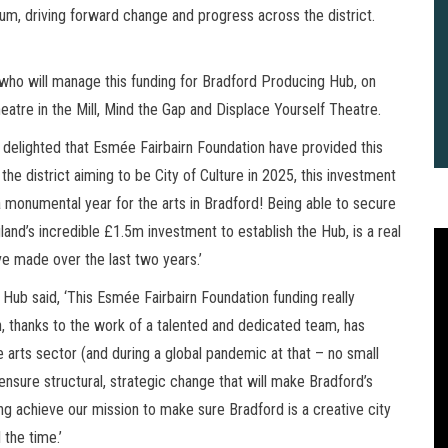
m, driving forward change and progress across the district.
ho will manage this funding for Bradford Producing Hub, on
eatre in the Mill, Mind the Gap and Displace Yourself Theatre.
m delighted that Esmée Fairbairn Foundation have provided this
he district aiming to be City of Culture in 2025, this investment
a monumental year for the arts in Bradford! Being able to secure
and’s incredible £1.5m investment to establish the Hub, is a real
 made over the last two years.’
Hub said, ‘This Esmée Fairbairn Foundation funding really
h, thanks to the work of a talented and dedicated team, has
e arts sector (and during a global pandemic at that – no small
 ensure structural, strategic change that will make Bradford’s
ing achieve our mission to make sure Bradford is a creative city
2
B
 the time.’