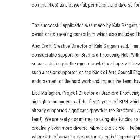
communities) as a powerful, permanent and diverse foru
The successful application was made by Kala Sangam, w
behalf of its steering consortium which also includes Th
Alex Croft, Creative Director of Kala Sangam said, ‘I a
considerable support for Bradford Producing Hub. With t
secures delivery in the run up to what we hope will be 
such a major supporter, on the back of Arts Council Engl
endorsement of the hard work and impact the team have
Lisa Mallaghan, Project Director of Bradford Producing 
highlights the success of the first 2 years of BPH whic
already supported significant growth in the Bradford liv
feat!). We are really committed to using this funding to
creativity even more diverse, vibrant and visible – help
where lots of amazing live performance is happening all