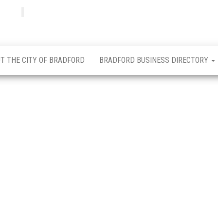
Bradfordian
Positive
news
from
Bradford
T THE CITY OF BRADFORD
BRADFORD BUSINESS DIRECTORY