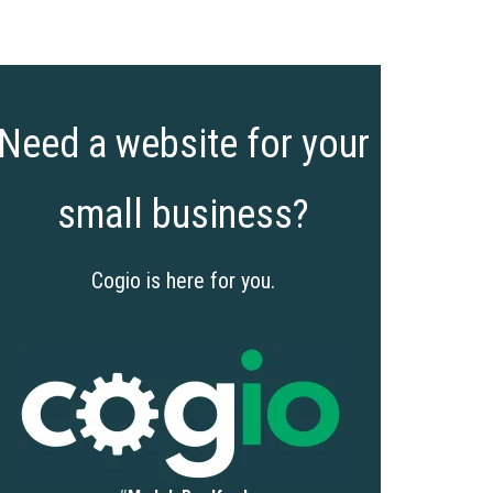
Need a website for your
small business?
Cogio is here for you.