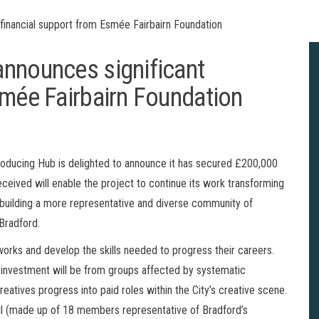
financial support from Esmée Fairbairn Foundation
nnounces significant
smée Fairbairn Foundation
roducing Hub is delighted to announce it has secured £200,000
eived will enable the project to continue its work transforming
– building a more representative and diverse community of
 Bradford.
works and develop the skills needed to progress their careers.
d investment will be from groups affected by systematic
 creatives progress into paid roles within the City’s creative scene.
cil (made up of 18 members representative of Bradford’s