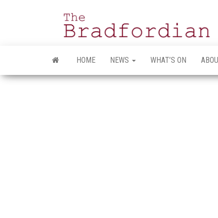
Skip
to
the
content
HOME
NEWS
WHAT’S ON
ABOU