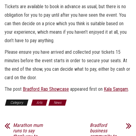
Tickets are available to book in advance as usual, but there is no
obligation for you to pay until after you have seen the event. You
can then decide on a price which you think is suitable based on
your experience, which means if you haven’t enjoyed it at all, you
don’t have to pay anything.
Please ensure you have arrived and collected your tickets 15
minutes before the event starts in order to secure your seats. At
the end of the show, you can decide what to pay, either by cash or
card on the door.
The post
Bradford Rap Showcase
appeared first on
Kala Sangam
.
Category
Arts
News
Marathon mum
Bradford
runs to say
business