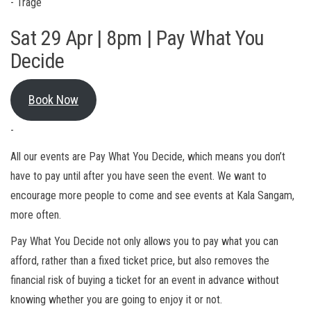
- Trage
Sat 29 Apr | 8pm | Pay What You
Decide
Book Now
-
All our events are Pay What You Decide, which means you don’t
have to pay until after you have seen the event. We want to
encourage more people to come and see events at Kala Sangam,
more often.
Pay What You Decide not only allows you to pay what you can
afford, rather than a fixed ticket price, but also removes the
financial risk of buying a ticket for an event in advance without
knowing whether you are going to enjoy it or not.