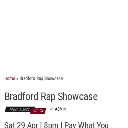
Home
»
Bradford Rap Showcase
Bradford Rap Showcase
By
ADMIN
March 4, 2023
Off
Sat 29 Apr | 8pm | Pay What You