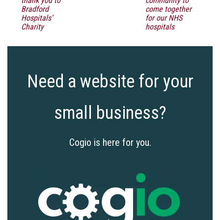
thank you to
community to
Bradford
come together
Hospitals’
for our NHS
Charity
hospitals
Need a website for your
small business?
Cogio is here for you.