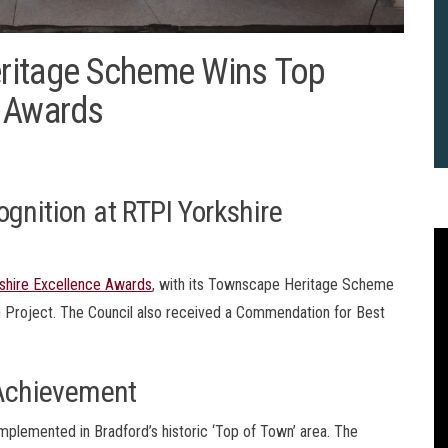
ritage Scheme Wins Top
e Awards
gnition at RTPI Yorkshire
shire Excellence Awards
, with its Townscape Heritage Scheme
n Project. The Council also received a Commendation for Best
Achievement
2
B
emented in Bradford’s historic ‘Top of Town’ area. The