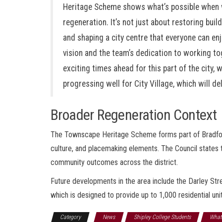
Heritage Scheme shows what’s possible when we
regeneration. It’s not just about restoring buil
and shaping a city centre that everyone can enj
vision and the team’s dedication to working tog
exciting times ahead for this part of the city,
progressing well for City Village, which will d
Broader Regeneration Context
The Townscape Heritage Scheme forms part of Bradford 
culture, and placemaking elements. The Council states
community outcomes across the district.
Future developments in the area include the Darley Str
which is designed to provide up to 1,000 residential un
Category
News
Shipley College Students
What