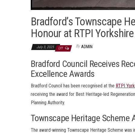
Bradford’s Townscape He
Honour at RTPI Yorkshir
By
ADMIN
July 3, 2025
Off
Bradford Council Receives Reco
Excellence Awards
Bradford Council has been recognised at the
RTPI York
receiving the award for Best Heritage-led Regeneratio
Planning Authority.
Townscape Heritage Scheme 
The award-winning Townscape Heritage Scheme was impl