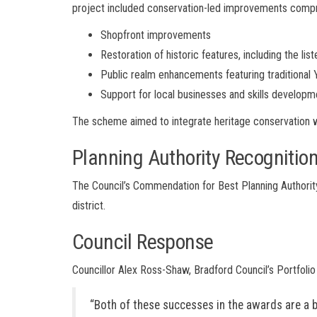
project included conservation-led improvements compr
Shopfront improvements
Restoration of historic features, including the lis
Public realm enhancements featuring traditional 
Support for local businesses and skills developm
The scheme aimed to integrate heritage conservation wi
Planning Authority Recognitio
The Council’s Commendation for Best Planning Authorit
district.
Council Response
Councillor Alex Ross-Shaw, Bradford Council’s Portfolio
“Both of these successes in the awards are a 