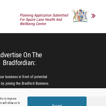
Planning Application Submitted
For Squire Lane Health And
Wellbeing Centre
dvertise On The
Bradfordian:
our business in front of potential
s by joining the Bradford Business
Directory.
his to improve
 will allow us to
Accept