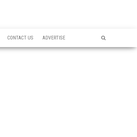
CONTACT US
ADVERTISE