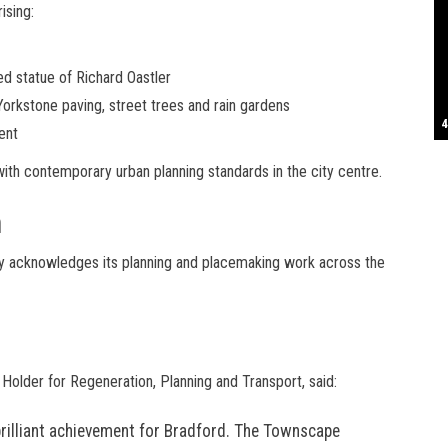
ising:
S
ted statue of Richard Oastler
Yorkstone paving, street trees and rain gardens
T
4
B
B
C
C
D
N
D
B
W
H
J
J
K
L
M
T
S
E
P
R
S
S
T
G
T
T
T
W
W
W
ent
th contemporary urban planning standards in the city centre.
n
y acknowledges its planning and placemaking work across the
 Holder for Regeneration, Planning and Transport, said:
brilliant achievement for Bradford. The Townscape