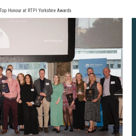
Top Honour at RTPI Yorkshire Awards