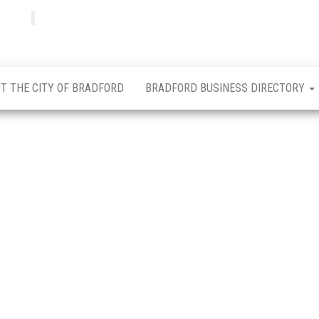
Bradfordian
Positive
news
from
Bradford
T THE CITY OF BRADFORD
BRADFORD BUSINESS DIRECTORY