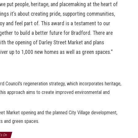
 put people, heritage, and placemaking at the heart of
dings it’s about creating pride, supporting communities,
oy and feel part of. This award is a testament to our
ether to build a better future for Bradford. There are
 with the opening of Darley Street Market and plans
eliver up to 1,000 new homes as well as green spaces.”
Council’s regeneration strategy, which incorporates heritage,
 this approach aims to create improved environmental and
eet Market opening and the planned City Village development,
its and green spaces.
's On