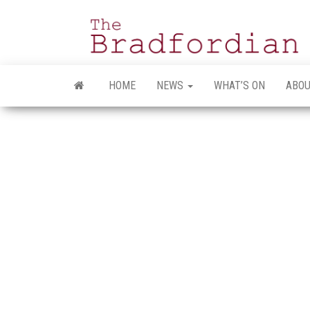
Skip
to
the
content
HOME
NEWS
WHAT’S ON
ABOU