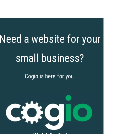
Need a website for your
small business?
Cogio is here for you.