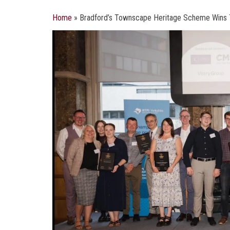
Home
»
Bradford’s Townscape Heritage Scheme Wins 