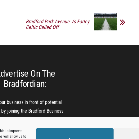
Bradford Park Avenue Vs Farley
Celtic Called Off
dvertise On The
Bradfordian:
our business in front of potential
s by joining the Bradford Business
Directory.
his to improve
 will allow us to