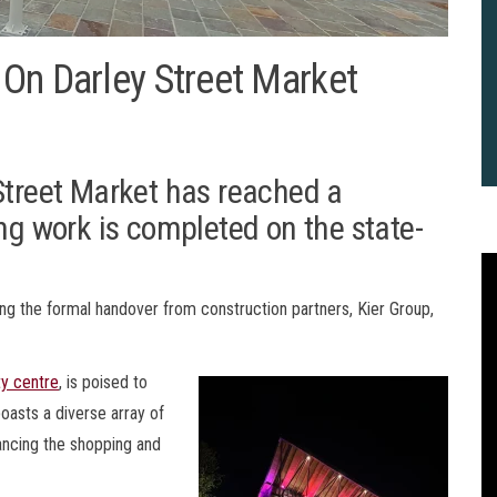
On Darley Street Market
Street Market has reached a
ing work is completed on the state-
owing the formal handover from construction partners, Kier Group,
ty centre
, is poised to
oasts a diverse array of
hancing the shopping and
2
B