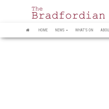
Skip
to
the
content
HOME
NEWS
WHAT’S ON
ABOU