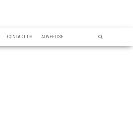
CONTACT US
ADVERTISE