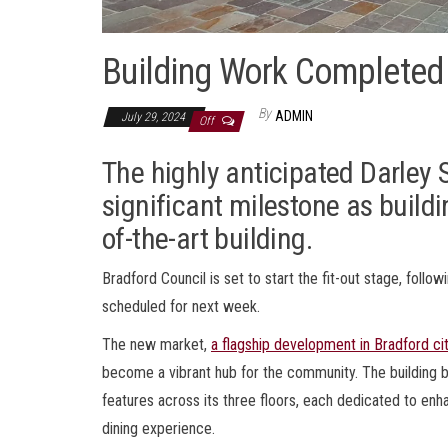
Building Work Completed 
By
ADMIN
July 29, 2024
Off
The highly anticipated Darley 
significant milestone as build
of-the-art building.
Bradford Council is set to start the fit-out stage, foll
scheduled for next week.
The new market,
a flagship development in Bradford ci
become a vibrant hub for the community. The building b
features across its three floors, each dedicated to en
dining experience.