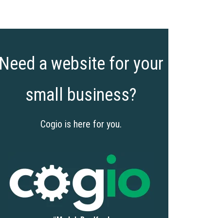
Need a website for your
small business?
Cogio is here for you.