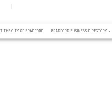
Bradfordian
Positive
news
from
Bradford
T THE CITY OF BRADFORD
BRADFORD BUSINESS DIRECTORY