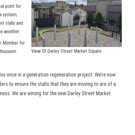
al point for
la system,
et stalls and
he weather.
ve Member for
View Of Darley Street Market Square
nthusiasm
this once in a generation regeneration project. We’re now
ers to ensure the stalls that they are moving to are of a
iness. We are aiming for the new Darley Street Market