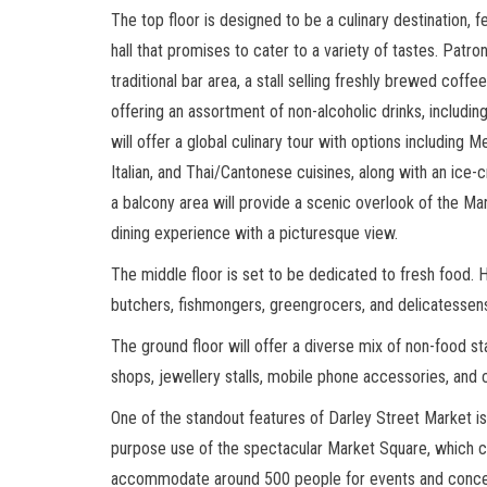
The top floor is designed to be a culinary destination, f
hall that promises to cater to a variety of tastes. Patro
traditional bar area, a stall selling freshly brewed coffe
offering an assortment of non-alcoholic drinks, includin
will offer a global culinary tour with options including M
Italian, and Thai/Cantonese cuisines, along with an ice-c
a balcony area will provide a scenic overlook of the Ma
dining experience with a picturesque view.
The middle floor is set to be dedicated to fresh food. He
butchers, fishmongers, greengrocers, and delicatessens
The ground floor will offer a diverse mix of non-food sta
shops, jewellery stalls, mobile phone accessories, and c
One of the standout features of Darley Street Market is
purpose use of the spectacular Market Square, which 
accommodate around 500 people for events and conce