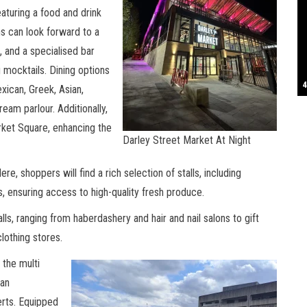
eaturing a food and drink
S
ns can look forward to a
e, and a specialised bar
g mocktails. Dining options
T
4
B
B
C
C
D
N
D
B
W
H
J
J
K
L
M
T
S
E
P
R
S
S
T
G
T
T
T
W
W
W
exican, Greek, Asian,
ream parlour. Additionally,
rket Square, enhancing the
Darley Street Market At Night
re, shoppers will find a rich selection of stalls, including
, ensuring access to high-quality fresh produce.
lls, ranging from haberdashery and hair and nail salons to gift
lothing stores.
 the multi
can
rts. Equipped