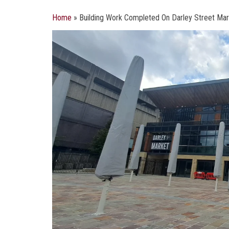
Home
»
Building Work Completed On Darley Street Ma