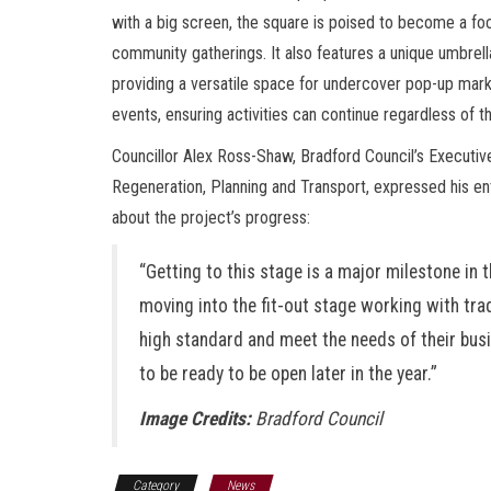
with a big screen, the square is poised to become a foc
community gatherings. It also features a unique umbrel
providing a versatile space for undercover pop-up mark
events, ensuring activities can continue regardless of t
Councillor Alex Ross-Shaw, Bradford Council’s Executi
Regeneration, Planning and Transport, expressed his e
about the project’s progress:
“Getting to this stage is a major milestone in 
moving into the fit-out stage working with trad
high standard and meet the needs of their bus
to be ready to be open later in the year.”
Image Credits:
Bradford Council
Category
News