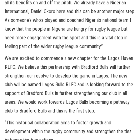
all its benefits on and off the pitch. We already have a Nigerian
International, Daniel Okoro here and this can be another major step.
As someone’s who’s played and coached Nigeria’s national team I
know that the people in Nigeria are hungry for rugby league but
need more engagement with the sport and this is a vital step in
feeling part of the wider rugby league community.”
We are excited to commence a new chapter for the Lagos Haven
RLFC. We believe this partnership with Bradford Bulls will further
strengthen our resolve to develop the game in Lagos. The new
club will be named Lagos Bulls RLFC and is looking forward to the
support of Bradford Bulls in further strengthening our club in all
areas. We would work towards Lagos Bulls becoming a pathway
club to Bradford Bulls and this is the first step.
“This historical collaboration aims to foster growth and
development within the rugby community and strengthen the ties