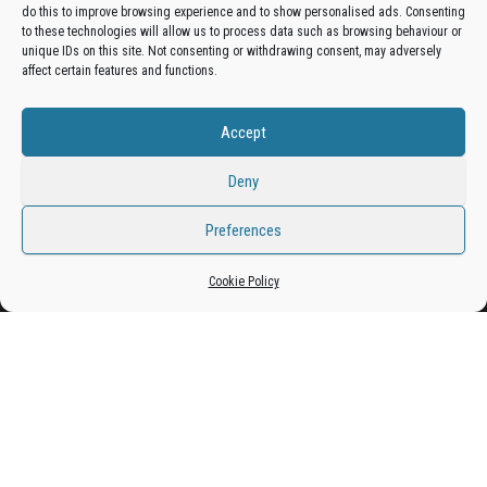
do this to improve browsing experience and to show personalised ads. Consenting
Get your business in front of potential clients by joining
to these technologies will allow us to process data such as browsing behaviour or
unique IDs on this site. Not consenting or withdrawing consent, may adversely
the Bradford Business Directory.
affect certain features and functions.
Accept
Add A Business Listing
Deny
Preferences
Cookie Policy
Proudly powered by
WordPress
|
Theme:
Envo Magazine