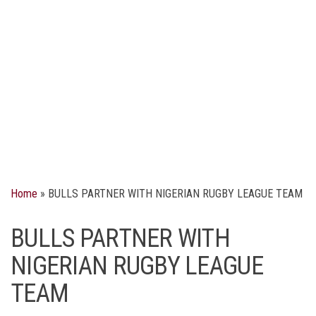
Home
»
BULLS PARTNER WITH NIGERIAN RUGBY LEAGUE TEAM
BULLS PARTNER WITH
NIGERIAN RUGBY LEAGUE
TEAM