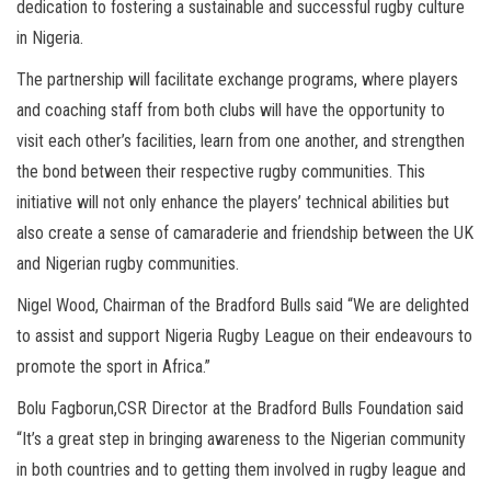
dedication to fostering a sustainable and successful rugby culture
in Nigeria.
The partnership will facilitate exchange programs, where players
and coaching staff from both clubs will have the opportunity to
visit each other’s facilities, learn from one another, and strengthen
the bond between their respective rugby communities. This
initiative will not only enhance the players’ technical abilities but
also create a sense of camaraderie and friendship between the UK
and Nigerian rugby communities.
Nigel Wood, Chairman of the Bradford Bulls said “We are delighted
to assist and support Nigeria Rugby League on their endeavours to
promote the sport in Africa.”
Bolu Fagborun,CSR Director at the Bradford Bulls Foundation said
“It’s a great step in bringing awareness to the Nigerian community
in both countries and to getting them involved in rugby league and