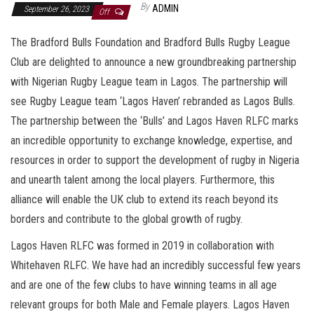
By
ADMIN
September 26, 2023
Off
The Bradford Bulls Foundation and Bradford Bulls Rugby League
Club are delighted to announce a new groundbreaking partnership
with Nigerian Rugby League team in Lagos. The partnership will
see Rugby League team ‘Lagos Haven’ rebranded as Lagos Bulls.
The partnership between the ‘Bulls’ and Lagos Haven RLFC marks
an incredible opportunity to exchange knowledge, expertise, and
resources in order to support the development of rugby in Nigeria
and unearth talent among the local players. Furthermore, this
alliance will enable the UK club to extend its reach beyond its
borders and contribute to the global growth of rugby.
Lagos Haven RLFC was formed in 2019 in collaboration with
Whitehaven RLFC. We have had an incredibly successful few years
and are one of the few clubs to have winning teams in all age
relevant groups for both Male and Female players. Lagos Haven