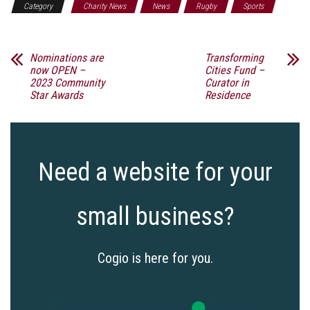
Category
Charity News
News
Rugby
Sports
Nominations are
Transforming
now OPEN –
Cities Fund –
2023 Community
Curator in
Star Awards
Residence
Need a website for your
small business?
Cogio is here for you.