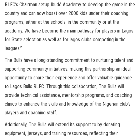
RLFC’s Chairman setup Ibudó Academy to develop the game in the
country and can now boast over 2000 kids under their coaching
programs, either at the schools, in the community or at the
academy. We have become the main pathway for players in Lagos
for State selection as well as for lagos clubs competing in the
leagues.”
The Bulls have a long-standing commitment to nurturing talent and
supporting community initiatives, making this partnership an ideal
opportunity to share their experience and offer valuable guidance
to Lagos Bulls RLFC. Through this collaboration, The Bulls will
provide technical assistance, mentorship programs, and coaching
clinics to enhance the skills and knowledge of the Nigerian club’s
players and coaching staff.
Additionally, The Bulls will extend its support to by donating
equipment, jerseys, and training resources, reflecting their