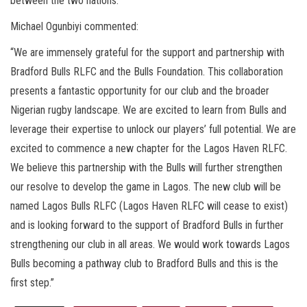
between the two nations.
Michael Ogunbiyi commented:
“We are immensely grateful for the support and partnership with
Bradford Bulls RLFC and the Bulls Foundation. This collaboration
presents a fantastic opportunity for our club and the broader
Nigerian rugby landscape. We are excited to learn from Bulls and
leverage their expertise to unlock our players’ full potential. We are
excited to commence a new chapter for the Lagos Haven RLFC.
We believe this partnership with the Bulls will further strengthen
our resolve to develop the game in Lagos. The new club will be
named Lagos Bulls RLFC (Lagos Haven RLFC will cease to exist)
and is looking forward to the support of Bradford Bulls in further
strengthening our club in all areas. We would work towards Lagos
Bulls becoming a pathway club to Bradford Bulls and this is the
first step.”