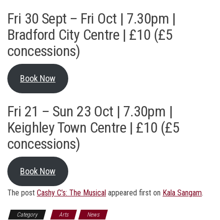
Fri 30 Sept – Fri Oct | 7.30pm |
Bradford City Centre | £10 (£5
concessions)
Book Now
Fri 21 – Sun 23 Oct | 7.30pm |
Keighley Town Centre | £10 (£5
concessions)
Book Now
The post
Cashy C’s: The Musical
appeared first on
Kala Sangam
.
Category
Arts
News