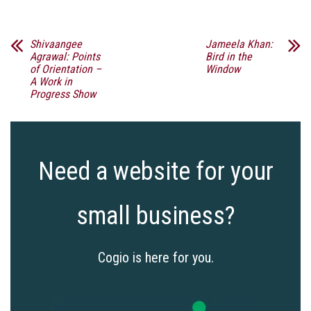
Shivaangee
Jameela Khan:
Agrawal: Points
Bird in the
of Orientation –
Window
A Work in
Progress Show
Need a website for your
small business?
Cogio is here for you.