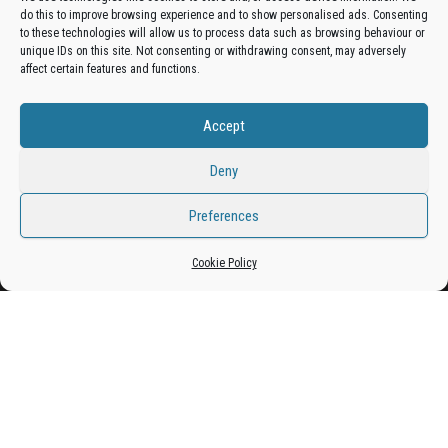
do this to improve browsing experience and to show personalised ads. Consenting
Get your business in front of potential clients by joining
to these technologies will allow us to process data such as browsing behaviour or
unique IDs on this site. Not consenting or withdrawing consent, may adversely
the Bradford Business Directory.
affect certain features and functions.
Accept
Add A Business Listing
Deny
Preferences
Proudly powered by
WordPress
|
Theme:
Envo Magazine
Cookie Policy