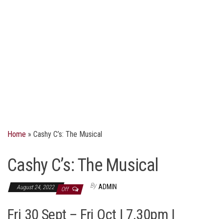
Home
»
Cashy C’s: The Musical
Cashy C’s: The Musical
By
ADMIN
August 24, 2022
Off
Fri 30 Sept – Fri Oct | 7.30pm |