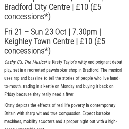
Bradford City Centre | £10 (£5
concessions*)
Fri 21 – Sun 23 Oct | 7.30pm |
Keighley Town Centre | £10 (£5
concessions*)
Cashy C’s: The Musical
is Kirsty Taylor’s witty and poignant debut
play, set in a recreated pawnbroker shop in Bradford. The musical
uses rap and bassline to tell the stories of people who live hand-
to-mouth, trading in a kettle on Monday and buying it back on
Friday because they really need a fiver.
Kirsty depicts the effects of real life poverty in contemporary
Britain with sharp wit and true compassion. Expect karaoke
machines, mobility scooters and a proper night out with a high-