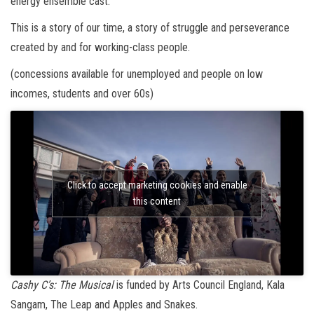
energy ensemble cast.
This is a story of our time, a story of struggle and perseverance
created by and for working-class people.
(concessions available for unemployed and people on low
incomes, students and over 60s)
Click to accept marketing cookies and enable
this content
Cashy C’s: The Musical
is funded by Arts Council England, Kala
Sangam, The Leap and Apples and Snakes.