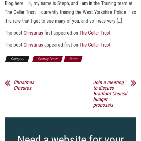
Blog here Hi, my name is Steph, and I am in the Training team at
The Cellar Trust – currently training the West Yorkshire Police – so
it is rare that I get to see many of you, and so I was very […]
The post
Christmas
first appeared on
The Cellar Trust
.
The post
Christmas
appeared first on
The Cellar Trust
.
Category
Charity News
News
Christmas
Join a meeting
Closures
to discuss
Bradford Council
budget
proposals
Need a website for your