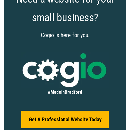
small business?
Cogio is here for you.
#
MadeInBradford
Get A Professional Website Today