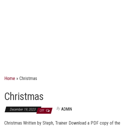
Home
»
Christmas
Christmas
By
ADMIN
December 19, 2023
Off
Christmas Written by Steph, Trainer Download a PDF copy of the