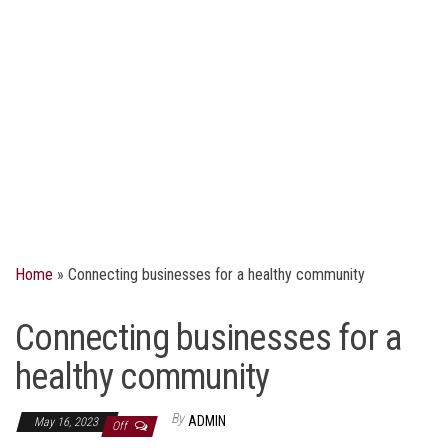
Home
»
Connecting businesses for a healthy community
Connecting businesses for a
healthy community
By
ADMIN
May 16, 2023
Off