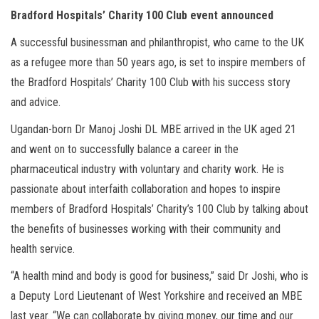
Bradford Hospitals’ Charity 100 Club event announced
A successful businessman and philanthropist, who came to the UK
as a refugee more than 50 years ago, is set to inspire members of
the Bradford Hospitals’ Charity 100 Club with his success story
and advice.
Ugandan-born Dr Manoj Joshi DL MBE arrived in the UK aged 21
and went on to successfully balance a career in the
pharmaceutical industry with voluntary and charity work. He is
passionate about interfaith collaboration and hopes to inspire
members of Bradford Hospitals’ Charity’s 100 Club by talking about
the benefits of businesses working with their community and
health service.
“A health mind and body is good for business,” said Dr Joshi, who is
a Deputy Lord Lieutenant of West Yorkshire and received an MBE
last year. “We can collaborate by giving money, our time and our