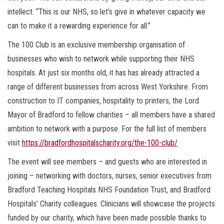
intellect. “This is our NHS, so let’s give in whatever capacity we
can to make it a rewarding experience for all.”
The 100 Club is an exclusive membership organisation of
businesses who wish to network while supporting their NHS
hospitals. At just six months old, it has has already attracted a
range of different businesses from across West Yorkshire. From
construction to IT companies, hospitality to printers, the Lord
Mayor of Bradford to fellow charities – all members have a shared
ambition to network with a purpose. For the full list of members
visit
https://bradfordhospitalscharity.org/the-100-club/
The event will see members – and guests who are interested in
joining – networking with doctors, nurses, senior executives from
Bradford Teaching Hospitals NHS Foundation Trust, and Bradford
Hospitals’ Charity colleagues. Clinicians will showcase the projects
funded by our charity, which have been made possible thanks to