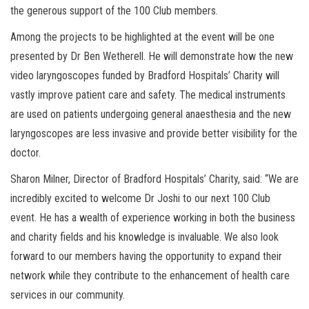
the generous support of the 100 Club members.
Among the projects to be highlighted at the event will be one
presented by Dr Ben Wetherell. He will demonstrate how the new
video laryngoscopes funded by Bradford Hospitals’ Charity will
vastly improve patient care and safety. The medical instruments
are used on patients undergoing general anaesthesia and the new
laryngoscopes are less invasive and provide better visibility for the
doctor.
Sharon Milner, Director of Bradford Hospitals’ Charity, said: “We are
incredibly excited to welcome Dr Joshi to our next 100 Club
event. He has a wealth of experience working in both the business
and charity fields and his knowledge is invaluable. We also look
forward to our members having the opportunity to expand their
network while they contribute to the enhancement of health care
services in our community.