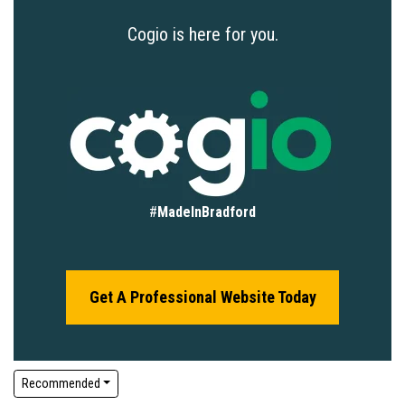
Cogio is here for you.
#
MadeInBradford
Get A Professional Website Today
Recommended