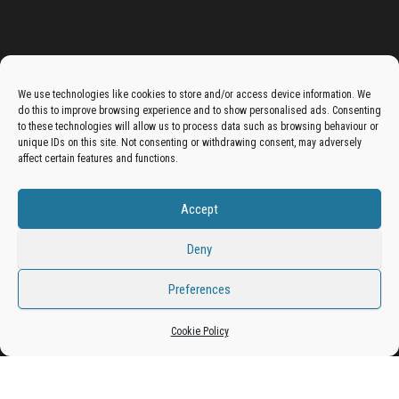
Advertise On The Bradfordian:
We use technologies like cookies to store and/or access device information. We
do this to improve browsing experience and to show personalised ads. Consenting
Get your business in front of potential clients by joining
to these technologies will allow us to process data such as browsing behaviour or
unique IDs on this site. Not consenting or withdrawing consent, may adversely
the Bradford Business Directory.
affect certain features and functions.
Accept
Add A Business Listing
Deny
Preferences
Cookie Policy
Proudly powered by
WordPress
|
Theme:
Envo Magazine