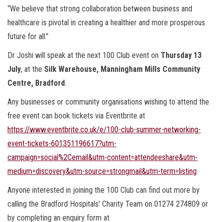
“We believe that strong collaboration between business and
healthcare is pivotal in creating a healthier and more prosperous
future for all.”
Dr Joshi will speak at the next 100 Club event on
Thursday 13
July
, at the
Silk Warehouse, Manningham Mills Community
Centre, Bradford
.
Any businesses or community organisations wishing to attend the
free event can book tickets via Eventbrite at
https://www.eventbrite.co.uk/e/100-club-summer-networking-
event-tickets-601351196617?utm-
campaign=social%2Cemail&utm-content=attendeeshare&utm-
medium=discovery&utm-source=strongmail&utm-term=listing
Anyone interested in joining the 100 Club can find out more by
calling the Bradford Hospitals’ Charity Team on 01274 274809 or
by completing an enquiry form at