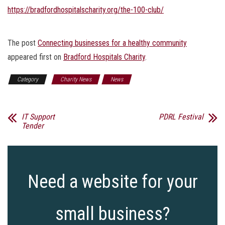
https://bradfordhospitalscharity.org/the-100-club/
The post
Connecting businesses for a healthy community
appeared first on
Bradford Hospitals Charity
.
Category
Charity News
News
IT Support
PDRL Festival
Tender
Need a website for your
small business?