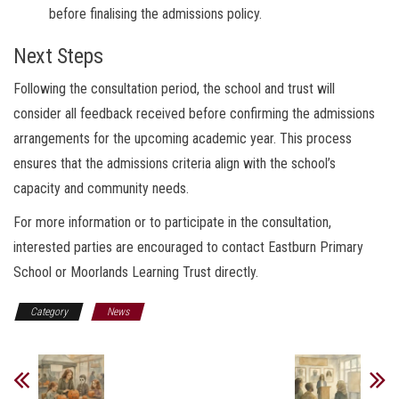
before finalising the admissions policy.
Next Steps
Following the consultation period, the school and trust will
consider all feedback received before confirming the admissions
arrangements for the upcoming academic year. This process
ensures that the admissions criteria align with the school’s
capacity and community needs.
For more information or to participate in the consultation,
interested parties are encouraged to contact Eastburn Primary
School or Moorlands Learning Trust directly.
Category
News