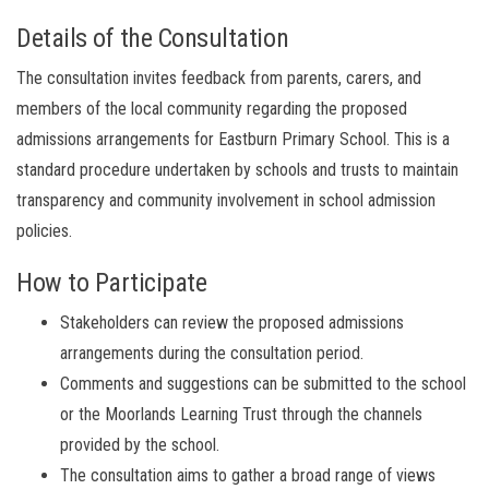
Details of the Consultation
The consultation invites feedback from parents, carers, and
members of the local community regarding the proposed
admissions arrangements for Eastburn Primary School. This is a
standard procedure undertaken by schools and trusts to maintain
transparency and community involvement in school admission
policies.
How to Participate
Stakeholders can review the proposed admissions
arrangements during the consultation period.
Comments and suggestions can be submitted to the school
or the Moorlands Learning Trust through the channels
provided by the school.
The consultation aims to gather a broad range of views