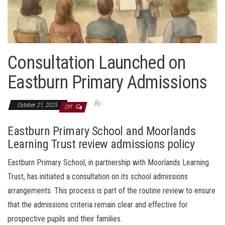
Consultation Launched on
Eastburn Primary Admissions
By
October 21, 2025
Off
Eastburn Primary School and Moorlands
Learning Trust review admissions policy
Eastburn Primary School, in partnership with Moorlands Learning
Trust, has initiated a consultation on its school admissions
arrangements. This process is part of the routine review to ensure
that the admissions criteria remain clear and effective for
prospective pupils and their families.