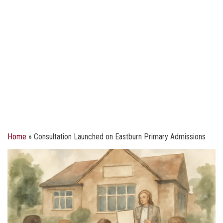
Home
»
Consultation Launched on Eastburn Primary Admissions