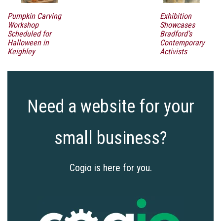
Pumpkin Carving
Exhibition
Workshop
Showcases
Scheduled for
Bradford’s
Halloween in
Contemporary
Keighley
Activists
Need a website for your
small business?
Cogio is here for you.