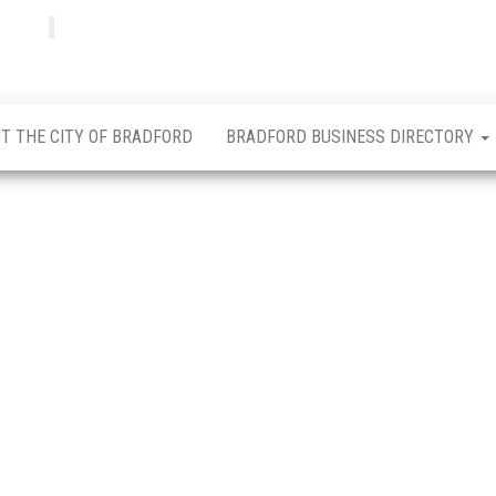
Bradfordian
Positive
news
from
Bradford
T THE CITY OF BRADFORD
BRADFORD BUSINESS DIRECTORY