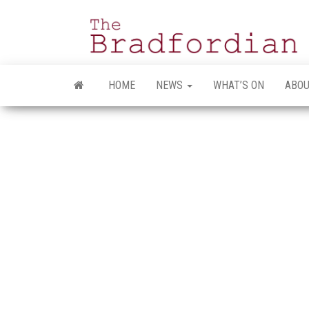
Skip
to
the
content
HOME
NEWS
WHAT’S ON
ABOU