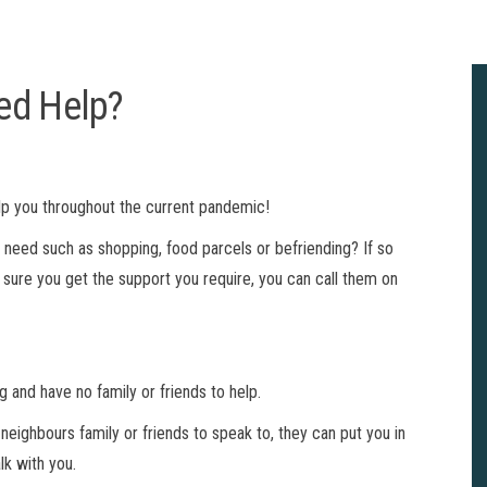
ed Help?
lp you throughout the current pandemic!
r need such as shopping, food parcels or befriending? If so
e sure you get the support you require, you can call them on
ing and have no family or friends to help.
o neighbours family or friends to speak to, they can put you in
lk with you.