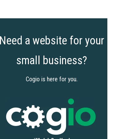
Need a website for your
small business?
Cogio is here for you.