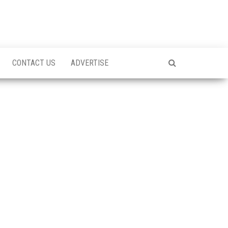
CONTACT US
ADVERTISE