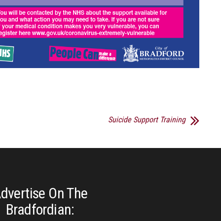
Suicide Support Training
dvertise On The
Bradfordian: