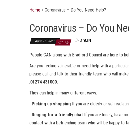
Home
»
Coronavirus – Do You Need Help?
Coronavirus – Do You Ne
By
ADMIN
April 27, 2020
Off
People CAN along with Bradford Council are here to he
Are you feeling vulnerable or need help with a particula
please call and talk to their friendly team who will mak
,
01274 431000.
They can help in many different ways:
· Picking up shopping
If you are elderly or self-isolat
· Ringing for a friendly chat
If you are lonely, have n
contact with a befriending team who will be happy to ta