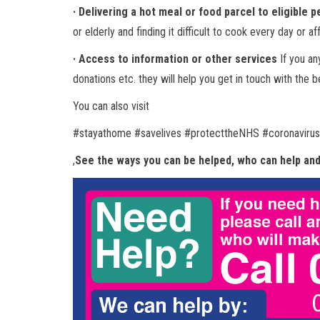
· Delivering a hot meal or food parcel to eligible 
or elderly and finding it difficult to cook every day or a
· Access to information or other services
If you an
donations etc. they will help you get in touch with the 
You can also visit
#stayathome #savelives #protecttheNHS #coronaviru
,
See the ways you can be helped, who can help and