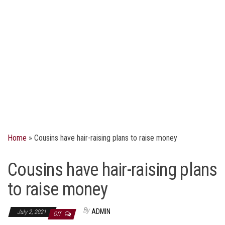
Home
»
Cousins have hair-raising plans to raise money
Cousins have hair-raising plans
to raise money
By
ADMIN
July 2, 2021
Off