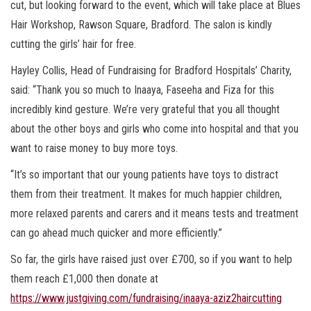
cut, but looking forward to the event, which will take place at Blues
Hair Workshop, Rawson Square, Bradford. The salon is kindly
cutting the girls’ hair for free.
Hayley Collis, Head of Fundraising for Bradford Hospitals’ Charity,
said: “Thank you so much to Inaaya, Faseeha and Fiza for this
incredibly kind gesture. We’re very grateful that you all thought
about the other boys and girls who come into hospital and that you
want to raise money to buy more toys.
“It’s so important that our young patients have toys to distract
them from their treatment. It makes for much happier children,
more relaxed parents and carers and it means tests and treatment
can go ahead much quicker and more efficiently.”
So far, the girls have raised just over £700, so if you want to help
them reach £1,000 then donate at
https://www.justgiving.com/fundraising/inaaya-aziz2haircutting