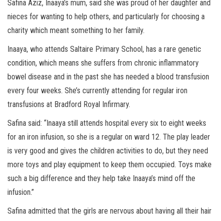
Safina Aziz, Inaaya’s mum, said she was proud of her daughter and
nieces for wanting to help others, and particularly for choosing a
charity which meant something to her family.
Inaaya, who attends Saltaire Primary School, has a rare genetic
condition, which means she suffers from chronic inflammatory
bowel disease and in the past she has needed a blood transfusion
every four weeks. She’s currently attending for regular iron
transfusions at Bradford Royal Infirmary.
Safina said: “Inaaya still attends hospital every six to eight weeks
for an iron infusion, so she is a regular on ward 12. The play leader
is very good and gives the children activities to do, but they need
more toys and play equipment to keep them occupied. Toys make
such a big difference and they help take Inaaya’s mind off the
infusion.”
Safina admitted that the girls are nervous about having all their hair