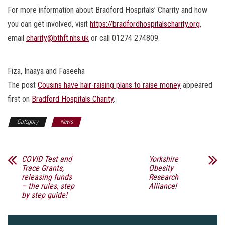
For more information about Bradford Hospitals’ Charity and how
you can get involved, visit
https://bradfordhospitalscharity.org
,
email
charity@bthft.nhs.uk
or call 01274 274809.
Fiza, Inaaya and Faseeha
The post
Cousins have hair-raising plans to raise money
appeared
first on
Bradford Hospitals Charity
.
Category
News
COVID Test and
Yorkshire
Trace Grants,
Obesity
releasing funds
Research
– the rules, step
Alliance!
by step guide!