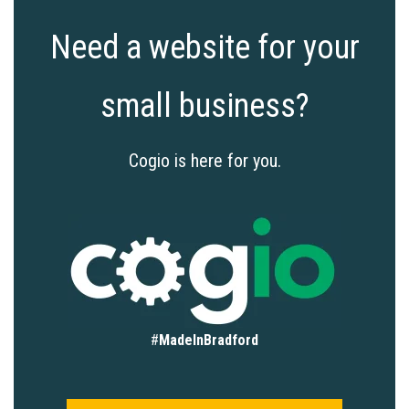
Need a website for your
small business?
Cogio is here for you.
#
MadeInBradford