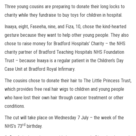
Three young cousins are preparing to donate their long locks to
charity while they fundraise to buy toys for children in hospital.
Inaaya, eight, Faseeha, nine, and Fiza, 10, chose the kind-hearted
gesture because they want to help other young people. They also
chose to raise money for Bradford Hospitals’ Charity – the NHS
charity partner of Bradford Teaching Hospitals NHS Foundation
Trust – because Inaaya is a regular patient in the Children’s Day
Case Unit at Bradford Royal Infirmary.
The cousins chose to donate their hair to The Little Princess Trust,
which provides free real hair wigs to children and young people
who have lost their own hair through cancer treatment or other
conditions.
The cut will take place on Wednesday 7 July – the week of the
rd
NHS’s 73
birthday.