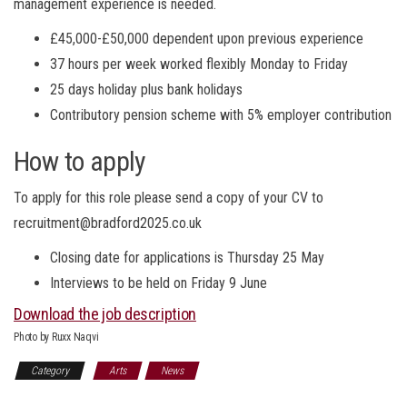
management experience is needed.
£45,000-£50,000 dependent upon previous experience
37 hours per week worked flexibly Monday to Friday
25 days holiday plus bank holidays
Contributory pension scheme with 5% employer contribution
How to apply
To apply for this role please send a copy of your CV to
recruitment@bradford2025.co.uk
Closing date for applications is Thursday 25 May
Interviews to be held on Friday 9 June
Download the job description
Photo by Ruxx Naqvi
Category
Arts
News