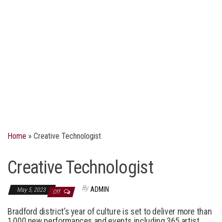
Home
»
Creative Technologist
Creative Technologist
By
ADMIN
May 5, 2023
Off
Bradford district’s year of culture is set to deliver more than
1,000 new performances and events including 365 artist