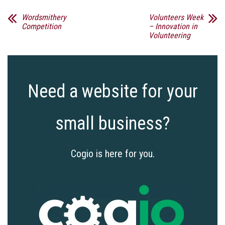
Wordsmithery
Volunteers Week
Competition
– Innovation in
Volunteering
Need a website for your
small business?
Cogio is here for you.