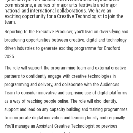
commissions, a series of major arts festivals and major
national and international collaborations. We have an
exciting opportunity for a Creative Technologist to join the
team.
Reporting to the Executive Producer, you’ll lead on diversifying and
broadening opportunities between creative, digital and technology
driven industries to generate exciting programme for Bradford
2025.
The role will support the programming team and external creative
partners to confidently engage with creative technologies in
programming and delivery, and collaborate with the Audiences
Team to consider innovative and surprising use of digital platforms
as a way of reaching people online. The role will also identify,
support and lead on any capacity building and training programmes
to incorporate digital innovation and learning locally and regionally.
You’ll manage an Assistant Creative Technologist so previous