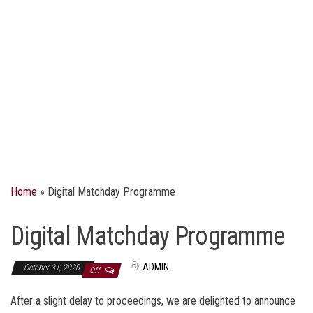
Home
»
Digital Matchday Programme​​​
Digital Matchday Programme​​​
By
ADMIN
October 31, 2020
Off
After a slight delay to proceedings, we are delighted to announce