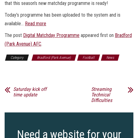
that this season’s new matchday programme is ready!
Today’s programme has been uploaded to the system and is
available…
Read more
The post
Digital Matchday Programme​​​
appeared first on
Bradford
(Park Avenue) AFC
.
Category
Bradford (Park Avenue)
Football
News
Sports
Saturday kick off
Streaming
time update
Technical
Difficulties
Need a website for your