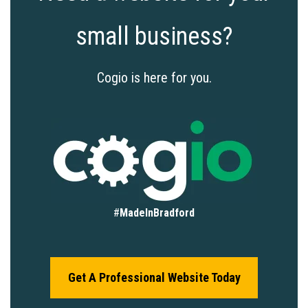
small business?
Cogio is here for you.
#
MadeInBradford
Get A Professional Website Today