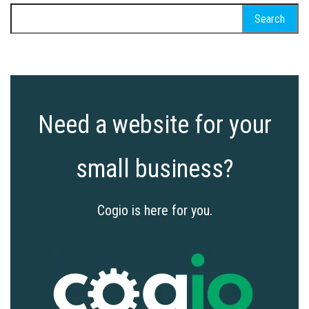
Search
for:
Need a website for your
small business?
Cogio is here for you.