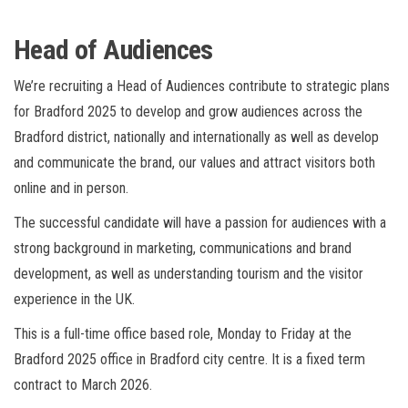
Head of Audiences
We’re recruiting a Head of Audiences contribute to strategic plans
for Bradford 2025 to develop and grow audiences across the
Bradford district, nationally and internationally as well as develop
and communicate the brand, our values and attract visitors both
online and in person.
The successful candidate will have a passion for audiences with a
strong background in marketing, communications and brand
development, as well as understanding tourism and the visitor
experience in the UK.
This is a full-time office based role, Monday to Friday at the
Bradford 2025 office in Bradford city centre. It is a fixed term
contract to March 2026.