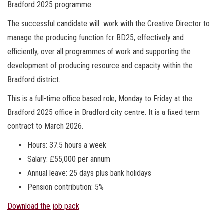
Bradford 2025 programme.
The successful candidate will work with the Creative Director to
manage the producing function for BD25, effectively and
efficiently, over all programmes of work and supporting the
development of producing resource and capacity within the
Bradford district.
This is a full-time office based role, Monday to Friday at the
Bradford 2025 office in Bradford city centre. It is a fixed term
contract to March 2026.
Hours: 37.5 hours a week
Salary: £55,000 per annum
Annual leave: 25 days plus bank holidays
Pension contribution: 5%
Download the job pack