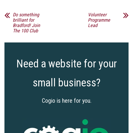
Do something
Volunteer
brilliant for
Programme
Bradford! Join
Lead
The 100 Club
Need a website for your
small business?
Cogio is here for you.