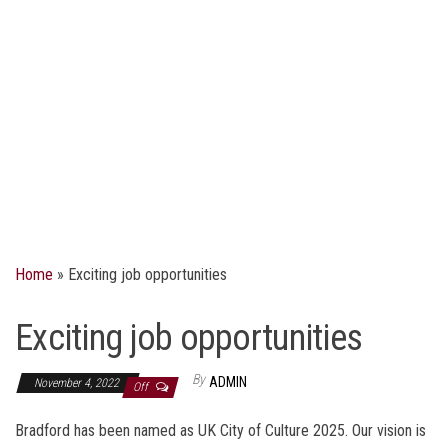
Home
»
Exciting job opportunities
Exciting job opportunities
By
ADMIN
November 4, 2022
Off
Bradford has been named as UK City of Culture 2025. Our vision is