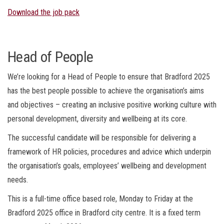
Download the job pack
Head of People
We’re looking for a Head of People to ensure that Bradford 2025
has the best people possible to achieve the organisation’s aims
and objectives – creating an inclusive positive working culture with
personal development, diversity and wellbeing at its core.
The successful candidate will be responsible for delivering a
framework of HR policies, procedures and advice which underpin
the organisation’s goals, employees’ wellbeing and development
needs.
This is a full-time office based role, Monday to Friday at the
Bradford 2025 office in Bradford city centre. It is a fixed term