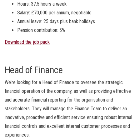
Hours: 37.5 hours a week
Salary: £70,000 per annum, negotiable
Annual leave: 25 days plus bank holidays
Pension contribution: 5%
Download the job pack
Head of Finance
We’re looking for a Head of Finance to
oversee the strategic
financial operation of the company, as well as providing effective
and accurate financial reporting for the organisation and
stakeholders. They will manage the Finance Team to deliver an
innovative, proactive and efficient service ensuring robust internal
financial controls and excellent internal customer processes and
experiences.