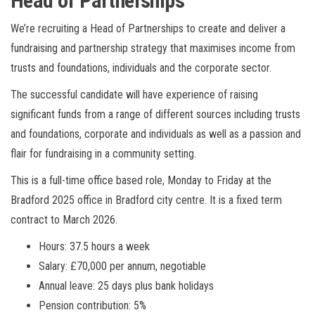
Head of Partnerships
We’re recruiting a Head of Partnerships to create and deliver a
fundraising and partnership strategy that maximises income from
trusts and foundations, individuals and the corporate sector.
The successful candidate will have experience of raising
significant funds from a range of different sources including trusts
and foundations, corporate and individuals as well as a passion and
flair for fundraising in a community setting.
This is a full-time office based role, Monday to Friday at the
Bradford 2025 office in Bradford city centre. It is a fixed term
contract to March 2026.
Hours: 37.5 hours a week
Salary: £70,000 per annum, negotiable
Annual leave: 25 days plus bank holidays
Pension contribution: 5%