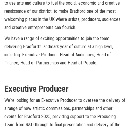
to use arts and culture to fuel the social, economic and creative
renaissance of our district; to make Bradford one of the most
welcoming places in the UK where artists, producers, audiences
and creative entrepreneurs can flourish.
We have a range of exciting opportunities to join the team
delivering Bradford’s landmark year of culture at a high level,
including: Executive Producer, Head of Audiences, Head of
Finance, Head of Partnerships and Head of People.
Executive Producer
We’re looking for an Executive Producer to
oversee the delivery of
a range of new artistic commissions, partnerships and other
events for Bradford 2025, providing support to the Producing
Team from R&D through to final presentation and delivery of the