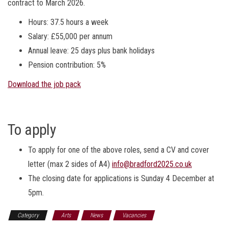
contract to March 2026.
Hours: 37.5 hours a week
Salary: £55,000 per annum
Annual leave: 25 days plus bank holidays
Pension contribution: 5%
Download the job pack
To apply
To apply for one of the above roles, send a CV and cover
letter (max 2 sides of A4)
info@bradford2025.co.uk
The closing date for applications is Sunday 4 December at
5pm.
Category
Arts
News
Vacancies