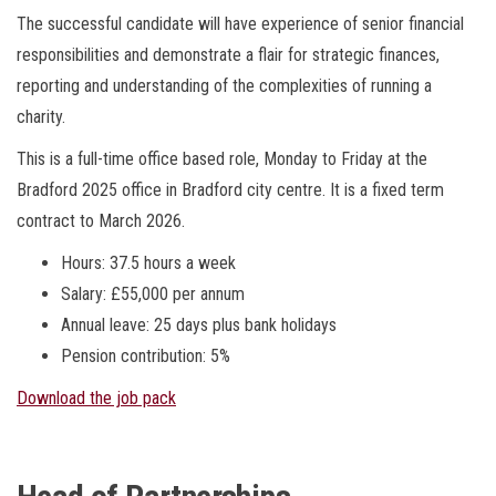
The successful candidate will have experience of senior financial
responsibilities and demonstrate a flair for strategic finances,
reporting and understanding of the complexities of running a
charity.
This is a full-time office based role, Monday to Friday at the
Bradford 2025 office in Bradford city centre. It is a fixed term
contract to March 2026.
Hours: 37.5 hours a week
Salary: £55,000 per annum
Annual leave: 25 days plus bank holidays
Pension contribution: 5%
Download the job pack