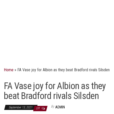
Home
»
FA Vase joy for Albion as they beat Bradford rivals Silsden
FA Vase joy for Albion as they
beat Bradford rivals Silsden
By
ADMIN
September 13, 2021
Off