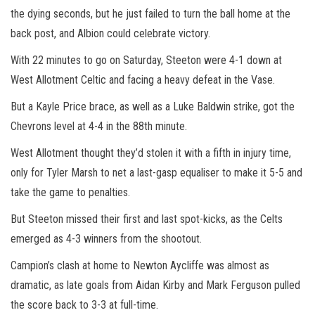
the dying seconds, but he just failed to turn the ball home at the
back post, and Albion could celebrate victory.
With 22 minutes to go on Saturday, Steeton were 4-1 down at
West Allotment Celtic and facing a heavy defeat in the Vase.
But a Kayle Price brace, as well as a Luke Baldwin strike, got the
Chevrons level at 4-4 in the 88th minute.
West Allotment thought they’d stolen it with a fifth in injury time,
only for Tyler Marsh to net a last-gasp equaliser to make it 5-5 and
take the game to penalties.
But Steeton missed their first and last spot-kicks, as the Celts
emerged as 4-3 winners from the shootout.
Campion’s clash at home to Newton Aycliffe was almost as
dramatic, as late goals from Aidan Kirby and Mark Ferguson pulled
the score back to 3-3 at full-time.