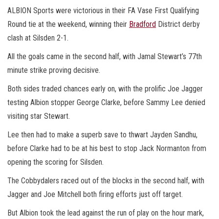
ALBION Sports were victorious in their FA Vase First Qualifying
Round tie at the weekend, winning their
Bradford
District derby
clash at Silsden 2-1.
All the goals came in the second half, with Jamal Stewart’s 77th
minute strike proving decisive.
Both sides traded chances early on, with the prolific Joe Jagger
testing Albion stopper George Clarke, before Sammy Lee denied
visiting star Stewart.
Lee then had to make a superb save to thwart Jayden Sandhu,
before Clarke had to be at his best to stop Jack Normanton from
opening the scoring for Silsden.
The Cobbydalers raced out of the blocks in the second half, with
Jagger and Joe Mitchell both firing efforts just off target.
But Albion took the lead against the run of play on the hour mark,