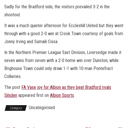
Sadly for the Bradford side, the visitors prevailed 3-2 in the
shootout.
It was a much quieter afternoon for Eccleshill United but they went
through with a good 2-0 win at Crook Town courtesy of goals from
Jonny Irving and Sumaili Cissa.
In the Northern Premier League East Division, Liversedge made it
seven wins from seven with a 2-0 home win over Dunston, while
Brighouse Town could only draw 1-1 with 10-man Pontefract
Collieries.
The post
FA Vase joy for Albion as they beat Bradford rivals
Silsden
appeared first on
Albion Sports
.
Uncategorised
Category