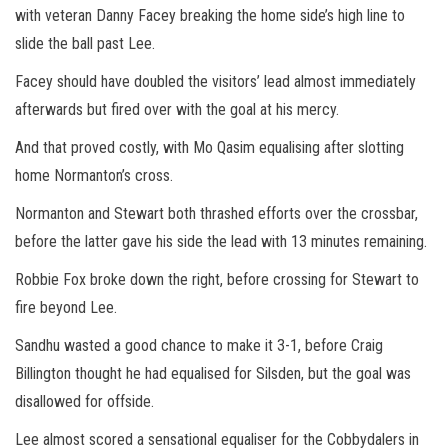
with veteran Danny Facey breaking the home side’s high line to
slide the ball past Lee.
Facey should have doubled the visitors’ lead almost immediately
afterwards but fired over with the goal at his mercy.
And that proved costly, with Mo Qasim equalising after slotting
home Normanton’s cross.
Normanton and Stewart both thrashed efforts over the crossbar,
before the latter gave his side the lead with 13 minutes remaining.
Robbie Fox broke down the right, before crossing for Stewart to
fire beyond Lee.
Sandhu wasted a good chance to make it 3-1, before Craig
Billington thought he had equalised for Silsden, but the goal was
disallowed for offside.
Lee almost scored a sensational equaliser for the Cobbydalers in