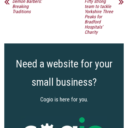
Demon Barbers:
Fifty strong
Breaking
team to tackle
Traditions
Yorkshire Three
Peaks for
Bradford
Hospitals’
Charity
Need a website for your
small business?
Cogio is here for you.