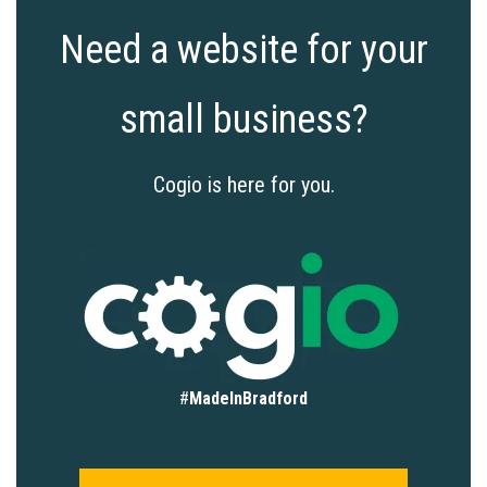
Need a website for your
small business?
Cogio is here for you.
#
MadeInBradford