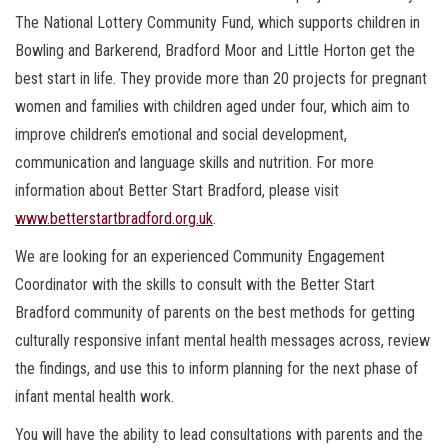
The National Lottery Community Fund, which supports children in
Bowling and Barkerend, Bradford Moor and Little Horton get the
best start in life. They provide more than 20 projects for pregnant
women and families with children aged under four, which aim to
improve children’s emotional and social development,
communication and language skills and nutrition. For more
information about Better Start Bradford, please visit
www.betterstartbradford.org.uk
.
We are looking for an experienced Community Engagement
Coordinator with the skills to consult with the Better Start
Bradford community of parents on the best methods for getting
culturally responsive infant mental health messages across, review
the findings, and use this to inform planning for the next phase of
infant mental health work.
You will have the ability to lead consultations with parents and the