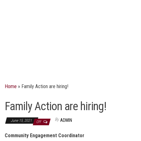
Home
»
Family Action are hiring!
Family Action are hiring!
By
ADMIN
June 15, 2021
Off
Community Engagement Coordinator