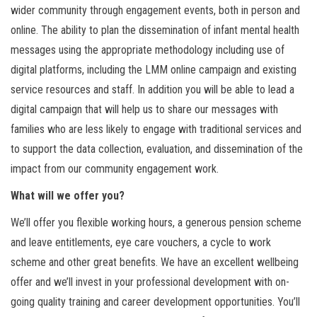
wider community through engagement events, both in person and
online. The ability to plan the dissemination of infant mental health
messages using the appropriate methodology including use of
digital platforms, including the LMM online campaign and existing
service resources and staff. In addition you will be able to lead a
digital campaign that will help us to share our messages with
families who are less likely to engage with traditional services and
to support the data collection, evaluation, and dissemination of the
impact from our community engagement work.
What will we offer you?
We’ll offer you flexible working hours, a generous pension scheme
and leave entitlements, eye care vouchers, a cycle to work
scheme and other great benefits. We have an excellent wellbeing
offer and we’ll invest in your professional development with on-
going quality training and career development opportunities. You’ll