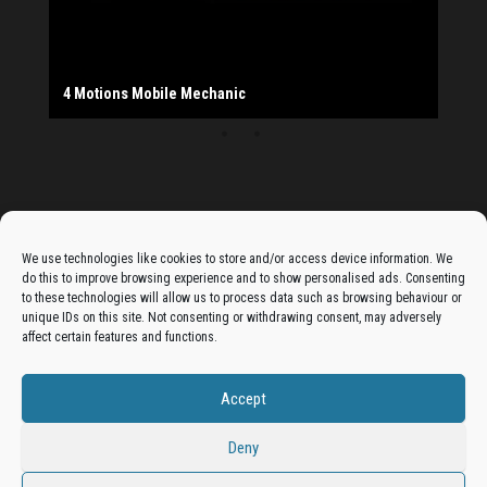
The Monday Leisure Club
4 Motions Mobile Mechanic
Buttershaw Lane Fish Shop
Beacon Road Fisheries
China Dragon
Cogio Ltd - Website Design & Development
Dessert Box
New Manzil Restaurant
Dudley's Books And Jigsaws
Bradford (Park Avenue) AFC
West Yorkshire Resin Driveways Ltd
Ho Mei Chinese Takeaway
Jade Garden
Julia's Florist
KCA Installations
Lee's Dealz (Direct Deals)
Manzil Balti House
The Vape Hub
Sunshine Sandwich Co.
Elite Vapes
Panda House
Rajas - Halifax Road Bradford
Shahida's Cafe
Shezzaan's (Wibsey)
The Fold Antiques
Golden Dragon Chinese Takeaway
The Magic Wok
The Waggoners Deli
Thor Vapes
Wibsey DIY Centre
Wibsey Pet Foods
Wibsey Spice
Advertise On The Bradfordian:
We use technologies like cookies to store and/or access device information. We
do this to improve browsing experience and to show personalised ads. Consenting
Get your business in front of potential clients by joining
to these technologies will allow us to process data such as browsing behaviour or
unique IDs on this site. Not consenting or withdrawing consent, may adversely
the Bradford Business Directory.
affect certain features and functions.
Accept
Add A Business Listing
Deny