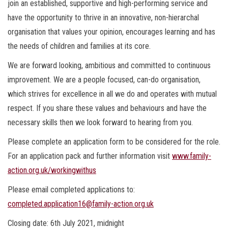
join an established, supportive and high-performing service and
have the opportunity to thrive in an innovative, non-hierarchal
organisation that values your opinion, encourages learning and has
the needs of children and families at its core.
We are forward looking, ambitious and committed to continuous
improvement. We are a people focused, can-do organisation,
which strives for excellence in all we do and operates with mutual
respect. If you share these values and behaviours and have the
necessary skills then we look forward to hearing from you.
Please complete an application form to be considered for the role.
For an application pack and further information visit
www.family-
action.org.uk/workingwithus
Please email completed applications to:
completed.application16@family-action.org.uk
Closing date: 6th July 2021, midnight