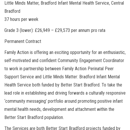
Little Minds Matter, Bradford Infant Mental Health Service, Central
Bradford
37 hours per week
Grade 3 (lower): £26,949 – £29,573 per annum pro rata
Permanent Contract
Family Action is offering an exciting opportunity for an enthusiastic,
self-motivated and confident Community Engagement Coordinator
to work in partnership between Family Action Perinatal Peer
Support Service and Little Minds Matter: Bradford Infant Mental
Health Service both funded by Better Start Bradford. To take the
lead role in establishing and driving forwards a culturally responsive
‘community messaging’ portfolio around promoting positive infant
mental health needs, development and attachment within the
Better Start Bradford population.
The Services are both Better Start Bradford projects funded by