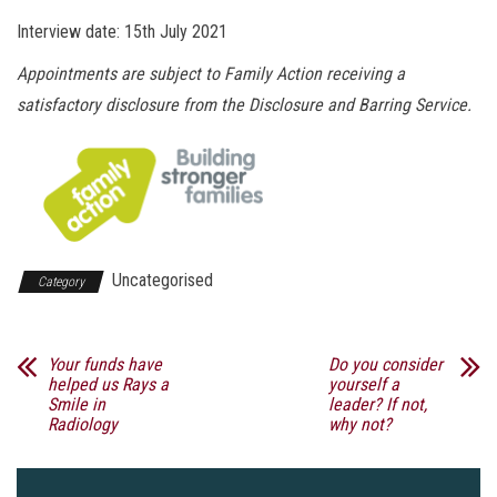
Interview date: 15th July 2021
Appointments are subject to Family Action receiving a
satisfactory disclosure from the Disclosure and Barring Service.
Uncategorised
Category
Your funds have
Do you consider
helped us Rays a
yourself a
Smile in
leader? If not,
Radiology
why not?