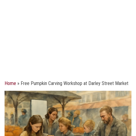
Home
»
Free Pumpkin Carving Workshop at Darley Street Market