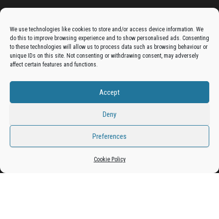
Advertise On The Bradfordian:
We use technologies like cookies to store and/or access device information. We
do this to improve browsing experience and to show personalised ads. Consenting
Get your business in front of potential clients by joining
to these technologies will allow us to process data such as browsing behaviour or
unique IDs on this site. Not consenting or withdrawing consent, may adversely
the Bradford Business Directory.
affect certain features and functions.
Accept
Add A Business Listing
Deny
Preferences
Proudly powered by
WordPress
|
Theme:
Envo Magazine
Cookie Policy