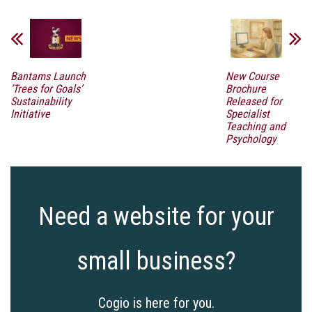
Bantams Launch
New Course
‘Trees for Goals’
Brochure
Sustainability
Released for
Initiative
Specialist
Teaching and
Psychology
Need a website for your
small business?
Cogio is here for you.