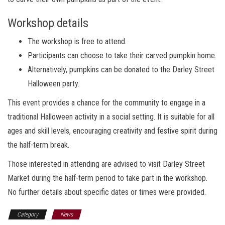
Workshop details
The workshop is free to attend.
Participants can choose to take their carved pumpkin home.
Alternatively, pumpkins can be donated to the Darley Street
Halloween party.
This event provides a chance for the community to engage in a
traditional Halloween activity in a social setting. It is suitable for all
ages and skill levels, encouraging creativity and festive spirit during
the half-term break.
Those interested in attending are advised to visit Darley Street
Market during the half-term period to take part in the workshop.
No further details about specific dates or times were provided.
Category
News