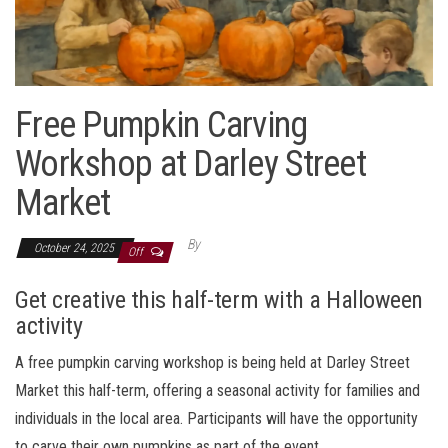
Free Pumpkin Carving
Workshop at Darley Street
Market
By
October 24, 2025
Off
Get creative this half-term with a Halloween
activity
A free pumpkin carving workshop is being held at Darley Street
Market this half-term, offering a seasonal activity for families and
individuals in the local area. Participants will have the opportunity
to carve their own pumpkins as part of the event.