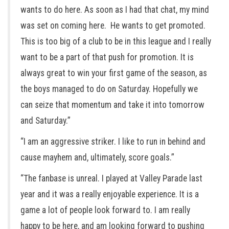
wants to do here. As soon as I had that chat, my mind
was set on coming here. He wants to get promoted.
This is too big of a club to be in this league and I really
want to be a part of that push for promotion. It is
always great to win your first game of the season, as
the boys managed to do on Saturday. Hopefully we
can seize that momentum and take it into tomorrow
and Saturday.”
“I am an aggressive striker. I like to run in behind and
cause mayhem and, ultimately, score goals.”
“The fanbase is unreal. I played at Valley Parade last
year and it was a really enjoyable experience. It is a
game a lot of people look forward to. I am really
happy to be here, and am looking forward to pushing