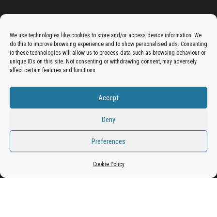
Advertise On The Bradfordian:
We use technologies like cookies to store and/or access device information. We
do this to improve browsing experience and to show personalised ads. Consenting
Get your business in front of potential clients by joining
to these technologies will allow us to process data such as browsing behaviour or
unique IDs on this site. Not consenting or withdrawing consent, may adversely
the Bradford Business Directory.
affect certain features and functions.
Accept
Add A Business Listing
Deny
Preferences
Cookie Policy
Proudly powered by
WordPress
|
Theme:
Envo Magazine