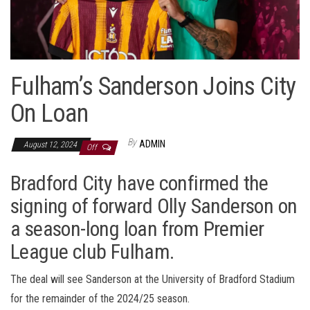
Fulham’s Sanderson Joins City
On Loan
By
ADMIN
August 12, 2024
Off
Bradford City have confirmed the
signing of forward Olly Sanderson on
a season-long loan from Premier
League club Fulham.
The deal will see Sanderson at the University of Bradford Stadium
for the remainder of the 2024/25 season.