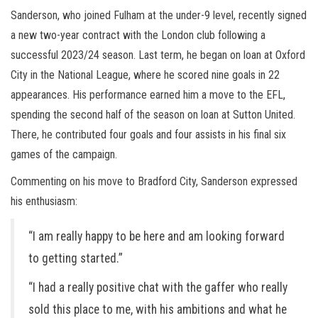
Sanderson, who joined Fulham at the under-9 level, recently signed
a new two-year contract with the London club following a
successful 2023/24 season. Last term, he began on loan at Oxford
City in the National League, where he scored nine goals in 22
appearances. His performance earned him a move to the EFL,
spending the second half of the season on loan at Sutton United.
There, he contributed four goals and four assists in his final six
games of the campaign.
Commenting on his move to Bradford City, Sanderson expressed
his enthusiasm:
“I am really happy to be here and am looking forward
to getting started.”
“I had a really positive chat with the gaffer who really
sold this place to me, with his ambitions and what he