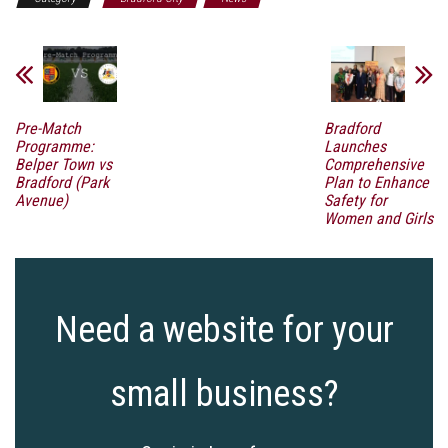
Pre-Match
Bradford
Programme:
Launches
Belper Town vs
Comprehensive
Bradford (Park
Plan to Enhance
Avenue)
Safety for
Women and Girls
Need a website for your
small business?