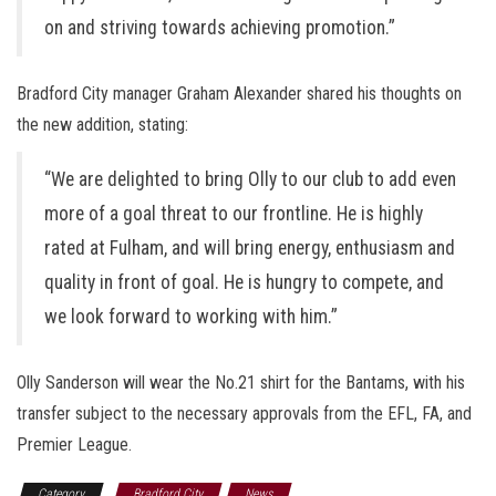
on and striving towards achieving promotion.”
Bradford City manager Graham Alexander shared his thoughts on
the new addition, stating:
“We are delighted to bring Olly to our club to add even
more of a goal threat to our frontline. He is highly
rated at Fulham, and will bring energy, enthusiasm and
quality in front of goal. He is hungry to compete, and
we look forward to working with him.”
Olly Sanderson will wear the No.21 shirt for the Bantams, with his
transfer subject to the necessary approvals from the EFL, FA, and
Premier League.
Category
Bradford City
News