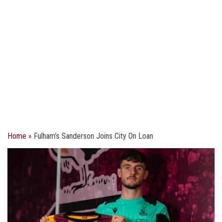
Home
»
Fulham’s Sanderson Joins City On Loan