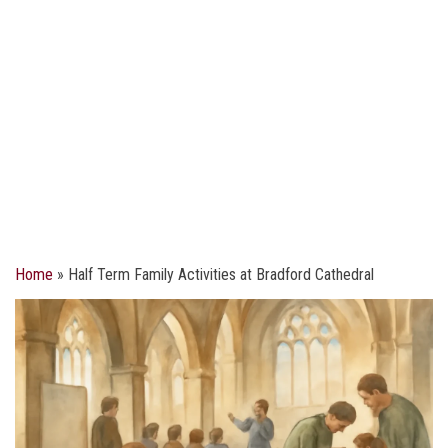
Home
»
Half Term Family Activities at Bradford Cathedral