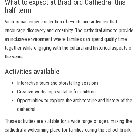
What to expect at Bradford Cathedral this
half term
Visitors can enjoy a selection of events and activities that
encourage discovery and creativity. The cathedral aims to provide
an inclusive environment where families can spend quality time
together while engaging with the cultural and historical aspects of
the venue.
Activities available
Interactive tours and storytelling sessions
Creative workshops suitable for children
Opportunities to explore the architecture and history of the
cathedral
These activities are suitable for a wide range of ages, making the
cathedral a welcoming place for families during the school break.