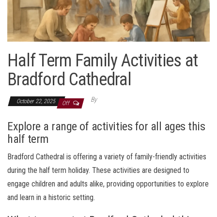
Half Term Family Activities at
Bradford Cathedral
By
October 22, 2025
Off
Explore a range of activities for all ages this
half term
Bradford Cathedral is offering a variety of family-friendly activities
during the half term holiday. These activities are designed to
engage children and adults alike, providing opportunities to explore
and learn in a historic setting.