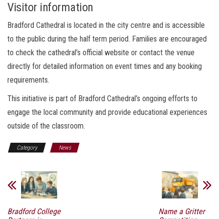
Visitor information
Bradford Cathedral is located in the city centre and is accessible
to the public during the half term period. Families are encouraged
to check the cathedral’s official website or contact the venue
directly for detailed information on event times and any booking
requirements.
This initiative is part of Bradford Cathedral’s ongoing efforts to
engage the local community and provide educational experiences
outside of the classroom.
Category
News
Bradford College
Name a Gritter