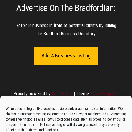
Advertise On The Bradfordian:
The Monday Leisure Club
4 Motions Mobile Mechanic
Buttershaw Lane Fish Shop
Beacon Road Fisheries
China Dragon
Cogio Ltd - Website Design & Development
Dessert Box
New Manzil Restaurant
Dudley's Books And Jigsaws
Bradford (Park Avenue) AFC
West Yorkshire Resin Driveways Ltd
Ho Mei Chinese Takeaway
Jade Garden
Julia's Florist
KCA Installations
Lee's Dealz (Direct Deals)
Manzil Balti House
The Vape Hub
Sunshine Sandwich Co.
Elite Vapes
Panda House
Rajas - Halifax Road Bradford
Shahida's Cafe
Shezzaan's (Wibsey)
The Fold Antiques
Golden Dragon Chinese Takeaway
The Magic Wok
The Waggoners Deli
Thor Vapes
Wibsey DIY Centre
Wibsey Pet Foods
Wibsey Spice
Get your business in front of potential clients by joining
the Bradford Business Directory.
Add A Business Listing
Proudly powered by
WordPress
|
Theme:
Envo Magazine
We use technologies like cookies to store and/or access device information. We
do this to improve browsing experience and to show personalised ads. Consenting
to these technologies will allow us to process data such as browsing behaviour or
unique IDs on this site. Not consenting or withdrawing consent, may adversely
affect certain features and functions.