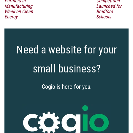
Partners in
Competition
Manufacturing
Launched for
Week on Clean
Bradford
Energy
Schools
Need a website for your
small business?
Cogio is here for you.