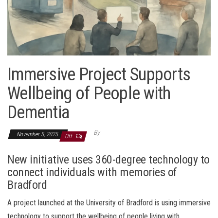
Immersive Project Supports
Wellbeing of People with
Dementia
By
November 5, 2025
Off
New initiative uses 360-degree technology to
connect individuals with memories of
Bradford
A project launched at the University of Bradford is using immersive
technology to support the wellbeing of people living with