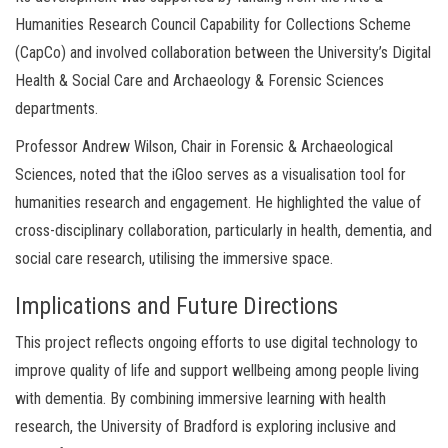
Humanities Research Council Capability for Collections Scheme
(CapCo) and involved collaboration between the University’s Digital
Health & Social Care and Archaeology & Forensic Sciences
departments.
Professor Andrew Wilson, Chair in Forensic & Archaeological
Sciences, noted that the iGloo serves as a visualisation tool for
humanities research and engagement. He highlighted the value of
cross-disciplinary collaboration, particularly in health, dementia, and
social care research, utilising the immersive space.
Implications and Future Directions
This project reflects ongoing efforts to use digital technology to
improve quality of life and support wellbeing among people living
with dementia. By combining immersive learning with health
research, the University of Bradford is exploring inclusive and