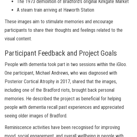
The 1973 demolition of Bradford’s original Kirkgate Market
A steam train arriving at Haworth Station
These images aim to stimulate memories and encourage
participants to share their thoughts and feelings related to the
visual content.
Participant Feedback and Project Goals
People with dementia took part in two sessions within the iGloo.
One participant, Michael Andrews, who was diagnosed with
Posterior Cortical Atrophy in 2017, shared that the images,
including one of the Bradford riots, brought back personal
memories. He described the project as beneficial for helping
people with dementia recall past experiences and appreciated
seeing older images of Bradford.
Reminiscence activities have been recognised for improving
mood, social engagement, and overall wellbeing in people with