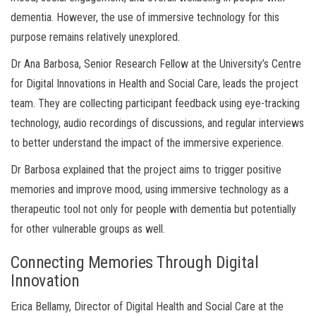
dementia. However, the use of immersive technology for this
purpose remains relatively unexplored.
Dr Ana Barbosa, Senior Research Fellow at the University’s Centre
for Digital Innovations in Health and Social Care, leads the project
team. They are collecting participant feedback using eye-tracking
technology, audio recordings of discussions, and regular interviews
to better understand the impact of the immersive experience.
Dr Barbosa explained that the project aims to trigger positive
memories and improve mood, using immersive technology as a
therapeutic tool not only for people with dementia but potentially
for other vulnerable groups as well.
Connecting Memories Through Digital
Innovation
Erica Bellamy, Director of Digital Health and Social Care at the