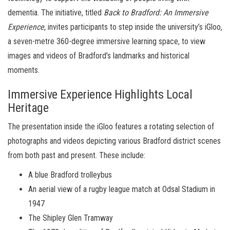
dementia. The initiative, titled
Back to Bradford: An Immersive
Experience
, invites participants to step inside the university’s iGloo,
a seven-metre 360-degree immersive learning space, to view
images and videos of Bradford’s landmarks and historical
moments.
Immersive Experience Highlights Local
Heritage
The presentation inside the iGloo features a rotating selection of
photographs and videos depicting various Bradford district scenes
from both past and present. These include:
A blue Bradford trolleybus
An aerial view of a rugby league match at Odsal Stadium in
1947
The Shipley Glen Tramway