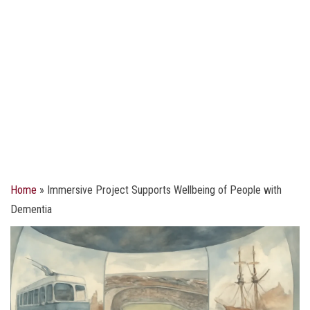
Home
»
Immersive Project Supports Wellbeing of People with
Dementia