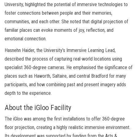
University, highlighted the potential of immersive technologies to
foster connections between people and their memories,
communities, and each other. She noted that digital projection of
familiar places can evoke moments of joy, reflection, and
emotional connection.
Hasnehn Haider, the University’s Immersive Learning Lead,
described the process of capturing real-world locations using
specialist 360-degree cameras. He emphasised the significance of
places such as Haworth, Saltaire, and central Bradford for many
participants, and how combining past and present imagery adds
depth to the experience.
About the iGloo Facility
The iGloo was among the first installations to offer 360-degree
floor projection, creating a highly realistic immersive environment.
Its development was supported by funding from the Arts &