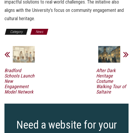
impactful solutions to real-world challenges. The initiative also
aligns with the University’s focus on community engagement and
cultural heritage.
Category
News
Bradford
After Dark
Schools Launch
Heritage
New
Costume
Engagement
Walking Tour of
Model Network
Saltaire
Need a website for your