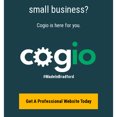
small business?
Cogio is here for you.
#
MadeInBradford
Get A Professional Website Today