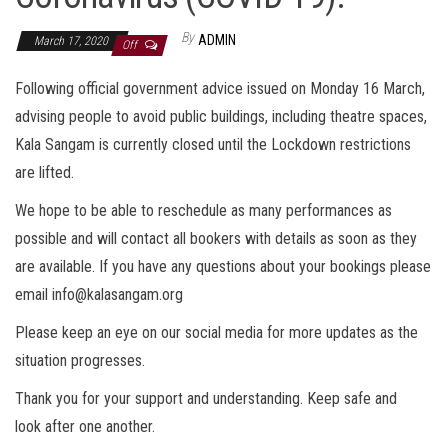
By
ADMIN
March 17, 2020
Off
Following official government advice issued on Monday 16 March,
advising people to avoid public buildings, including theatre spaces,
Kala Sangam is currently closed until the Lockdown restrictions
are lifted.
We hope to be able to reschedule as many performances as
possible and will contact all bookers with details as soon as they
are available. If you have any questions about your bookings please
email info@kalasangam.org
Please keep an eye on our social media for more updates as the
situation progresses.
Thank you for your support and understanding. Keep safe and
look after one another.