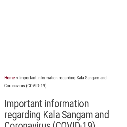
Home
»
Important information regarding Kala Sangam and
Coronavirus (COVID-19).
Important information
regarding Kala Sangam and
Coronavirus (COVID-19).