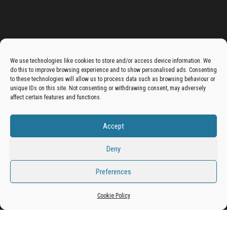
Advertise On The Bradfordian:
We use technologies like cookies to store and/or access device information. We
do this to improve browsing experience and to show personalised ads. Consenting
Get your business in front of potential clients by joining
to these technologies will allow us to process data such as browsing behaviour or
unique IDs on this site. Not consenting or withdrawing consent, may adversely
the Bradford Business Directory.
affect certain features and functions.
Accept
Add A Business Listing
Deny
Preferences
Proudly powered by
WordPress
|
Theme:
Envo Magazine
Cookie Policy