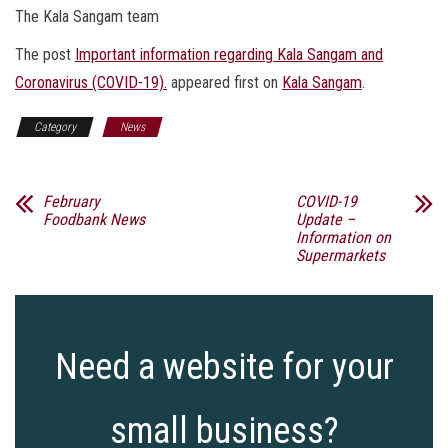
The Kala Sangam team
The post
Important information regarding Kala Sangam and
Coronavirus (COVID-19).
appeared first on
Kala Sangam
.
Category
News
February
COVID-19
Foodbank News
Update –
Information on
Supermarkets
Need a website for your
small business?