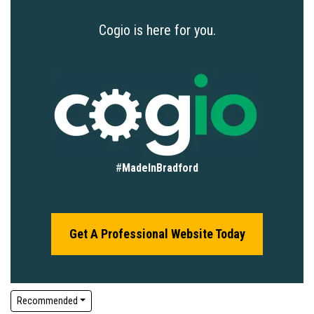
Cogio is here for you.
#
MadeInBradford
Get A Professional Website Today
Recommended