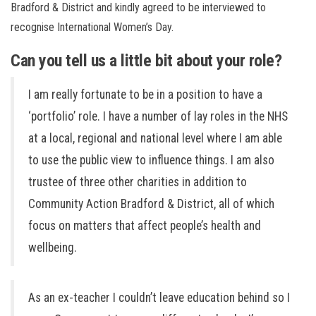
Bradford & District and kindly agreed to be interviewed to
recognise International Women’s Day.
Can you tell us a little bit about your role?
I am really fortunate to be in a position to have a
‘portfolio’ role. I have a number of lay roles in the NHS
at a local, regional and national level where I am able
to use the public view to influence things. I am also
trustee of three other charities in addition to
Community Action Bradford & District, all of which
focus on matters that affect people’s health and
wellbeing.
As an ex-teacher I couldn’t leave education behind so I