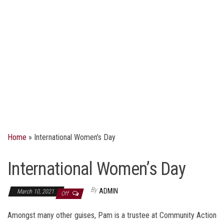
Home
»
International Women’s Day
International Women’s Day
By
ADMIN
March 10, 2021
Off
Amongst many other guises, Pam is a trustee at Community Action