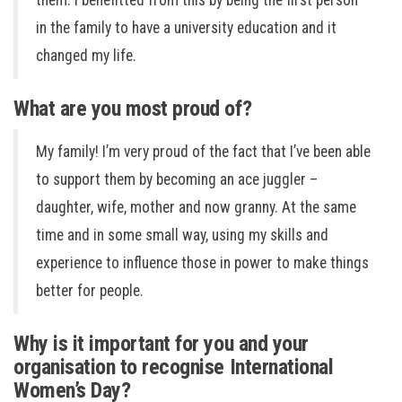
them. I benefitted from this by being the first person
in the family to have a university education and it
changed my life.
What are you most proud of?
My family! I’m very proud of the fact that I’ve been able
to support them by becoming an ace juggler –
daughter, wife, mother and now granny. At the same
time and in some small way, using my skills and
experience to influence those in power to make things
better for people.
Why is it important for you and your
organisation to recognise International
Women’s Day?