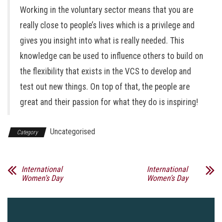
Working in the voluntary sector means that you are
really close to people’s lives which is a privilege and
gives you insight into what is really needed. This
knowledge can be used to influence others to build on
the flexibility that exists in the VCS to develop and
test out new things. On top of that, the people are
great and their passion for what they do is inspiring!
Uncategorised
Category
International
International
Women’s Day
Women’s Day