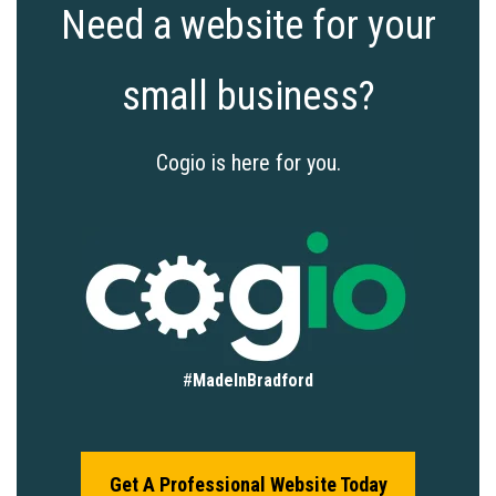
Need a website for your
small business?
Cogio is here for you.
#
MadeInBradford
Get A Professional Website Today