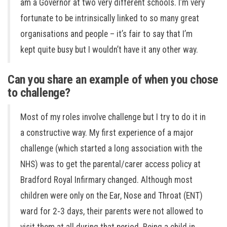
am a Governor at two very different schools. I’m very
fortunate to be intrinsically linked to so many great
organisations and people – it’s fair to say that I’m
kept quite busy but I wouldn’t have it any other way.
Can you share an example of when you chose
to challenge?
Most of my roles involve challenge but I try to do it in
a constructive way. My first experience of a major
challenge (which started a long association with the
NHS) was to get the parental/carer access policy at
Bradford Royal Infirmary changed. Although most
children were only on the Ear, Nose and Throat (ENT)
ward for 2-3 days, their parents were not allowed to