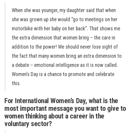
When she was younger, my daughter said that when
she was grown up she would “go to meetings on her
motorbike with her baby on her back”. That shows me
the extra dimension that women bring – the care in
addition to the power! We should never lose sight of
the fact that many women bring an extra dimension to
a debate – emotional intelligence as it is now called.
Women’s Day is a chance to promote and celebrate
this.
For International Women’s Day, what is the
most important message you want to give to
women thinking about a career in the
voluntary sector?