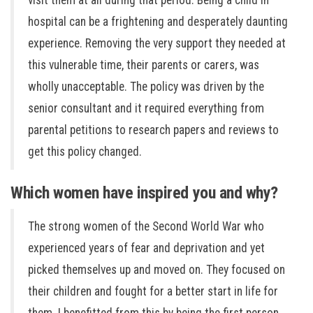
visit them at all during that period. Being a child in
hospital can be a frightening and desperately daunting
experience. Removing the very support they needed at
this vulnerable time, their parents or carers, was
wholly unacceptable. The policy was driven by the
senior consultant and it required everything from
parental petitions to research papers and reviews to
get this policy changed.
Which women have inspired you and why?
The strong women of the Second World War who
experienced years of fear and deprivation and yet
picked themselves up and moved on. They focused on
their children and fought for a better start in life for