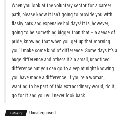
When you look at the voluntary sector for a career
path, please know it isn’t going to provide you with
flashy cars and expensive holidays! It is, however,
going to be something bigger than that – a sense of
pride, knowing that when you get up that morning
you’ll make some kind of difference. Some days it’s a
huge difference and others it’s a small, unnoticed
difference but you can go to sleep at night knowing
you have made a difference. If you’re a woman,
wanting to be part of this extraordinary world, do it,
go for it and you will never look back.
Uncategorised
Category