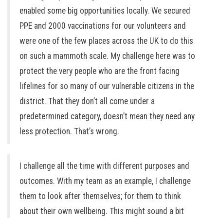
enabled some big opportunities locally. We secured
PPE and 2000 vaccinations for our volunteers and
were one of the few places across the UK to do this
on such a mammoth scale. My challenge here was to
protect the very people who are the front facing
lifelines for so many of our vulnerable citizens in the
district. That they don’t all come under a
predetermined category, doesn’t mean they need any
less protection. That’s wrong.
I challenge all the time with different purposes and
outcomes. With my team as an example, I challenge
them to look after themselves; for them to think
about their own wellbeing. This might sound a bit