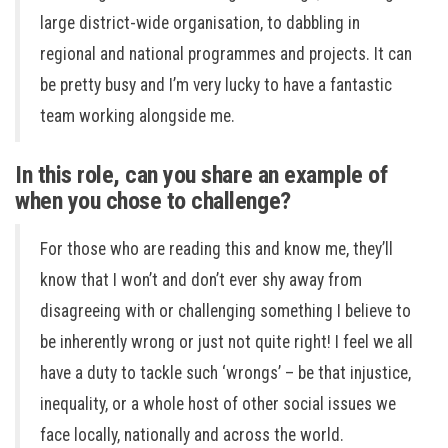
large district-wide organisation, to dabbling in
regional and national programmes and projects. It can
be pretty busy and I’m very lucky to have a fantastic
team working alongside me.
In this role, can you share an example of
when you chose to challenge?
For those who are reading this and know me, they’ll
know that I won’t and don’t ever shy away from
disagreeing with or challenging something I believe to
be inherently wrong or just not quite right! I feel we all
have a duty to tackle such ‘wrongs’ – be that injustice,
inequality, or a whole host of other social issues we
face locally, nationally and across the world.