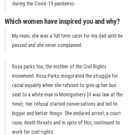
during the Covid-19 pandemic.
Which women have inspired you and why?
My mum, she was a full time carer for my dad until he
passed and she never complained.
Rosa parks too, the mother of the Civil Rights
movement. Rosa Parks invigorated the struggle for
racial equality when she refused to give up her bus
seat to a white man in Montgomery (it was law at the
time). Her refusal started conversations and led to
bigger and better things. She endured arrest, a court
case, death threats and in spite of this, continued to
work for civil rights.