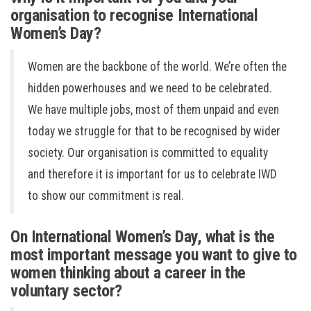
organisation to recognise International
Women’s Day?
Women are the backbone of the world. We’re often the
hidden powerhouses and we need to be celebrated.
We have multiple jobs, most of them unpaid and even
today we struggle for that to be recognised by wider
society. Our organisation is committed to equality
and therefore it is important for us to celebrate IWD
to show our commitment is real.
On International Women’s Day, what is the
most important message you want to give to
women thinking about a career in the
voluntary sector?