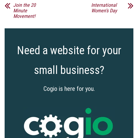
Join the 20
International
Minute
Women’s Day
Movement!
Need a website for your
small business?
Cogio is here for you.