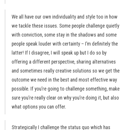
We all have our own individuality and style too in how
we tackle these issues. Some people challenge quietly
with conviction, some stay in the shadows and some
people speak louder with certainty – I’m definitely the
latter! If I disagree, I will speak up but I do so by
offering a different perspective, sharing alternatives
and sometimes really creative solutions so we get the
outcome we need in the best and most effective way
possible. If you’re going to challenge something, make
sure you’re really clear on why you’re doing it, but also
what options you can offer.
Strategically I challenge the status quo which has