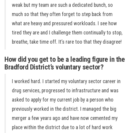
weak but my team are such a dedicated bunch, so
much so that they often forget to step back from
what are heavy and pressured workloads. I see how
tired they are and I challenge them continually to stop,
breathe, take time off. It’s rare too that they disagree!
How did you get to be a leading figure in the
Bradford District’s voluntary sector?
I worked hard. I started my voluntary sector career in
drug services, progressed to infrastructure and was
asked to apply for my current job by a person who
previously worked in the district. I managed the big
merger a few years ago and have now cemented my
place within the district due to a lot of hard work