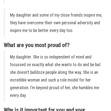
My daughter and some of my close friends inspire me,
they have overcome their own personal adversity and
inspire me to be better every day too.
What are you most proud of?
My daughter. She is so independent of mind and
focussed on exactly what she wants to do and be but
she doesn’t bulldoze people along the way. She is an
incredible woman and such a role model for her
generation. I’m beyond proud of her, she humbles me
every day.
Why is it important for you and your