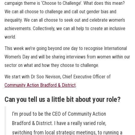
campaign theme is ‘Choose to Challenge’. What does this mean?
We can all choose to challenge and call out gender bias and
inequality. We can all choose to seek out and celebrate women’s
achievements. Collectively, we can all help to create an inclusive
world.
This week we’re going beyond one day to recognise International
Women’s Day and will be sharing interviews from women within our
sector on what and how they choose to challenge.
We start with Dr Soo Nevison, Chief Executive Officer of
Community Action Bradford & District
.
Can you tell us a little bit about your role?
I’m proud to be the CEO of Community Action
Bradford & District. I have a really varied role,
switching from local strategic meetings, to running a