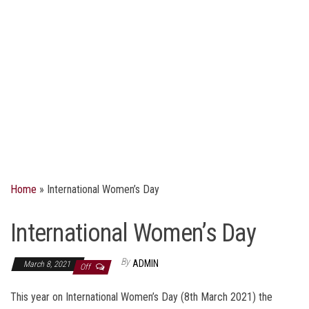
Home
»
International Women’s Day
International Women’s Day
By
ADMIN
March 8, 2021
Off
This year on International Women’s Day (8th March 2021) the