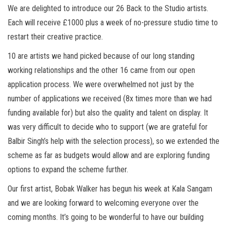
We are delighted to introduce our 26 Back to the Studio artists.
Each will receive £1000 plus a week of no-pressure studio time to
restart their creative practice.
10 are artists we hand picked because of our long standing
working relationships and the other 16 came from our open
application process. We were overwhelmed not just by the
number of applications we received (8x times more than we had
funding available for) but also the quality and talent on display. It
was very difficult to decide who to support (we are grateful for
Balbir Singh’s help with the selection process), so we extended the
scheme as far as budgets would allow and are exploring funding
options to expand the scheme further.
Our first artist, Bobak Walker has begun his week at Kala Sangam
and we are looking forward to welcoming everyone over the
coming months. It’s going to be wonderful to have our building