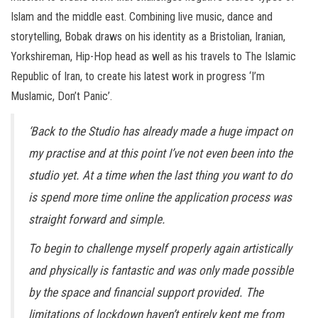
Islam and the middle east. Combining live music, dance and
storytelling, Bobak draws on his identity as a Bristolian, Iranian,
Yorkshireman, Hip-Hop head as well as his travels to The Islamic
Republic of Iran, to create his latest work in progress ‘I’m
Muslamic, Don’t Panic’.
‘Back to the Studio has already made a huge impact on
my practise and at this point I’ve not even been into the
studio yet. At a time when the last thing you want to do
is spend more time online the application process was
straight forward and simple.
To begin to challenge myself properly again artistically
and physically is fantastic and was only made possible
by the space and financial support provided. The
limitations of lockdown haven’t entirely kept me from