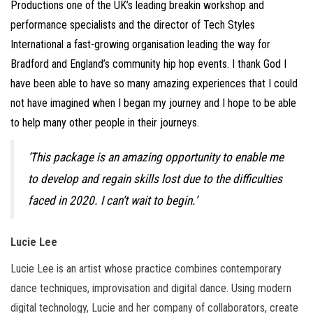
Productions one of the UK’s leading breakin workshop and
performance specialists and the director of Tech Styles
International a fast-growing organisation leading the way for
Bradford and England’s community hip hop events. I thank God I
have been able to have so many amazing experiences that I could
not have imagined when I began my journey and I hope to be able
to help many other people in their journeys.
‘This package is an amazing opportunity to enable me
to develop and regain skills lost due to the difficulties
faced in 2020. I can’t wait to begin.’
Lucie Lee
Lucie Lee is an artist whose practice combines contemporary
dance techniques, improvisation and digital dance. Using modern
digital technology, Lucie and her company of collaborators, create