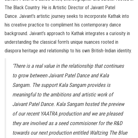
The Black Country. He is Artistic Director of Jaivant Patel
Dance. Jaivant’s artistic journey seeks to incorporate Kathak into
his creative practice to compliment his contemporary dance
background. Jaivant’s approach to Kathak integrates a curiosity in
understanding the classical form’s unique nuances rooted in
diaspora heritage and relationship to his own British-Indian identity.
‘There is a real value in the relationship that continues
to grow between Jaivant Patel Dance and Kala
Sangam. The support Kala Sangam provides is
meaningful to the ambitions and artistic work of
Jaivant Patel Dance. Kala Sangam hosted the preview
of our recent YAATRA production and we are pleased
they are involved as a seed commisioner for the R&D
towards our next production entitled Waltzing The Blue