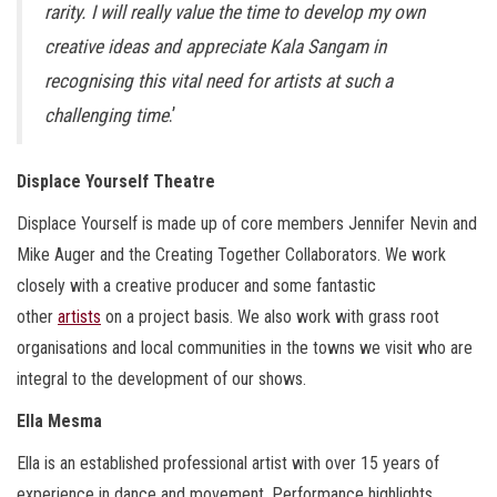
rarity. I will really value the time to develop my own
creative ideas and appreciate Kala Sangam in
recognising this vital need for artists at such a
challenging time
.’
Displace Yourself Theatre
Displace Yourself is made up of core members Jennifer Nevin and
Mike Auger and the Creating Together Collaborators. We work
closely with a creative producer and some fantastic
other
artists
on a project basis. We also work with grass root
organisations and local communities in the towns we visit who are
integral to the development of our shows.
Ella Mesma
Ella is an established professional artist with over 15 years of
experience in dance and movement. Performance highlights