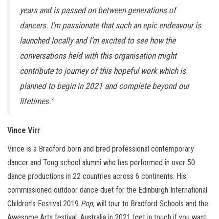
years and is passed on between generations of
dancers. I’m passionate that such an epic endeavour is
launched locally and I’m excited to see how the
conversations held with this organisation might
contribute to journey of this hopeful work which is
planned to begin in 2021 and complete beyond our
lifetimes.’
Vince Virr
Vince is a Bradford born and bred professional contemporary
dancer and Tong school alumni who has performed in over 50
dance productions in 22 countries across 6 continents. His
commissioned outdoor dance duet for the Edinburgh International
Children’s Festival 2019
Pop,
will tour to Bradford Schools and the
Awesome Arts festival, Australia in 2021 (get in touch if you want