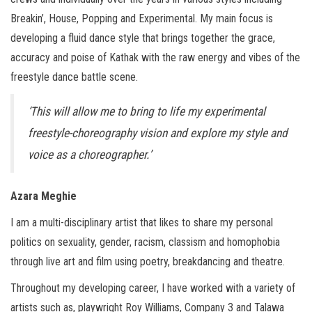
Breakin’, House, Popping and Experimental. My main focus is
developing a fluid dance style that brings together the grace,
accuracy and poise of Kathak with the raw energy and vibes of the
freestyle dance battle scene.
‘This will allow me to bring to life my experimental
freestyle-choreography vision and explore my style and
voice as a choreographer.’
Azara Meghie
I am a multi-disciplinary artist that likes to share my personal
politics on sexuality, gender, racism, classism and homophobia
through live art and film using poetry, breakdancing and theatre.
Throughout my developing career, I have worked with a variety of
artists such as, playwright Roy Williams, Company 3 and Talawa