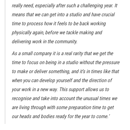
really need, especially after such a challenging year. It
means that we can get into a studio and have crucial
time to process how it feels to be back working
physically again, before we tackle making and
delivering work in the community.
As a small company it is a real rarity that we get the
time to focus on being in a studio without the pressure
to make or deliver something, and it’s in times like that
when you can develop yourself and the direction of
your work in a new way. This support allows us to
recognise and take into account the unusual times we
are living through with some preparation time to get
our heads and bodies ready for the year to come.’