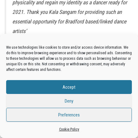
physicality and regain my identity as a dancer ready for
2021. Thank you Kala Sangam for providing such an
essential opportunity for Bradford based/linked dance
artists’
We use technologies like cookies to store and/or access device information. We
Yuvel Soria
do this to improve browsing experience and to show personalised ads. Consenting
to these technologies will allow us to process data such as browsing behaviour or
Yuvel Soria (he/him) is a British-Bolivian Latinx diasporic artist;
unique IDs on this site. Not consenting or withdrawing consent, may adversely
heritage, (dual) nationality, locality, ethnicity and culture are the
affect certain features and functions.
central elements to his artistic enquiry while traditional Bolivian
dance, Latin and contemporary dance are the main elements in his
Accept
movement vocabulary. He has a multidisciplinary approach to his
Deny
creative process and within his collaborative projects, and he is
now developing a more diverse practice, which straddles live art
Preferences
and performance.
Cookie Policy
‘Restart your Creative Practice is a great programme