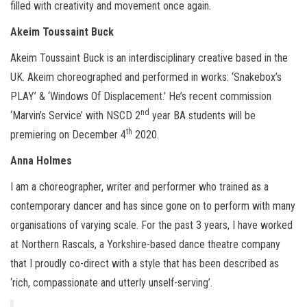
filled with creativity and movement once again.
Akeim Toussaint Buck
Akeim Toussaint Buck is an interdisciplinary creative based in the
UK. Akeim choreographed and performed in works: ‘Snakebox’s
PLAY’ & ‘Windows Of Displacement.’ He’s recent commission
nd
‘Marvin’s Service’ with NSCD 2
year BA students will be
th
premiering on December 4
2020.
Anna Holmes
I am a choreographer, writer and performer who trained as a
contemporary dancer and has since gone on to perform with many
organisations of varying scale. For the past 3 years, I have worked
at Northern Rascals, a Yorkshire-based dance theatre company
that I proudly co-direct with a style that has been described as
‘rich, compassionate and utterly unself-serving’.