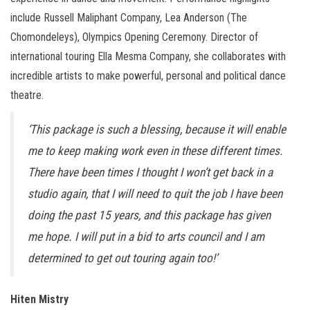
include Russell Maliphant Company, Lea Anderson (The
Chomondeleys), Olympics Opening Ceremony. Director of
international touring Ella Mesma Company, she collaborates with
incredible artists to make powerful, personal and political dance
theatre.
‘This package is such a blessing, because it will enable
me to keep making work even in these different times.
There have been times I thought I won’t get back in a
studio again, that I will need to quit the job I have been
doing the past 15 years, and this package has given
me hope. I will put in a bid to arts council and I am
determined to get out touring again too!’
Hiten Mistry