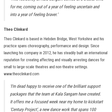
for me, coming out of a year of feeling uncertain and
into a year of feeling braver.’
Theo Clinkard
Theo Clinkard is based in Hebden Bridge, West Yorkshire and his
practice spans choreography, performance and design. Since
launching his company in 2012, he has steadily built an international
reputation for creating affecting and visually arresting dances for
small to large-scale theatres and non-theatre settings.
www.theoclinkard.com
‘I’m dead happy to receive one of the brilliant support
packages that the team at Kala Sangam have created.
It offers me a focused week near my home to kickstart
‘Century Project’, a new dance work that spans 100