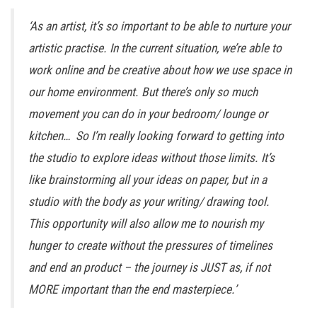
‘As an artist, it’s so important to be able to nurture your
artistic practise. In the current situation, we’re able to
work online and be creative about how we use space in
our home environment. But there’s only so much
movement you can do in your bedroom/ lounge or
kitchen… So I’m really looking forward to getting into
the studio to explore ideas without those limits. It’s
like brainstorming all your ideas on paper, but in a
studio with the body as your writing/ drawing tool.
This opportunity will also allow me to nourish my
hunger to create without the pressures of timelines
and end an product – the journey is JUST as, if not
MORE important than the end masterpiece.’