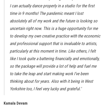
I can actually dance properly in a studio for the first
time in 9 months! The pandemic meant I lost
absolutely all of my work and the future is looking so
uncertain right now. This is a huge opportunity for me
to develop my own creative practice with the economic
and professional support that is invaluable to artists,
particularly at this moment in time. Like others, I felt
like I took quite a battering financially and emotionally,
so the package will provide a lot of help and fuel me
to take the leap and start making work I’ve been
thinking about for years. Also with it being in West
Yorkshire too, I feel very lucky and grateful.’
Kamala Devam