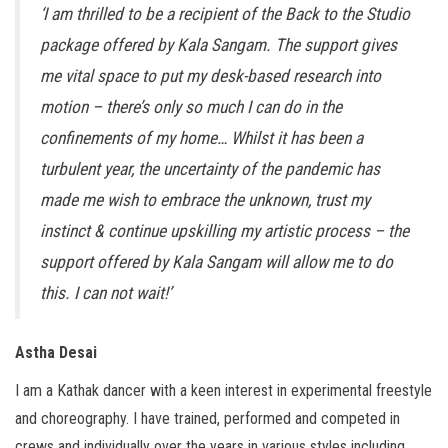
‘I am thrilled to be a recipient of the Back to the Studio
package offered by Kala Sangam. The support gives
me vital space to put my desk-based research into
motion – there’s only so much I can do in the
confinements of my home… Whilst it has been a
turbulent year, t
he uncertainty of the pandemic has
made me wish to embrace the unknown, trust my
instinct & continue upskilling my artistic process – the
support offered by Kala Sangam will allow me to do
this. I can not wait!’
Astha Desai
I am a Kathak dancer with a keen interest in experimental freestyle
and choreography. I have trained, performed and competed in
crews and individually over the years in various styles including