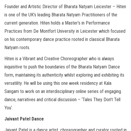
Founder and Artistic Director of Bharata Natyam Leicester – Hiten
is one of the UK’s leading Bharata Natyam Practitioners of the
current generation. Hiten holds a Master’s in Performance
Practices from De Montfort University in Leicester which focused
on his contemporary dance practice rooted in classical Bharata
Natyam roots.
Hiten is a Vibrant and Creative Choreographer who is always
inquisitive to push the boundaries of the Bharata Natyam Dance
form, maintaining its authenticity whilst exploring and exhibiting its
versatility. He will be using this one week residency at Kala
Sangam to work on an interdisciplinary online series of engaging
dance, narratives and critical discussion – ‘Tales They Don’t Tell
You’.
Jaivant Patel Dance
Jaivant Patel is a dance artist, choreographer and curator rooted in