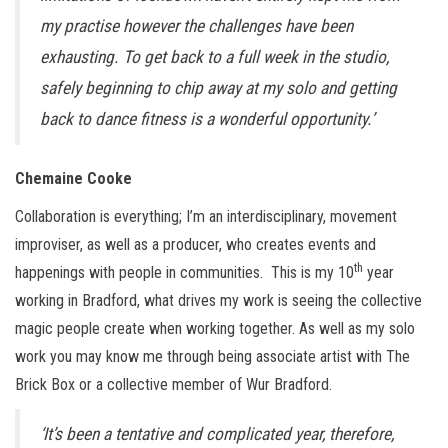
my practise however the challenges have been
exhausting. To get back to a full week in the studio,
safely beginning to chip away at my solo and getting
back to dance fitness is a wonderful opportunity.’
Chemaine Cooke
Collaboration is everything; I’m an interdisciplinary, movement
improviser, as well as a producer, who creates events and
th
happenings with people in communities. This is my 10
year
working in Bradford, what drives my work is seeing the collective
magic people create when working together. As well as my solo
work you may know me through being associate artist with The
Brick Box or a collective member of Wur Bradford.
‘It’s been a tentative and complicated year, therefore,