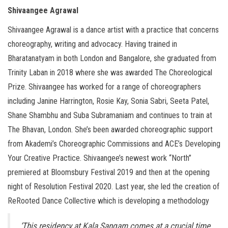
Shivaangee Agrawal
Shivaangee Agrawal is a dance artist with a practice that concerns
choreography, writing and advocacy. Having trained in
Bharatanatyam in both London and Bangalore, she graduated from
Trinity Laban in 2018 where she was awarded The Choreological
Prize. Shivaangee has worked for a range of choreographers
including Janine Harrington, Rosie Kay, Sonia Sabri, Seeta Patel,
Shane Shambhu and Suba Subramaniam and continues to train at
The Bhavan, London. She’s been awarded choreographic support
from Akademi’s Choreographic Commissions and ACE’s Developing
Your Creative Practice. Shivaangee’s newest work “North”
premiered at Bloomsbury Festival 2019 and then at the opening
night of Resolution Festival 2020. Last year, she led the creation of
ReRooted Dance Collective which is developing a methodology
‘This residency at Kala Sangam comes at a crucial time