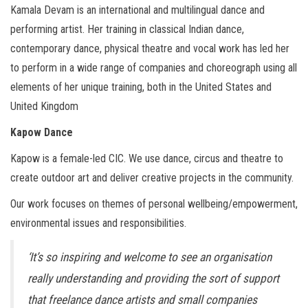
Kamala Devam is an international and multilingual dance and
performing artist. Her training in classical Indian dance,
contemporary dance, physical theatre and vocal work has led her
to perform in a wide range of companies and choreograph using all
elements of her unique training, both in the United States and
United Kingdom
Kapow Dance
Kapow is a female-led CIC. We use dance, circus and theatre to
create outdoor art and deliver creative projects in the community.
Our work focuses on themes of personal wellbeing/empowerment,
environmental issues and responsibilities.
‘It’s so inspiring and welcome to see an organisation
really understanding and providing the sort of support
that freelance dance artists and small companies