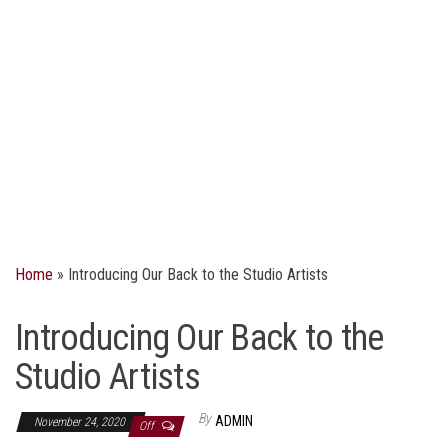
Home
»
Introducing Our Back to the Studio Artists
Introducing Our Back to the
Studio Artists
By
ADMIN
November 24, 2020
Off