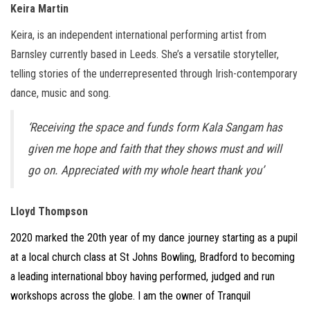
Keira Martin
Keira, is an independent international performing artist from
Barnsley currently based in Leeds. She’s a versatile storyteller,
telling stories of the underrepresented through Irish-contemporary
dance, music and song.
‘Receiving the space and funds form Kala Sangam has
given me hope and faith that they shows must and will
go on. Appreciated with my whole heart thank you’
Lloyd Thompson
2020 marked the 20th year of my dance journey starting as a pupil
at a local church class at St Johns Bowling, Bradford to becoming
a leading international bboy having performed, judged and run
workshops across the globe. I am the owner of Tranquil