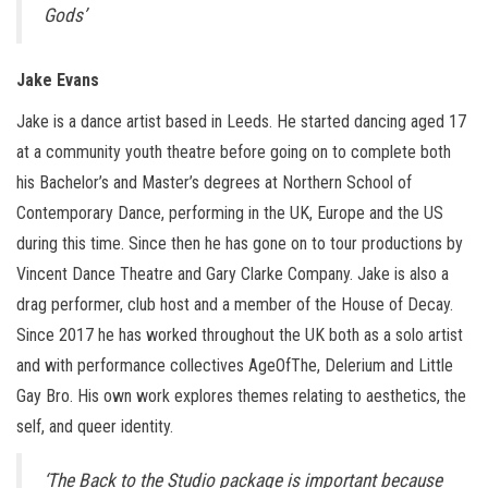
Gods’
Jake Evans
Jake is a dance artist based in Leeds. He started dancing aged 17
at a community youth theatre before going on to complete both
his Bachelor’s and Master’s degrees at Northern School of
Contemporary Dance, performing in the UK, Europe and the US
during this time. Since then he has gone on to tour productions by
Vincent Dance Theatre and Gary Clarke Company. Jake is also a
drag performer, club host and a member of the House of Decay.
Since 2017 he has worked throughout the UK both as a solo artist
and with performance collectives AgeOfThe, Delerium and Little
Gay Bro. His own work explores themes relating to aesthetics, the
self, and queer identity.
‘The Back to the Studio package is important because