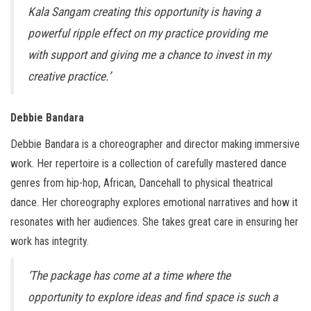
Kala Sangam creating this opportunity is having a
powerful ripple effect on my practice providing me
with support and giving me a chance to invest in my
creative practice.’
Debbie Bandara
Debbie Bandara is a choreographer and director making immersive
work. Her repertoire is a collection of carefully mastered dance
genres from hip-hop, African, Dancehall to physical theatrical
dance. Her choreography explores emotional narratives and how it
resonates with her audiences. She takes great care in ensuring her
work has integrity.
‘The package has come at a time where the
opportunity to explore ideas and find space is such a