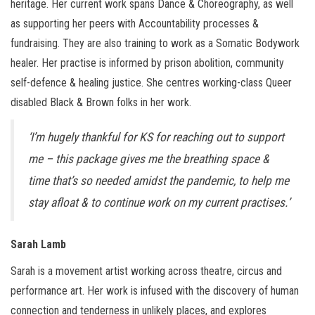
heritage. Her current work spans Dance & Choreography, as well
as supporting her peers with Accountability processes &
fundraising. They are also training to work as a Somatic Bodywork
healer. Her practise is informed by prison abolition, community
self-defence & healing justice. She centres working-class Queer
disabled Black & Brown folks in her work.
‘I’m hugely thankful for KS for reaching out to support
me – this package gives me the breathing space &
time that’s so needed amidst the pandemic, to help me
stay afloat & to continue work on my current practises.’
Sarah Lamb
Sarah is a movement artist working across theatre, circus and
performance art. Her work is infused with the discovery of human
connection and tenderness in unlikely places, and explores