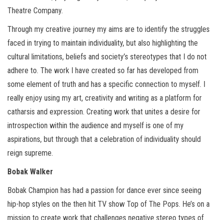
Theatre Company.
Through my creative journey my aims are to identify the struggles
faced in trying to maintain individuality, but also highlighting the
cultural limitations, beliefs and society’s stereotypes that I do not
adhere to. The work I have created so far has developed from
some element of truth and has a specific connection to myself. I
really enjoy using my art, creativity and writing as a platform for
catharsis and expression. Creating work that unites a desire for
introspection within the audience and myself is one of my
aspirations, but through that a celebration of individuality should
reign supreme.
Bobak Walker
Bobak Champion has had a passion for dance ever since seeing
hip-hop styles on the then hit TV show Top of The Pops. He’s on a
mission to create work that challenges negative stereo types of