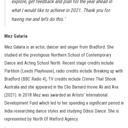
explore, get feedback and plan for the year ahead in
what I would like to achieve in 2021. Thank you for
having me and let’s do this.’
Mez Galaria
Mez Galaria is an actor, dancer and singer from Bradford. She
studied at the prestigious Northern School of Contemporary
Dance and Acting School North. Recent stage credits include
Partition (Leeds Playhouse), radio credits include Breaking up with
Bradford (BBC Radio 4), TV credits include Crimes That Shook
Australia and she appeared in the Clio Barnard movie Ali and Ava
(2021). In 2018 Mez was awarded an Artists’ International
Development Fund which led to her spending a significant period in
India researching dance styles and studying Odissi Dance. She is
represented by North Of Watford Agency.