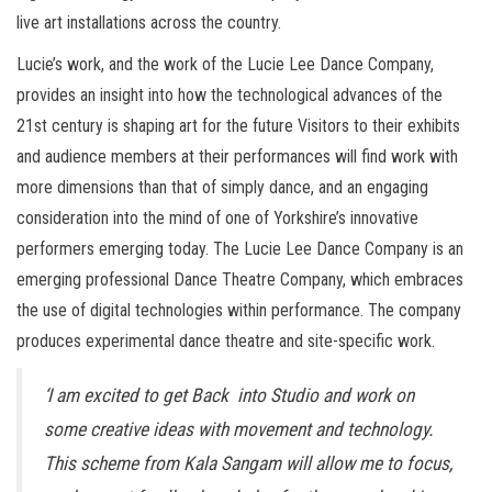
live art installations across the country.
Lucie’s work, and the work of the Lucie Lee Dance Company,
provides an insight into how the technological advances of the
21st century is shaping art for the future Visitors to their exhibits
and audience members at their performances will find work with
more dimensions than that of simply dance, and an engaging
consideration into the mind of one of Yorkshire’s innovative
performers emerging today. The Lucie Lee Dance Company is an
emerging professional Dance Theatre Company, which embraces
the use of digital technologies within performance. The company
produces experimental dance theatre and site-specific work.
‘I am excited to get Back into Studio and work on
some creative ideas with movement and technology.
This scheme from Kala Sangam will allow me to focus,