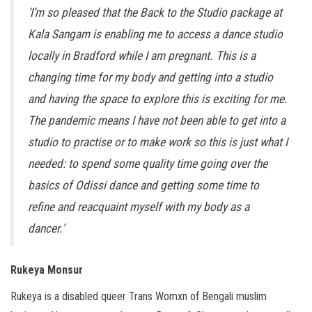
‘I’m so pleased that the Back to the Studio package at
Kala Sangam is enabling me to access a dance studio
locally in Bradford while I am pregnant. This is a
changing time for my body and getting into a studio
and having the space to explore this is exciting for me.
The pandemic means I have not been able to get into a
studio to practise or to make work so this is just what I
needed: to spend some quality time going over the
basics of Odissi dance and getting some time to
refine and reacquaint myself with my body as a
dancer.’
Rukeya Monsur
Rukeya is a disabled queer Trans Womxn of Bengali muslim