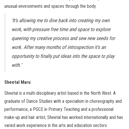
unusual environments and spaces through the body.
‘It’s allowing me to dive back into creating my own
work, with pressure free time and space to explore
queering my creative process and sew new seeds for
work. After many months of introspection it’s an
opportunity to finally put ideas into the space to play
with.’
Sheetal Maru
Sheetal is a multi-disciplinary artist based in the North West. A
graduate of Dance Studies with a specialism in choreography and
performance, a PGCE in Primary Teaching and a professional
make-up and hair artist, Sheetal has worked internationally and has
varied work experience in the arts and education sectors.