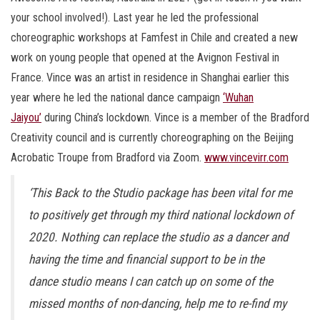
your school involved!). Last year he led the professional
choreographic workshops at Famfest in Chile and created a new
work on young people that opened at the Avignon Festival in
France. Vince was an artist in residence in Shanghai earlier this
year where he led the national dance campaign
‘Wuhan
Jaiyou’
during China’s lockdown. Vince is a member of the Bradford
Creativity council and is currently choreographing on the Beijing
Acrobatic Troupe from Bradford via Zoom.
www.vincevirr.com
‘This Back to the Studio package has been vital for me
to positively get through my third national lockdown of
2020. Nothing can replace the studio as a dancer and
having the time and financial support to be in the
dance studio means I can catch up on some of the
missed months of non-dancing, help me to re-find my