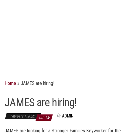
Home
»
JAMES are hiring!
JAMES are hiring!
By
ADMIN
February 1, 2022
Off
JAMES are looking for a Stronger Families Keyworker for the