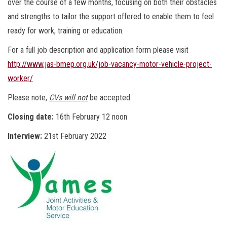
over the course of a few months, focusing on both their obstacles
and strengths to tailor the support offered to enable them to feel
ready for work, training or education.
For a full job description and application form please visit
http://www.jas-bmep.org.uk/job-vacancy-motor-vehicle-project-
worker/
Please note,
CVs will not
be accepted.
Closing date:
16th February 12 noon
Interview:
21st February 2022