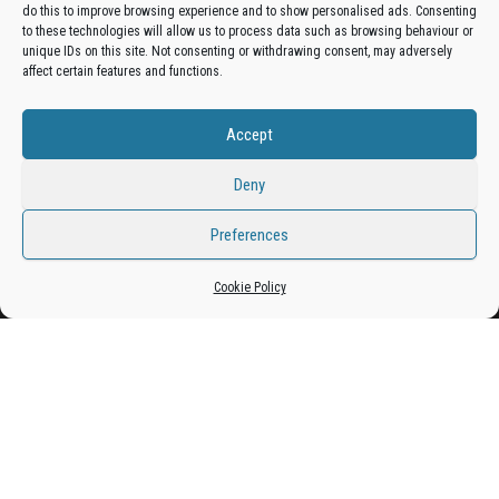
do this to improve browsing experience and to show personalised ads. Consenting
Get your business in front of potential clients by joining
to these technologies will allow us to process data such as browsing behaviour or
unique IDs on this site. Not consenting or withdrawing consent, may adversely
the Bradford Business Directory.
affect certain features and functions.
Accept
Add A Business Listing
Deny
Preferences
Proudly powered by
WordPress
|
Theme:
Envo Magazine
Cookie Policy