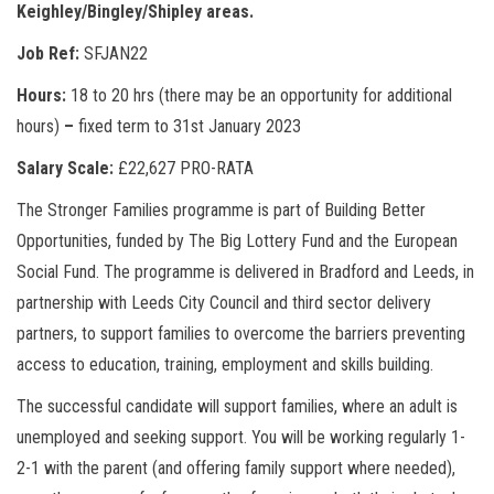
Keighley/Bingley/Shipley areas.
Job Ref:
SFJAN22
Hours:
18 to 20 hrs (there may be an opportunity for additional
hours)
–
fixed term to 31st January 2023
Salary Scale:
£22,627 PRO-RATA
The Stronger Families programme is part of Building Better
Opportunities, funded by The Big Lottery Fund and the European
Social Fund. The programme is delivered in Bradford and Leeds, in
partnership with Leeds City Council and third sector delivery
partners, to support families to overcome the barriers preventing
access to education, training, employment and skills building.
The successful candidate will support families, where an adult is
unemployed and seeking support. You will be working regularly 1-
2-1 with the parent (and offering family support where needed),