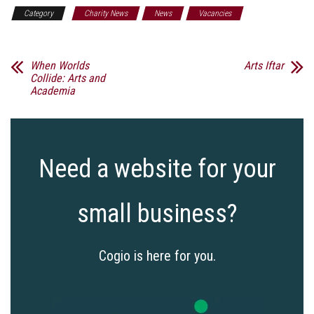
Category
Charity News
News
Vacancies
When Worlds
Arts Iftar
Collide: Arts and
Academia
Need a website for your
small business?
Cogio is here for you.